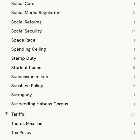
Social Care
1
Social Media Regulation
6
Social Reforms
1
Social Security
17
Space Race
1
Spending Ceiling
1
Stamp Duty
1
Student Loans
5
Succession in Iran
1
Sunshine Policy
2
Surrogacy
1
Suspending Habeas Corpus
1
T
Tariffs
54
Taurus Missiles
1
Tax Policy
1