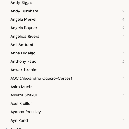
Andy Biggs
1
Andy Burnham
2
Angela Merkel
4
Angela Rayner
2
Angélica Rivera
1
Anil Ambani
1
Anne Hidalgo
1
Anthony Fauci
2
Anwar Ibrahim
1
AOC (Alexandria Ocasio-Cortez)
1
Asim Munir
1
Assata Shakur
1
Axel Kicillof
1
Ayanna Pressley
1
Ayn Rand
1