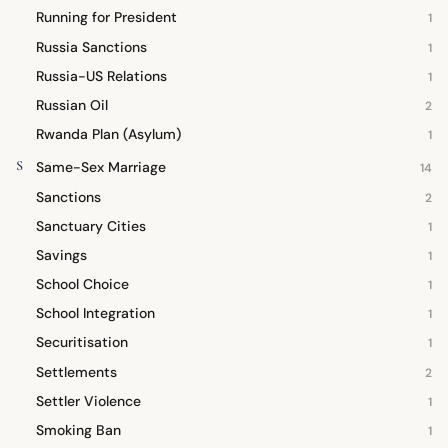
Running for President
1
Russia Sanctions
1
Russia-US Relations
1
Russian Oil
2
Rwanda Plan (Asylum)
1
S
Same-Sex Marriage
14
Sanctions
2
Sanctuary Cities
1
Savings
1
School Choice
1
School Integration
1
Securitisation
1
Settlements
2
Settler Violence
1
Smoking Ban
1