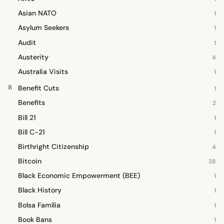
Asian NATO
1
Asylum Seekers
1
Audit
1
Austerity
4
Australia Visits
1
B
Benefit Cuts
1
Benefits
2
Bill 21
1
Bill C-21
1
Birthright Citizenship
4
Bitcoin
38
Black Economic Empowerment (BEE)
1
Black History
1
Bolsa Família
1
Book Bans
1