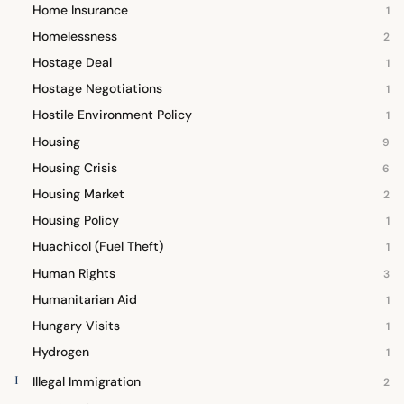
Home Insurance
1
Homelessness
2
Hostage Deal
1
Hostage Negotiations
1
Hostile Environment Policy
1
Housing
9
Housing Crisis
6
Housing Market
2
Housing Policy
1
Huachicol (Fuel Theft)
1
Human Rights
3
Humanitarian Aid
1
Hungary Visits
1
Hydrogen
1
I
Illegal Immigration
2