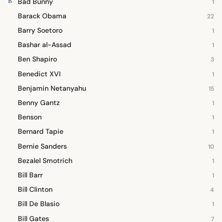
B
Bad Bunny
1
Barack Obama
22
Barry Soetoro
1
Bashar al-Assad
1
Ben Shapiro
3
Benedict XVI
1
Benjamin Netanyahu
15
Benny Gantz
1
Benson
1
Bernard Tapie
1
Bernie Sanders
10
Bezalel Smotrich
1
Bill Barr
1
Bill Clinton
4
Bill De Blasio
1
Bill Gates
7