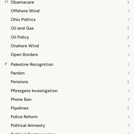
O
Obamacare
3
Offshore Wind
1
Ohio Politics
1
Oil and Gas
2
Oil Policy
2
Onshore Wind
1
Open Borders
1
P
Palestine Recognition
1
Pardon
1
Pensions
2
Pfizergate Investigation
1
Phone Ban
1
Pipelines
2
Police Reform
1
Political Amnesty
1