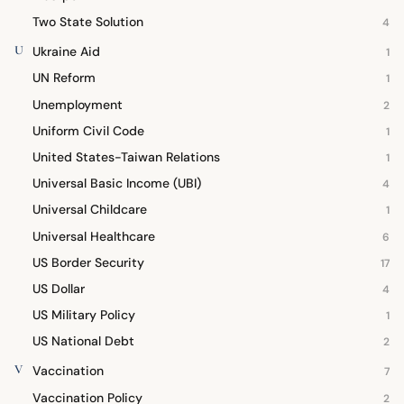
Two State Solution
4
U
Ukraine Aid
1
UN Reform
1
Unemployment
2
Uniform Civil Code
1
United States-Taiwan Relations
1
Universal Basic Income (UBI)
4
Universal Childcare
1
Universal Healthcare
6
US Border Security
17
US Dollar
4
US Military Policy
1
US National Debt
2
V
Vaccination
7
Vaccination Policy
2