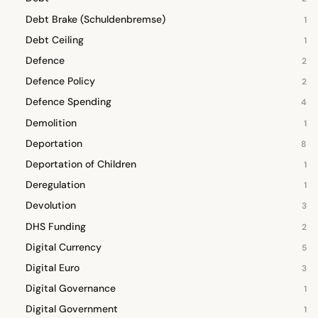
Debt Brake (Schuldenbremse)
1
Debt Ceiling
1
Defence
2
Defence Policy
2
Defence Spending
4
Demolition
1
Deportation
8
Deportation of Children
1
Deregulation
1
Devolution
3
DHS Funding
2
Digital Currency
5
Digital Euro
3
Digital Governance
1
Digital Government
1