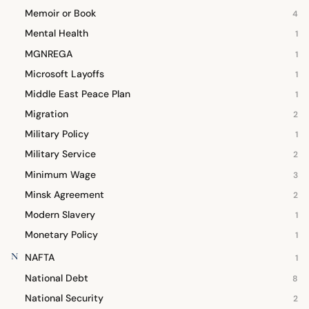
Memoir or Book
4
Mental Health
1
MGNREGA
1
Microsoft Layoffs
1
Middle East Peace Plan
1
Migration
2
Military Policy
1
Military Service
2
Minimum Wage
3
Minsk Agreement
2
Modern Slavery
1
Monetary Policy
1
N
NAFTA
1
National Debt
8
National Security
2