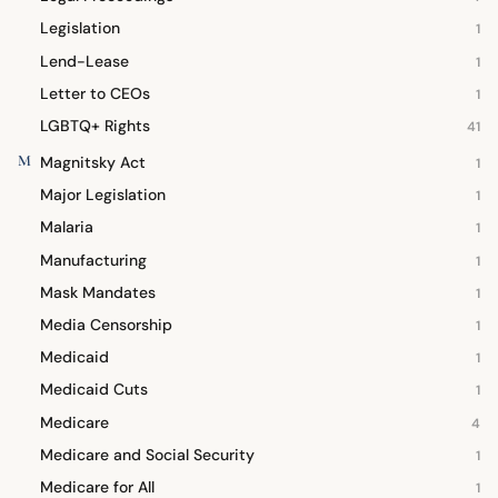
Legislation
1
Lend-Lease
1
Letter to CEOs
1
LGBTQ+ Rights
41
M
Magnitsky Act
1
Major Legislation
1
Malaria
1
Manufacturing
1
Mask Mandates
1
Media Censorship
1
Medicaid
1
Medicaid Cuts
1
Medicare
4
Medicare and Social Security
1
Medicare for All
1