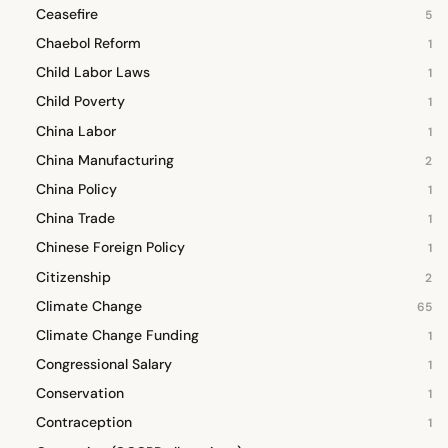
Ceasefire
5
Chaebol Reform
1
Child Labor Laws
1
Child Poverty
1
China Labor
1
China Manufacturing
2
China Policy
1
China Trade
1
Chinese Foreign Policy
1
Citizenship
2
Climate Change
65
Climate Change Funding
1
Congressional Salary
1
Conservation
1
Contraception
1