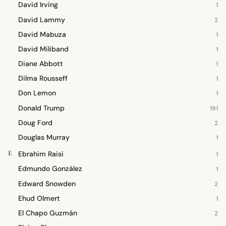
David Irving
1
David Lammy
2
David Mabuza
1
David Miliband
1
Diane Abbott
1
Dilma Rousseff
1
Don Lemon
1
Donald Trump
191
Doug Ford
2
Douglas Murray
1
E
Ebrahim Raisi
1
Edmundo González
1
Edward Snowden
2
Ehud Olmert
1
El Chapo Guzmán
2