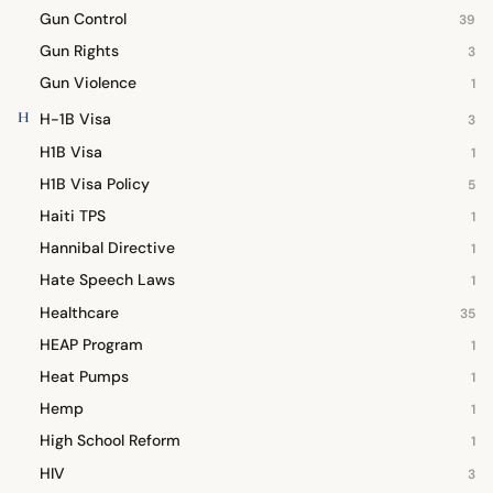
Gun Control
39
Gun Rights
3
Gun Violence
1
H
H-1B Visa
3
H1B Visa
1
H1B Visa Policy
5
Haiti TPS
1
Hannibal Directive
1
Hate Speech Laws
1
Healthcare
35
HEAP Program
1
Heat Pumps
1
Hemp
1
High School Reform
1
HIV
3