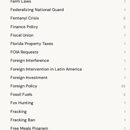
Farm Laws
1
Federalizing National Guard
1
Fentanyl Crisis
5
Finance Policy
2
Fiscal Union
1
Florida Property Taxes
1
FOIA Requests
1
Foreign Interference
1
Foreign Intervention in Latin America
1
Foreign Investment
1
Foreign Policy
25
Fossil Fuels
2
Fox Hunting
1
Fracking
1
Fracking Ban
1
Free Meals Program
1