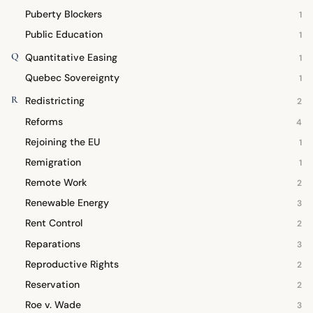
Puberty Blockers
1
Public Education
1
Q
Quantitative Easing
1
Quebec Sovereignty
1
R
Redistricting
2
Reforms
4
Rejoining the EU
1
Remigration
1
Remote Work
2
Renewable Energy
3
Rent Control
2
Reparations
3
Reproductive Rights
2
Reservation
2
Roe v. Wade
3