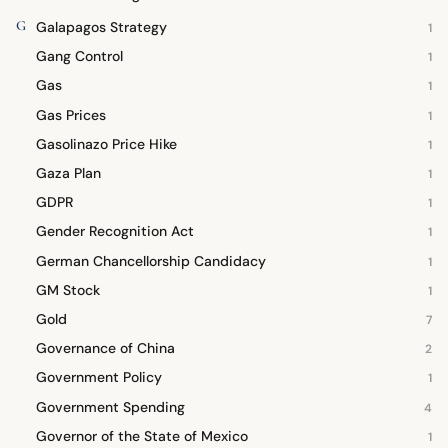
G
Galapagos Strategy
1
Gang Control
1
Gas
1
Gas Prices
1
Gasolinazo Price Hike
1
Gaza Plan
1
GDPR
1
Gender Recognition Act
1
German Chancellorship Candidacy
1
GM Stock
1
Gold
7
Governance of China
2
Government Policy
1
Government Spending
4
Governor of the State of Mexico
1