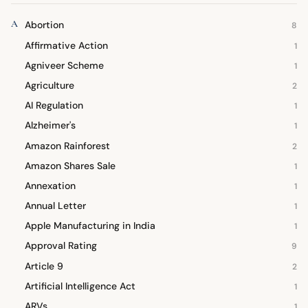
A
Abortion
8
Affirmative Action
1
Agniveer Scheme
1
Agriculture
2
AI Regulation
1
Alzheimer's
1
Amazon Rainforest
2
Amazon Shares Sale
1
Annexation
1
Annual Letter
1
Apple Manufacturing in India
1
Approval Rating
9
Article 9
2
Artificial Intelligence Act
1
ARVs
1