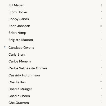
Bill Maher
7
Björn Höcke
1
Bobby Sands
1
Boris Johnson
8
Brian Kemp
1
Brigitte Macron
1
C
Candace Owens
1
Carla Bruni
1
Carlos Menem
1
Carlos Salinas de Gortari
1
Cassidy Hutchinson
1
Charlie Kirk
11
Charlie Munger
1
Charlie Sheen
1
Che Guevara
1