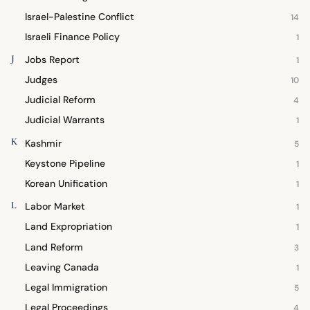
Israel-Palestine Conflict
14
Israeli Finance Policy
1
J
Jobs Report
1
Judges
10
Judicial Reform
4
Judicial Warrants
1
K
Kashmir
5
Keystone Pipeline
1
Korean Unification
1
L
Labor Market
1
Land Expropriation
1
Land Reform
3
Leaving Canada
1
Legal Immigration
5
Legal Proceedings
4