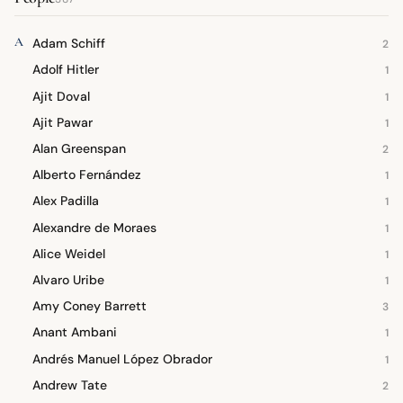
A
Adam Schiff
2
Adolf Hitler
1
Ajit Doval
1
Ajit Pawar
1
Alan Greenspan
2
Alberto Fernández
1
Alex Padilla
1
Alexandre de Moraes
1
Alice Weidel
1
Alvaro Uribe
1
Amy Coney Barrett
3
Anant Ambani
1
Andrés Manuel López Obrador
1
Andrew Tate
2