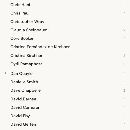
Chris Hani
1
Chris Paul
1
Christopher Wray
1
Claudia Sheinbaum
2
Cory Booker
1
Cristina Fernández de Kirchner
1
Cristina Kirchner
2
Cyril Ramaphosa
3
D
Dan Quayle
1
Danielle Smith
1
Dave Chappelle
2
David Barnea
1
David Cameron
1
David Eby
1
David Geffen
1