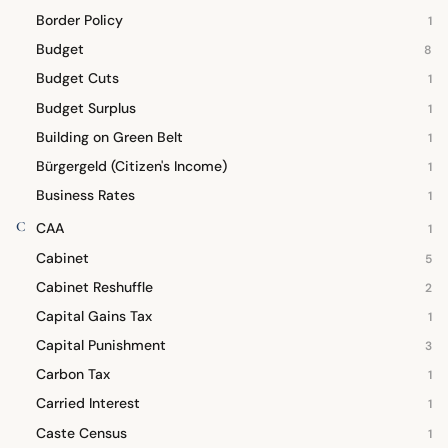
Border Policy
1
Budget
8
Budget Cuts
1
Budget Surplus
1
Building on Green Belt
1
Bürgergeld (Citizen's Income)
1
Business Rates
1
C
CAA
1
Cabinet
5
Cabinet Reshuffle
2
Capital Gains Tax
1
Capital Punishment
3
Carbon Tax
1
Carried Interest
1
Caste Census
1