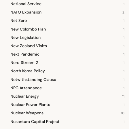
National Service
1
NATO Expansion
2
Net Zero
1
New Colombo Plan
1
New Legislation
1
New Zealand Visits
1
Next Pandemic
1
Nord Stream 2
1
North Korea Policy
1
Notwithstanding Clause
1
NPC Attendance
1
Nuclear Energy
11
Nuclear Power Plants
1
Nuclear Weapons
10
Nusantara Capital Project
1