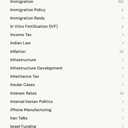
Immigration
103
Immigration Policy
2
Immigration Raids
1
In Vitro Fertilization (IVF)
3
Income Tax
1
Indian Law
1
Inflation
23
Infrastructure
1
Infrastructure Development
1
Inheritance Tax
1
Insular Cases
1
Interest Rates
10
Internal Iranian Politics
1
iPhone Manufacturing
1
Iran Talks
1
Israel Funding
1