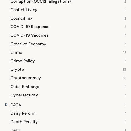
Corruption (OCCRP allegations)
2
Cost of Living
1
Council Tax
2
COVID-19 Response
3
COVID-19 Vaccines
1
Creative Economy
1
Crime
12
Crime Policy
1
Crypto
18
Cryptocurrency
21
Cuba Embargo
1
Cybersecurity
1
D
DACA
1
Dairy Reform
1
Death Penalty
1
Debt
2