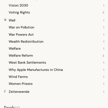
Vision 2030
1
Voting Rights
3
W
Wall
1
War on Pollution
1
War Powers Act
1
Wealth Redistribution
1
Welfare
1
Welfare Reform
2
West Bank Settlements
1
Why Apple Manufactures in China
1
Wind Farms
1
Women Priests
1
Z
Zeitenwende
1
People
387