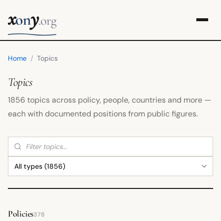
x
y
on
.org
Home
/
Topics
Topics
1856 topics across policy, people, countries and more —
each with documented positions from public figures.
Policies
378