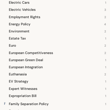
Electric Cars
1
Electric Vehicles
3
Employment Rights
2
Energy Policy
4
Environment
2
Estate Tax
1
Euro
2
European Competitiveness
2
European Green Deal
1
European Integration
1
Euthanasia
2
EV Strategy
1
Expert Witnesses
1
Expropriation Bill
1
F
Family Separation Policy
1