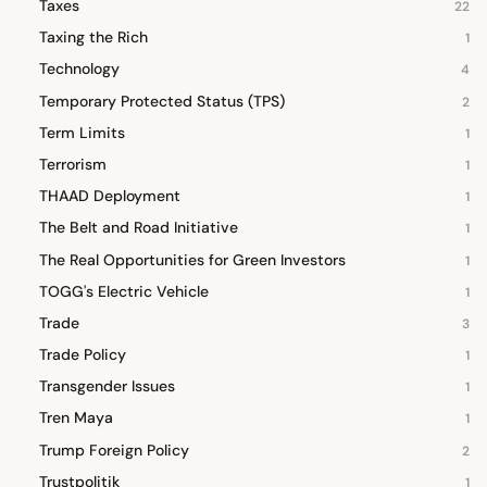
Taxes
22
Taxing the Rich
1
Technology
4
Temporary Protected Status (TPS)
2
Term Limits
1
Terrorism
1
THAAD Deployment
1
The Belt and Road Initiative
1
The Real Opportunities for Green Investors
1
TOGG's Electric Vehicle
1
Trade
3
Trade Policy
1
Transgender Issues
1
Tren Maya
1
Trump Foreign Policy
2
Trustpolitik
1