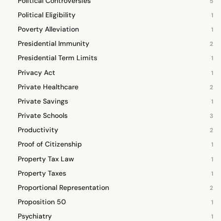
Political Controversies
5
Political Eligibility
1
Poverty Alleviation
1
Presidential Immunity
2
Presidential Term Limits
1
Privacy Act
1
Private Healthcare
2
Private Savings
1
Private Schools
3
Productivity
2
Proof of Citizenship
1
Property Tax Law
1
Property Taxes
1
Proportional Representation
2
Proposition 50
1
Psychiatry
1