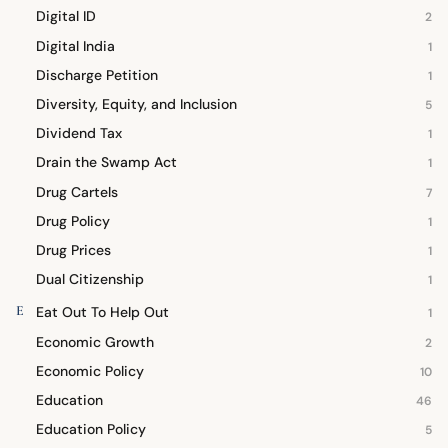
Digital ID
2
Digital India
1
Discharge Petition
1
Diversity, Equity, and Inclusion
5
Dividend Tax
1
Drain the Swamp Act
1
Drug Cartels
7
Drug Policy
1
Drug Prices
1
Dual Citizenship
1
E
Eat Out To Help Out
1
Economic Growth
2
Economic Policy
10
Education
46
Education Policy
5