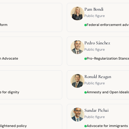
Pam Bondi
Public figure
eform
Federal enforcement ad
Pedro Sánchez
Public figure
n Advocate
Pro-Regularization Stanc
Ronald Reagan
Public figure
 for dignity
Amnesty and Open Ideal
Sundar Pichai
Public figure
lightened policy
Advocate for immigrants