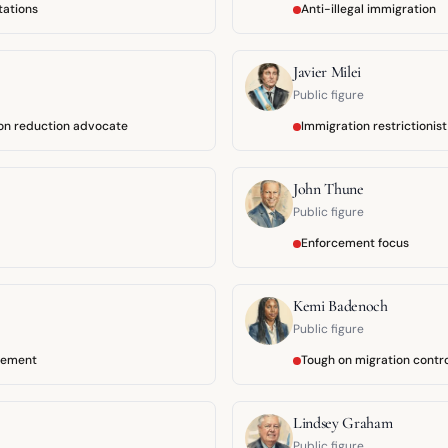
tations
Anti-illegal immigration
Javier Milei
Public figure
ion reduction advocate
Immigration restrictionist
John Thune
Public figure
Enforcement focus
Kemi Badenoch
Public figure
cement
Tough on migration contr
Lindsey Graham
Public figure