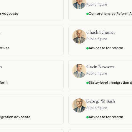
Public figure
on Advocate
Comprehensive Reform 
h
Chuck Schumer
Public figure
ntives
Advocate for reform
n
Gavin Newsom
Public figure
eform
State-level immigration 
George W. Bush
Public figure
igration advocate
Advocate for reform