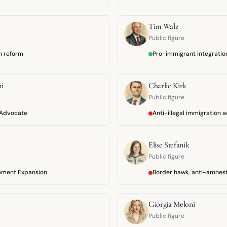
Tim Walz
Public figure
n reform
Pro-immigrant integratio
i
Charlie Kirk
Public figure
 Advocate
Anti-illegal immigration 
Elise Stefanik
Public figure
ement Expansion
Border hawk, anti-amnes
Giorgia Meloni
Public figure