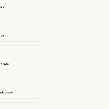
ary
rols
vocate
 advocate