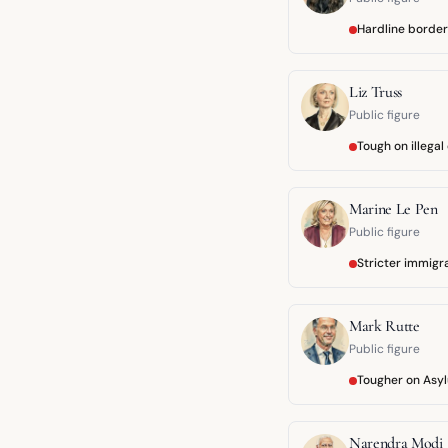
Hardline border
Liz Truss
Public figure
Tough on illegal
Marine Le Pen
Public figure
Stricter immigr
Mark Rutte
Public figure
Tougher on Asyl
Narendra Modi