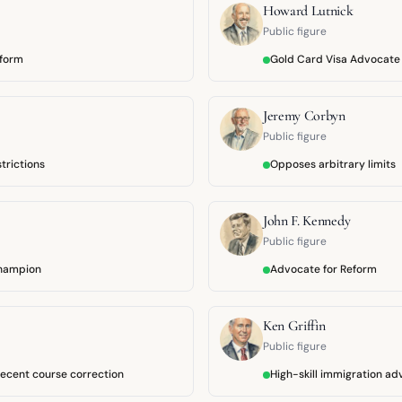
Howard Lutnick
Public figure
eform
Gold Card Visa Advocate
Jeremy Corbyn
Public figure
trictions
Opposes arbitrary limits
John F. Kennedy
Public figure
champion
Advocate for Reform
Ken Griffin
Public figure
ecent course correction
High-skill immigration a