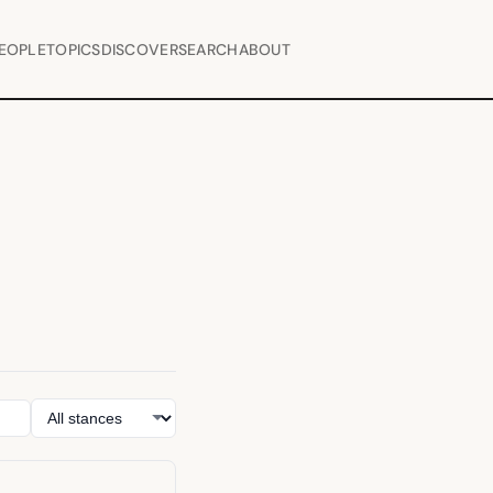
EOPLE
TOPICS
DISCOVER
SEARCH
ABOUT