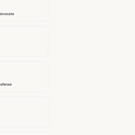
Advocate
defense