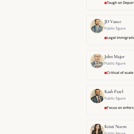
Tough on Depor
JD Vance
Public figure
Legal immigrat
John Major
Public figure
Critical of scale
Kash Patel
Public figure
Focus on enfor
Kristi Noem
Public figure