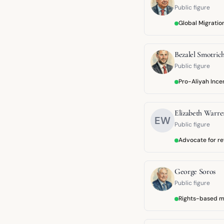
Public figure
Global Migrati
Bezalel Smotric
Public figure
Pro-Aliyah Ince
Elizabeth Warre
EW
Public figure
Advocate for r
George Soros
Public figure
Rights-based m