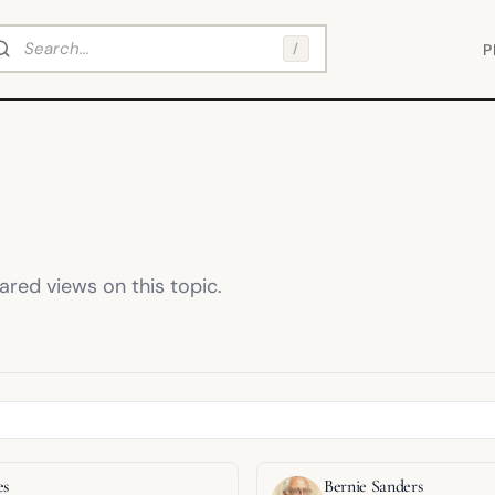
arch
/
P
red views on this topic.
es
Bernie Sanders