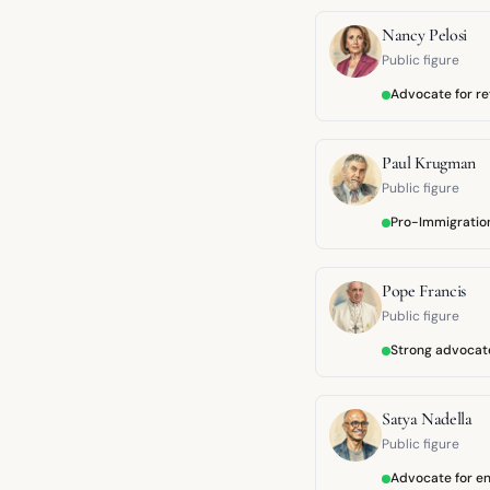
Nancy Pelosi
Public figure
Advocate for r
Paul Krugman
Public figure
Pro-Immigratio
Pope Francis
Public figure
Strong advocate
Satya Nadella
Public figure
Advocate for en