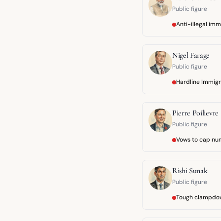
Public figure
Anti-illegal im
Nigel Farage
Public figure
Hardline Immigr
Pierre Poilievre
Public figure
Vows to cap nu
Rishi Sunak
Public figure
Tough clampdo