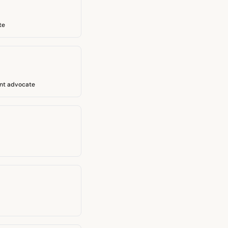
te
nt advocate