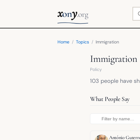
x
y
Se
on
.org
Home
/
Topics
/
Immigration
Immigration
Policy
103 people have sha
What People Say
António Guterr