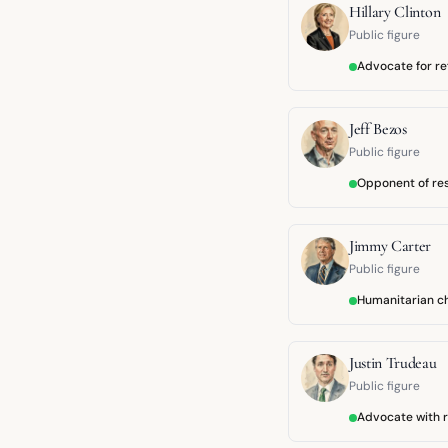
Hillary Clinton
Public figure
Advocate for r
Jeff Bezos
Public figure
Opponent of res
Jimmy Carter
Public figure
Humanitarian 
Justin Trudeau
Public figure
Advocate with r