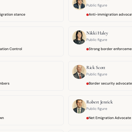
Public figure
migration stance
Anti-immigration advoca
Nikki Haley
Public figure
ation Control
Strong border enforceme
Rick Scott
Public figure
mbers
Border security advocate
Robert Jenrick
Public figure
wn
Net Emigration Advocate