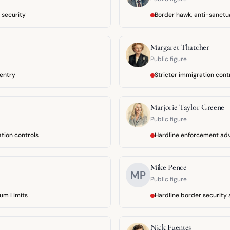
 security
Border hawk, anti-sanctu
Margaret Thatcher
Public figure
 entry
Stricter immigration cont
Marjorie Taylor Greene
Public figure
ation controls
Hardline enforcement ad
Mike Pence
MP
Public figure
um Limits
Hardline border security
Nick Fuentes