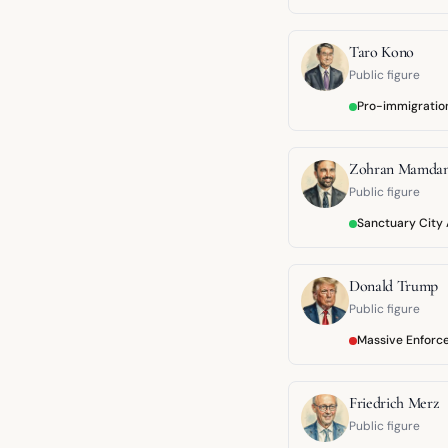
Taro Kono
Public figure
Pro-immigratio
Zohran Mamdan
Public figure
Sanctuary City
Donald Trump
Public figure
Massive Enforc
Friedrich Merz
Public figure