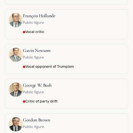
François Hollande
Public figure
Vocal critic
Gavin Newsom
Public figure
Vocal opponent of Trumpism
George W. Bush
Public figure
Critic of party drift
Gordon Brown
Public figure