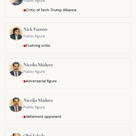
Public figure
Critic of Tech-Trump Alliance
Nick Fuentes
Public figure
Evolving critic
Nicolas Maduro
Public figure
Adversarial figure
Nicolás Maduro
Public figure
Vehement opponent
Olaf Scholz