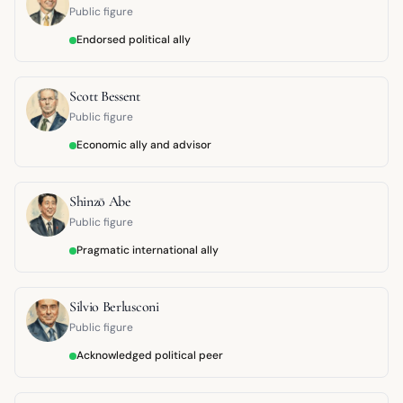
Public figure
Endorsed political ally
Scott Bessent
Public figure
Economic ally and advisor
Shinzō Abe
Public figure
Pragmatic international ally
Silvio Berlusconi
Public figure
Acknowledged political peer