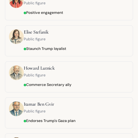
Public figure
Positive engagement
Elise Stefanik
Public figure
Staunch Trump loyalist
Howard Lutnick
Public figure
Commerce Secretary ally
Itamar Ben Gvir
Public figure
Endorses Trump's Gaza plan