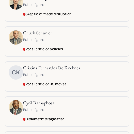
Public figure
Skeptic of trade disruption
Chuck Schumer
Public figure
Vocal critic of policies
Cristina Fernández De Kirchner
CK
Public figure
Vocal critic of US moves
Cyril Ramaphosa
Public figure
Diplomatic pragmatist