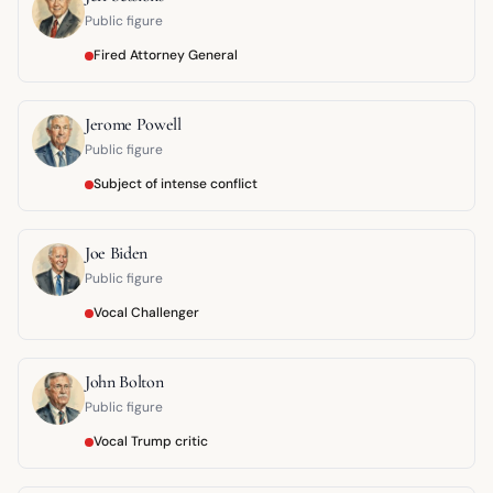
Public figure
Fired Attorney General
Jerome Powell
Public figure
Subject of intense conflict
Joe Biden
Public figure
Vocal Challenger
John Bolton
Public figure
Vocal Trump critic