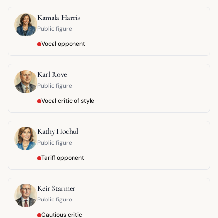
Kamala Harris
Public figure
Vocal opponent
Karl Rove
Public figure
Vocal critic of style
Kathy Hochul
Public figure
Tariff opponent
Keir Starmer
Public figure
Cautious critic