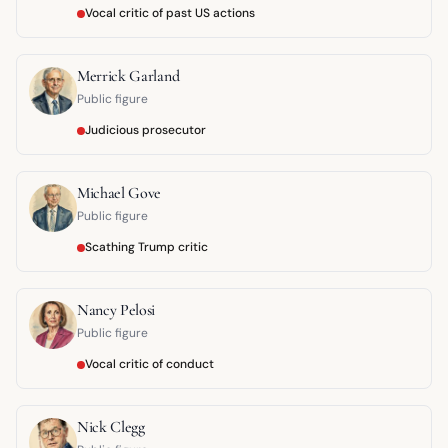
Vocal critic of past US actions
Merrick Garland
Public figure
Judicious prosecutor
Michael Gove
Public figure
Scathing Trump critic
Nancy Pelosi
Public figure
Vocal critic of conduct
Nick Clegg