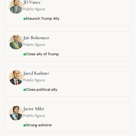
JD Vance
Public figure
Staunch Trump Ally
Jair Bolsonaro
Public figure
Close ally of Trump
Jared Kushner
Public figure
Close political ally
Javier Milei
Public figure
Strong admirer