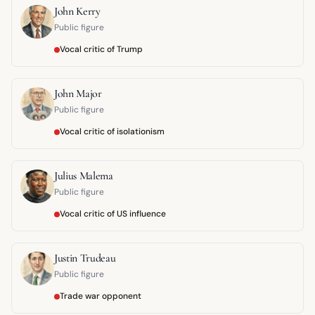
John Kerry
Public figure
Vocal critic of Trump
John Major
Public figure
Vocal critic of isolationism
Julius Malema
Public figure
Vocal critic of US influence
Justin Trudeau
Public figure
Trade war opponent