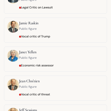
Legal Critic on Lawsuit
Jamie Raskin
Public figure
Vocal critic of Trump
Janet Yellen
Public figure
Economic risk assessor
Jean Chrétien
Public figure
Vocal critic of threat
Jeff Sessions