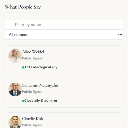
What People Say
Alice Weidel
Public figure
AfD's ideological ally
Benjamin Netanyahu
Public figure
Close ally & admirer
Charlie Kirk
Public figure