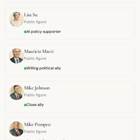
Lisa Su
Public figure
AI policy supporter
Mauricio Macri
Public figure
Willing political ally
Mike Johnson
Public figure
Close ally
Mike Pompeo
Public figure