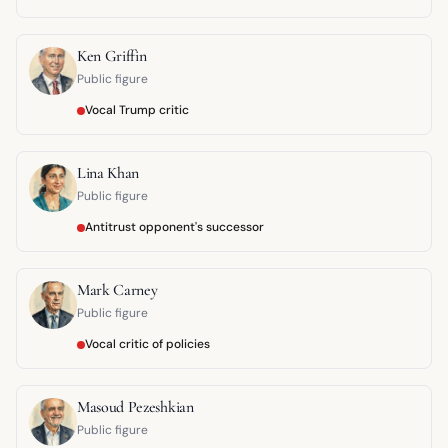
Ken Griffin
Public figure
Vocal Trump critic
Lina Khan
Public figure
Antitrust opponent's successor
Mark Carney
Public figure
Vocal critic of policies
Masoud Pezeshkian
Public figure