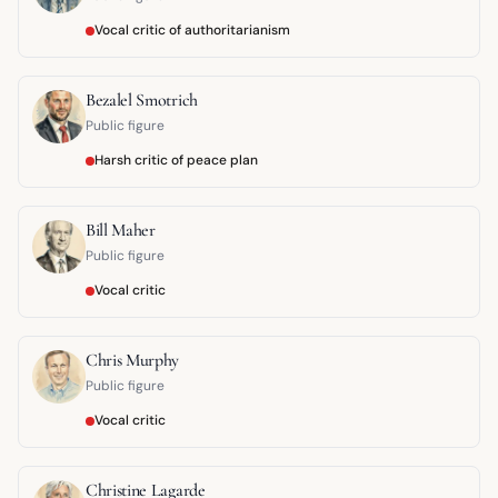
Vocal critic of authoritarianism
Bezalel Smotrich
Public figure
Harsh critic of peace plan
Bill Maher
Public figure
Vocal critic
Chris Murphy
Public figure
Vocal critic
Christine Lagarde