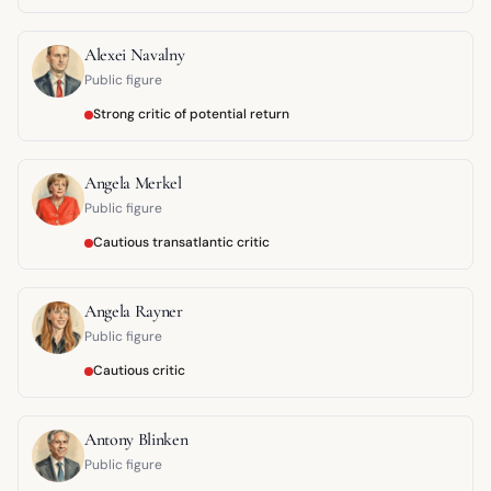
Alexei Navalny
Public figure
Strong critic of potential return
Angela Merkel
Public figure
Cautious transatlantic critic
Angela Rayner
Public figure
Cautious critic
Antony Blinken
Public figure