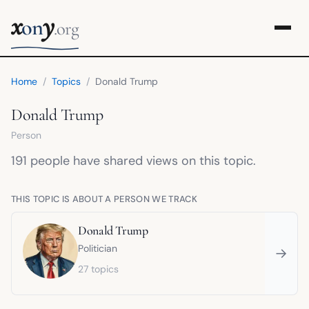
x
y
on
.org
Home
/
Topics
/
Donald Trump
Donald Trump
Person
191 people have shared views on this topic.
THIS TOPIC IS ABOUT A PERSON WE TRACK
Donald Trump
Politician
→
27 topics