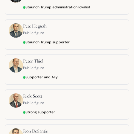
Staunch Trump administration loyalist
Pete Hegseth
Public figure
Staunch Trump supporter
Peter Thiel
Public figure
Supporter and Ally
Rick Scott
Public figure
Strong supporter
Ron DeSantis