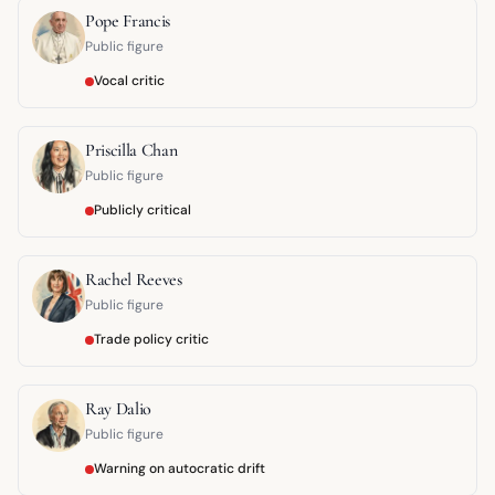
Pope Francis
Public figure
Vocal critic
Priscilla Chan
Public figure
Publicly critical
Rachel Reeves
Public figure
Trade policy critic
Ray Dalio
Public figure
Warning on autocratic drift