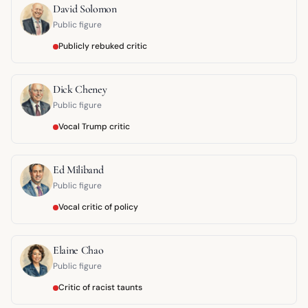
David Solomon
Public figure
Publicly rebuked critic
Dick Cheney
Public figure
Vocal Trump critic
Ed Miliband
Public figure
Vocal critic of policy
Elaine Chao
Public figure
Critic of racist taunts