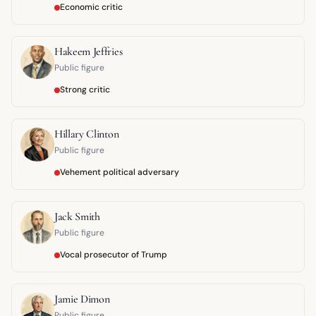
Economic critic
Hakeem Jeffries
Public figure
Strong critic
Hillary Clinton
Public figure
Vehement political adversary
Jack Smith
Public figure
Vocal prosecutor of Trump
Jamie Dimon
Public figure