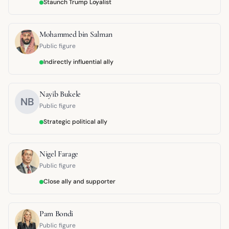
Staunch Trump Loyalist
Mohammed bin Salman
Public figure
Indirectly influential ally
Nayib Bukele
NB
Public figure
Strategic political ally
Nigel Farage
Public figure
Close ally and supporter
Pam Bondi
Public figure