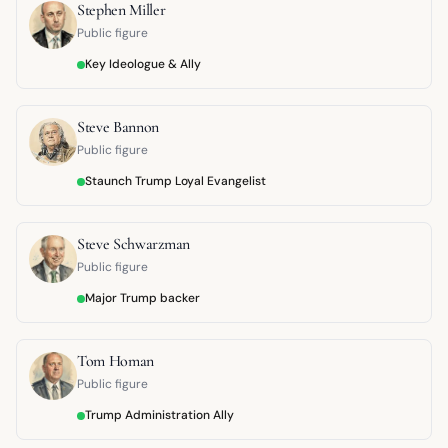
Stephen Miller
Public figure
Key Ideologue & Ally
Steve Bannon
Public figure
Staunch Trump Loyal Evangelist
Steve Schwarzman
Public figure
Major Trump backer
Tom Homan
Public figure
Trump Administration Ally