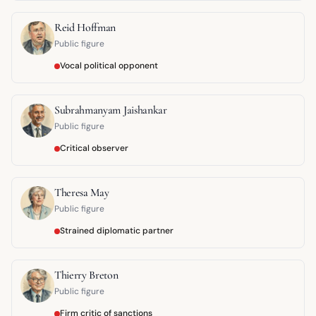
Reid Hoffman
Public figure
Vocal political opponent
Subrahmanyam Jaishankar
Public figure
Critical observer
Theresa May
Public figure
Strained diplomatic partner
Thierry Breton
Public figure
Firm critic of sanctions