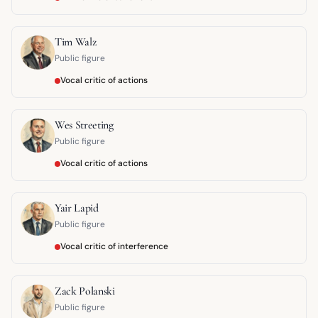
Tim Walz
Public figure
Vocal critic of actions
Wes Streeting
Public figure
Vocal critic of actions
Yair Lapid
Public figure
Vocal critic of interference
Zack Polanski
Public figure