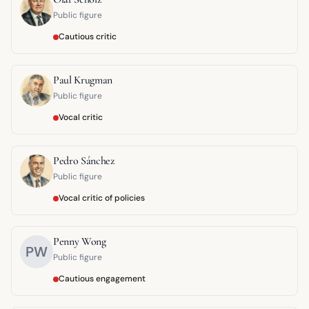
Public figure
Cautious critic
Paul Krugman
Public figure
Vocal critic
Pedro Sánchez
Public figure
Vocal critic of policies
Penny Wong
PW
Public figure
Cautious engagement