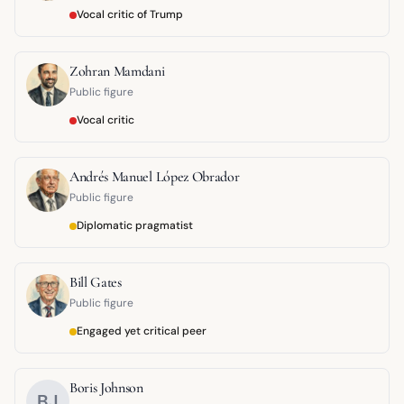
Vocal critic of Trump
Zohran Mamdani
Public figure
Vocal critic
Andrés Manuel López Obrador
Public figure
Diplomatic pragmatist
Bill Gates
Public figure
Engaged yet critical peer
Boris Johnson
BJ