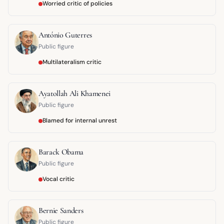
Worried critic of policies
António Guterres
Public figure
Multilateralism critic
Ayatollah Ali Khamenei
Public figure
Blamed for internal unrest
Barack Obama
Public figure
Vocal critic
Bernie Sanders
Public figure