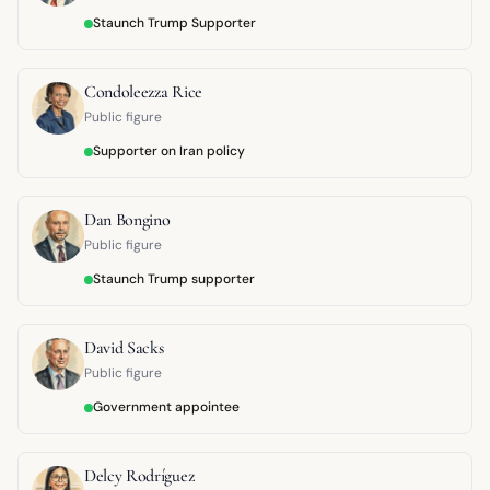
Staunch Trump Supporter
Condoleezza Rice
Public figure
Supporter on Iran policy
Dan Bongino
Public figure
Staunch Trump supporter
David Sacks
Public figure
Government appointee
Delcy Rodríguez