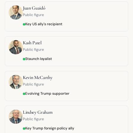
Juan Guaidó
Public figure
Key US ally's recipient
Kash Patel
Public figure
Staunch loyalist
Kevin McCarthy
Public figure
Evolving Trump supporter
Lindsey Graham
Public figure
Key Trump foreign policy ally