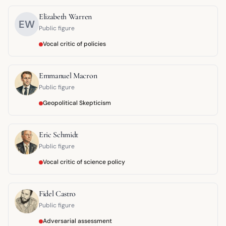
Elizabeth Warren
EW
Public figure
Vocal critic of policies
Emmanuel Macron
Public figure
Geopolitical Skepticism
Eric Schmidt
Public figure
Vocal critic of science policy
Fidel Castro
Public figure
Adversarial assessment