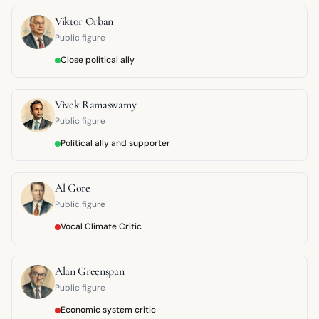
Viktor Orban
Public figure
Close political ally
Vivek Ramaswamy
Public figure
Political ally and supporter
Al Gore
Public figure
Vocal Climate Critic
Alan Greenspan
Public figure
Economic system critic