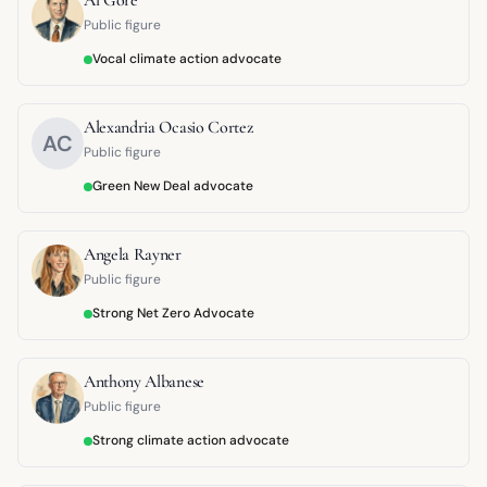
Public figure
Vocal climate action advocate
Alexandria Ocasio Cortez
AC
Public figure
Green New Deal advocate
Angela Rayner
Public figure
Strong Net Zero Advocate
Anthony Albanese
Public figure
Strong climate action advocate