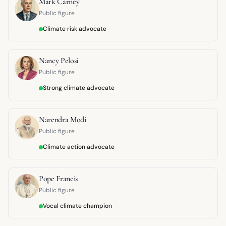
Mark Carney
Public figure
Climate risk advocate
Nancy Pelosi
Public figure
Strong climate advocate
Narendra Modi
Public figure
Climate action advocate
Pope Francis
Public figure
Vocal climate champion