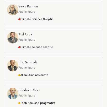
Steve Bannon
Public figure
Climate Science Skeptic
Ted Cruz
Public figure
Climate science skeptic
Eric Schmidt
Public figure
AI solution advocate
Friedrich Merz
Public figure
Tech-focused pragmatist