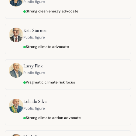
Public figure
Strong clean energy advocate
Keir Starmer
Public figure
Strong climate advocate
Larry Fink
Public figure
Pragmatic climate risk focus
Lula da Silva
Public figure
Strong climate action advocate