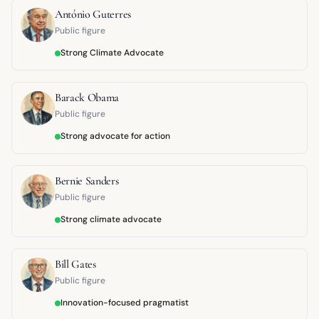
António Guterres
Public figure
Strong Climate Advocate
Barack Obama
Public figure
Strong advocate for action
Bernie Sanders
Public figure
Strong climate advocate
Bill Gates
Public figure
Innovation-focused pragmatist