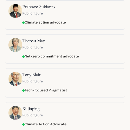
Prabowo Subianto
Public figure
Climate action advocate
Theresa May
Public figure
Net-zero commitment advocate
Tony Blair
Public figure
Tech-focused Pragmatist
Xi Jinping
Public figure
Climate Action Advocate