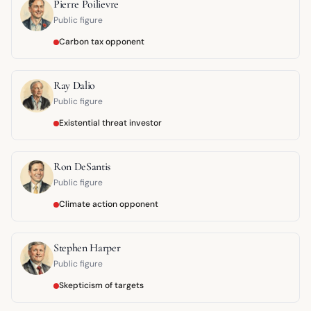
Pierre Poilievre
Public figure
Carbon tax opponent
Ray Dalio
Public figure
Existential threat investor
Ron DeSantis
Public figure
Climate action opponent
Stephen Harper
Public figure
Skepticism of targets