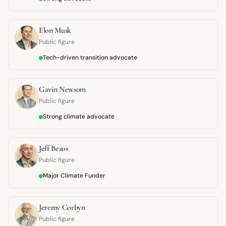
Elon Musk
Public figure
Tech-driven transition advocate
Gavin Newsom
Public figure
Strong climate advocate
Jeff Bezos
Public figure
Major Climate Funder
Jeremy Corbyn
Public figure