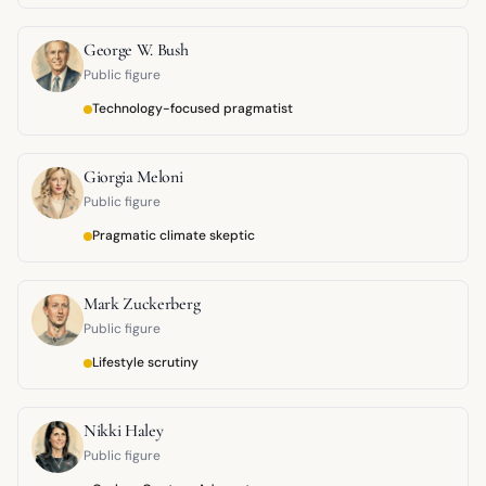
George W. Bush
Public figure
Technology-focused pragmatist
Giorgia Meloni
Public figure
Pragmatic climate skeptic
Mark Zuckerberg
Public figure
Lifestyle scrutiny
Nikki Haley
Public figure