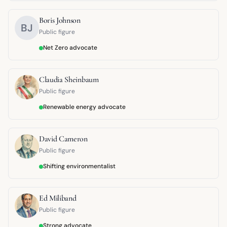
Boris Johnson
BJ
Public figure
Net Zero advocate
Claudia Sheinbaum
Public figure
Renewable energy advocate
David Cameron
Public figure
Shifting environmentalist
Ed Miliband
Public figure
Strong advocate