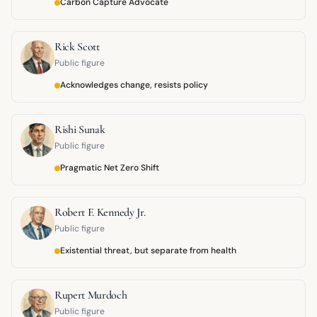
Carbon Capture Advocate
Rick Scott
Public figure
Acknowledges change, resists policy
Rishi Sunak
Public figure
Pragmatic Net Zero Shift
Robert F. Kennedy Jr.
Public figure
Existential threat, but separate from health
Rupert Murdoch
Public figure