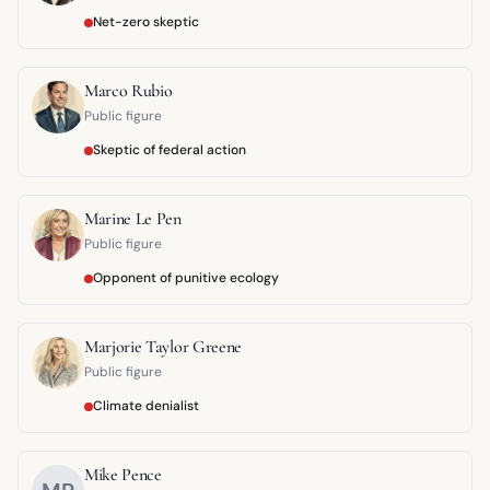
Net-zero skeptic
Marco Rubio
Public figure
Skeptic of federal action
Marine Le Pen
Public figure
Opponent of punitive ecology
Marjorie Taylor Greene
Public figure
Climate denialist
Mike Pence