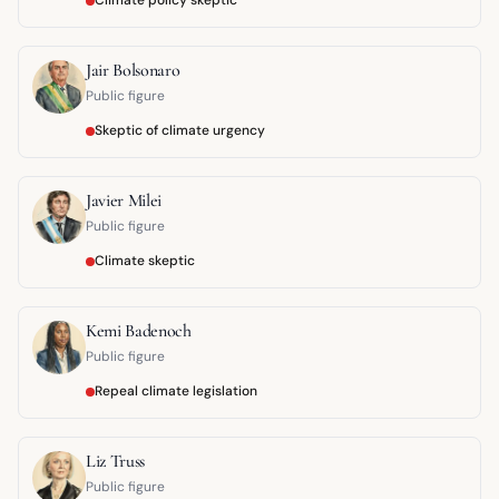
Climate policy skeptic
Jair Bolsonaro
Public figure
Skeptic of climate urgency
Javier Milei
Public figure
Climate skeptic
Kemi Badenoch
Public figure
Repeal climate legislation
Liz Truss
Public figure