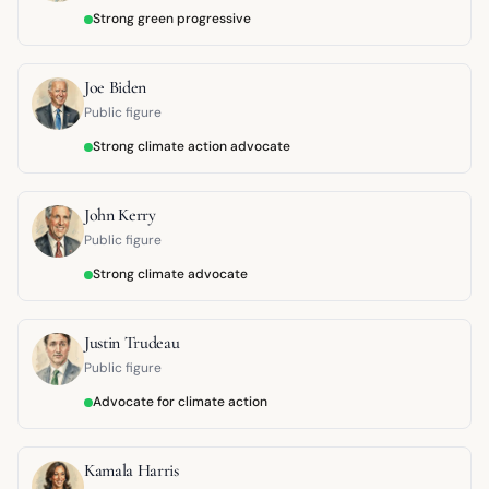
Strong green progressive
Joe Biden
Public figure
Strong climate action advocate
John Kerry
Public figure
Strong climate advocate
Justin Trudeau
Public figure
Advocate for climate action
Kamala Harris