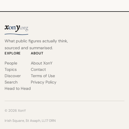
x
y
on
.org
What public figures actually think,
sourced and summarised.
EXPLORE
ABOUT
People
About XonY
Topics
Contact
Discover
Terms of Use
Search
Privacy Policy
Head to Head
© 2026 XonY
Irish Square, St Asaph, LL17 0RN