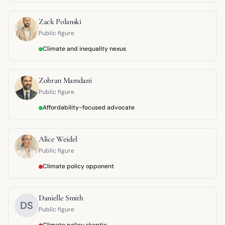
Zack Polanski
Public figure
Climate and inequality nexus
Zohran Mamdani
Public figure
Affordability-focused advocate
Alice Weidel
Public figure
Climate policy opponent
Danielle Smith
DS
Public figure