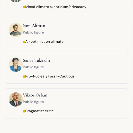
Mixed climate skepticism/advocacy
Sam Altman
Public figure
AI-optimist on climate
Sanae Takaichi
Public figure
Pro-Nuclear/Fossil-Cautious
Viktor Orban
Public figure
Pragmatist critic