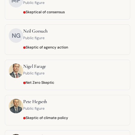
MP
Public figure
Skeptical of consensus
Neil Gorsuch
NG
Public figure
Skeptic of agency action
Nigel Farage
Public figure
Net Zero Skeptic
Pete Hegseth
Public figure
Skeptic of climate policy