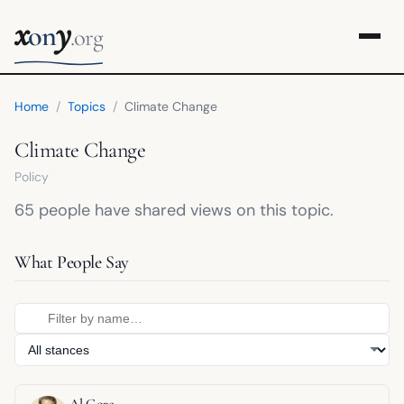
x
y
on
.org
Home
/
Topics
/
Climate Change
Climate Change
Policy
65 people have shared views on this topic.
What People Say
Al Gore