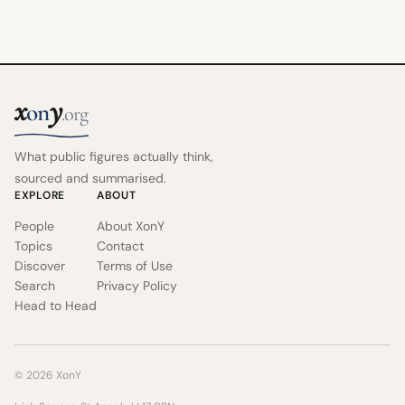
x
y
on
.org
What public figures actually think,
sourced and summarised.
EXPLORE
ABOUT
People
About XonY
Topics
Contact
Discover
Terms of Use
Search
Privacy Policy
Head to Head
© 2026 XonY