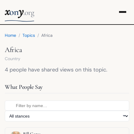
x
y
on
.org
Home
/
Topics
/
Africa
Africa
Country
4 people have shared views on this topic.
What People Say
Bill Gates