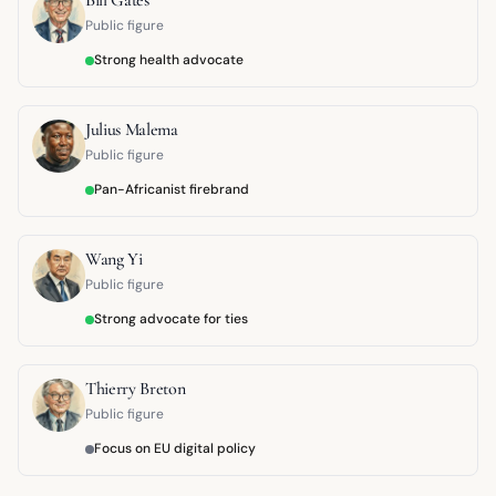
Public figure
Strong health advocate
Julius Malema
Public figure
Pan-Africanist firebrand
Wang Yi
Public figure
Strong advocate for ties
Thierry Breton
Public figure
Focus on EU digital policy