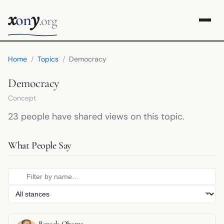
x
y
on
.org
Home
/
Topics
/
Democracy
Democracy
Concept
23 people have shared views on this topic.
What People Say
Barack Obama