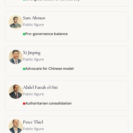
Sam Altman
Public figure
Pro-governance balance
Xi Jinping
Public figure
Advocate for Chinese model
Abdel Fattah el-Sisi
Public figure
Authoritarian consolidation
Peter Thiel
Public figure