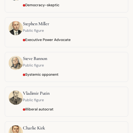
Democracy-skeptic
Stephen Miller
Public figure
Executive Power Advocate
Steve Bannon
Public figure
Systemic opponent
Vladimir Putin
Public figure
Illiberal autocrat
Charlie Kirk