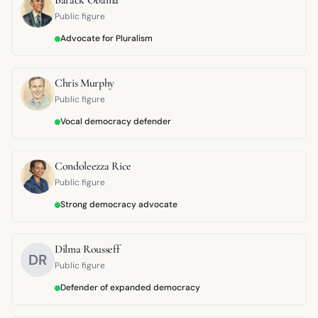
Public figure
Advocate for Pluralism
Chris Murphy
Public figure
Vocal democracy defender
Condoleezza Rice
Public figure
Strong democracy advocate
Dilma Rousseff
DR
Public figure
Defender of expanded democracy