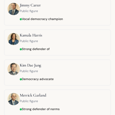
Jimmy Carter
Public figure
Vocal democracy champion
Kamala Harris
Public figure
Strong defender of
Kim Dae Jung
Public figure
Democracy advocate
Merrick Garland
Public figure
Strong defender of norms