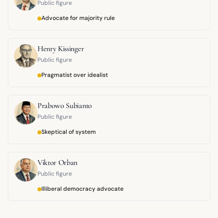
Public figure
Advocate for majority rule
Henry Kissinger
Public figure
Pragmatist over idealist
Prabowo Subianto
Public figure
Skeptical of system
Viktor Orban
Public figure
Illiberal democracy advocate