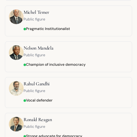
Michel Temer
Public figure
Pragmatic Institutionalist
Nelson Mandela
Public figure
Champion of inclusive democracy
Rahul Gandhi
Public figure
Vocal defender
Ronald Reagan
Public figure
Strong advocate for democracy