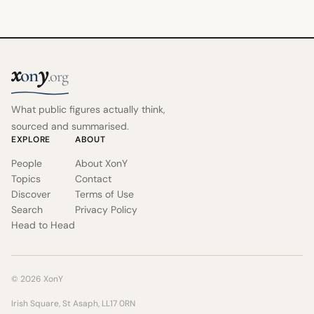
x
y
on
.org
What public figures actually think,
sourced and summarised.
EXPLORE
ABOUT
People
About XonY
Topics
Contact
Discover
Terms of Use
Search
Privacy Policy
Head to Head
© 2026 XonY
Irish Square, St Asaph, LL17 0RN