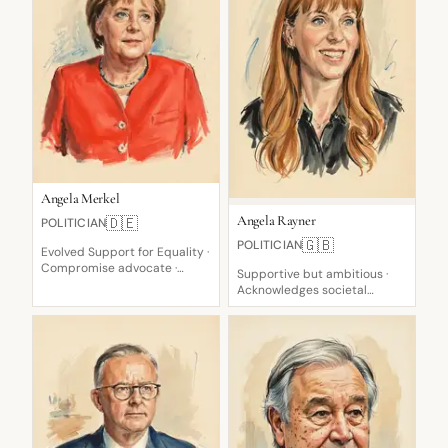
Angela Merkel
Angela Rayner
🇩🇪
POLITICIAN
🇬🇧
POLITICIAN
Evolved Support for Equality ·
Compromise advocate ·
Supportive but ambitious ·
Pragmatic welcome, then
Acknowledges societal
restriction
impact · Fierce opponent