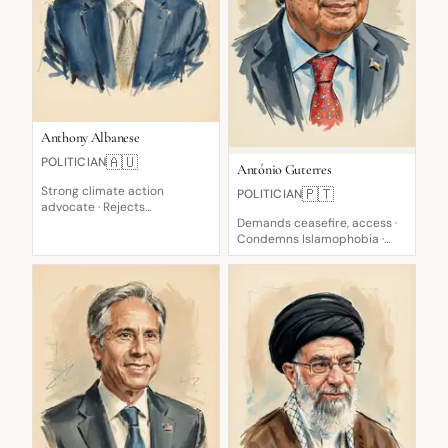
Anthony Albanese
🇦🇺
POLITICIAN
António Guterres
Strong climate action
🇵🇹
POLITICIAN
advocate · Rejects
immigration cuts · Advocate
Demands ceasefire, access ·
for Energy Transition
Condemns Islamophobia ·
Calls for de-escalation