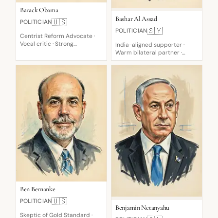
Barack Obama
Bashar Al Assad
🇺🇸
POLITICIAN
🇸🇾
POLITICIAN
Centrist Reform Advocate ·
Vocal critic · Strong
India-aligned supporter ·
supporter
Warm bilateral partner ·
Defiant opponent
Ben Bernanke
🇺🇸
POLITICIAN
Benjamin Netanyahu
Skeptic of Gold Standard ·