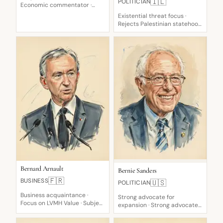
🇮🇱
POLITICIAN
Economic commentator ·
Skeptical critic of value
Existential threat focus ·
Rejects Palestinian statehood
· Demilitarize Gaza leader
Bernard Arnault
Bernie Sanders
🇫🇷
BUSINESS
🇺🇸
POLITICIAN
Business acquaintance ·
Strong advocate for
Focus on LVMH Value · Subject
expansion · Strong advocate
of ranking flux
for M4A · Vocal critic