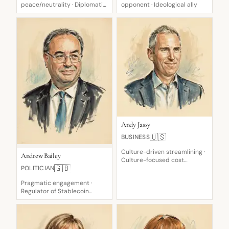
peace/neutrality · Diplomatic
opponent · Ideological ally
pragmatist
Andy Jassy
🇺🇸
BUSINESS
Culture-driven streamlining ·
Andrew Bailey
Culture-focused cost
🇬🇧
POLITICIAN
steward · Customer-
obsessed, learning-focused
Pragmatic engagement ·
Regulator of Stablecoin
Systems · Cautious on rate
cuts