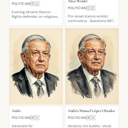
Alice Weidel
🇷🇺
POLITICIAN
🇩🇪
POLITICIAN
Evolving Ukraine Stance ·
Pro-Israel stance amidst
Rights defender on religious
controversy · Questions NATO
texts · Diplomatic
usefulness · Pro-Israel
engagement
support
Amlo
Andrés Manuel López Obrador
🇲🇽
🇲🇽
POLITICIAN
POLITICIAN
Advocate for
Abrazos, not bullets · Vocal