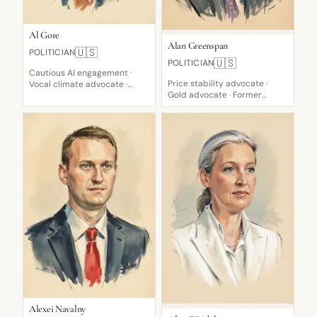
Al Gore
Alan Greenspan
🇺🇸
POLITICIAN
🇺🇸
POLITICIAN
Cautious AI engagement ·
Price stability advocate ·
Vocal climate advocate ·
Gold advocate · Former
Critical of Bush-led invasion
devoted disciple
Alexei Navalny