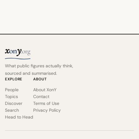
x
y
on
.org
What public figures actually think,
sourced and summarised.
EXPLORE
ABOUT
People
About XonY
Topics
Contact
Discover
Terms of Use
Search
Privacy Policy
Head to Head