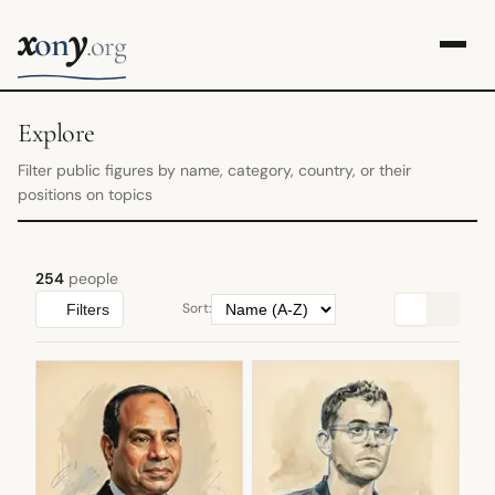
x
y
on
.org
Explore
Filter public figures by name, category, country, or their
positions on topics
254
people
Sort:
Filters