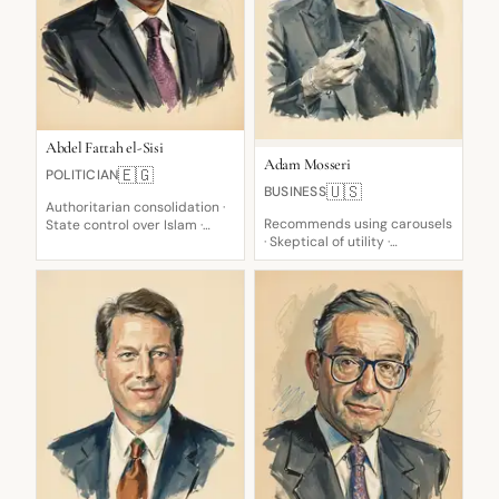
Abdel Fattah el-Sisi
Adam Mosseri
🇪🇬
POLITICIAN
🇺🇸
BUSINESS
Authoritarian consolidation ·
Recommends using carousels
State control over Islam ·
· Skeptical of utility ·
Suppresses genuine
Authenticity skeptic
competition