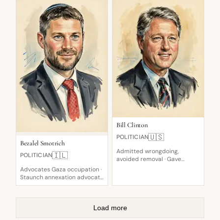
Bill Clinton
🇺🇸
POLITICIAN
Bezalel Smotrich
Admitted wrongdoing,
🇮🇱
POLITICIAN
avoided removal · Gave
deposition testimony · Tough
Advocates Gaza occupation ·
on illegal immigration
Staunch annexation advocate
· Faltering confidence
Load more