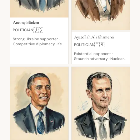
Antony Blinken
🇺🇸
POLITICIAN
Ayatollah Ali Khamenei
Strong Ukraine supporter ·
Competitive diplomacy · Key
🇮🇷
POLITICIAN
US Diplomat
Existential opponent ·
Staunch adversary · Nuclear
weapon prohibition