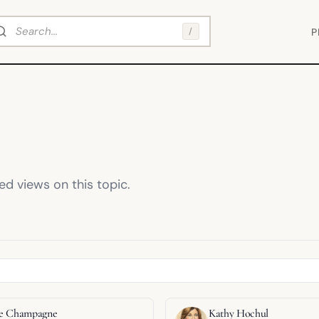
arch
/
P
d views on this topic.
ppe Champagne
Kathy Hochul