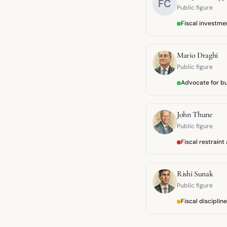
FC
Public figure
Fiscal investm
Mario Draghi
Public figure
Advocate for b
John Thune
Public figure
Fiscal restrain
Rishi Sunak
Public figure
Fiscal disciplin