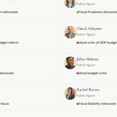
Public figure
ent advocate
Fiscal Prudence Advocat
Chuck Schumer
Public figure
udget reform
Vocal critic of GOP budge
Julius Malema
Public figure
t advocate
Vocal budget critic
Rachel Reeves
Public figure
e focus
Fiscal Stability Advocate