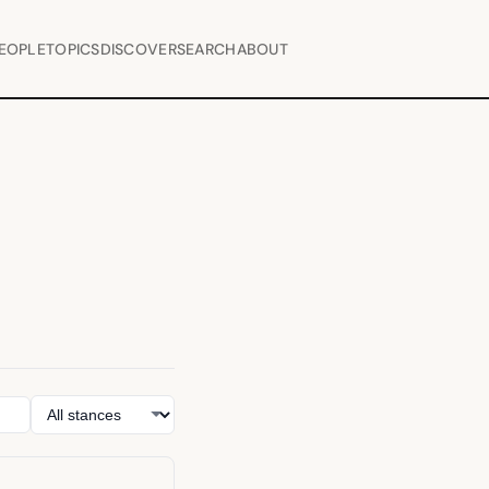
EOPLE
TOPICS
DISCOVER
SEARCH
ABOUT