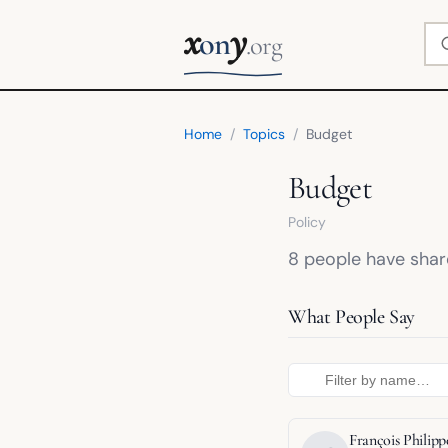
x
y
Se
on
.org
Home
/
Topics
/
Budget
Budget
Policy
8 people have share
What People Say
François Phili