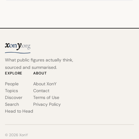
x
y
on
.org
What public figures actually think,
sourced and summarised.
EXPLORE
ABOUT
People
About XonY
Topics
Contact
Discover
Terms of Use
Search
Privacy Policy
Head to Head
© 2026 XonY