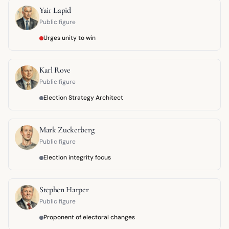
Yair Lapid
Public figure
Urges unity to win
Karl Rove
Public figure
Election Strategy Architect
Mark Zuckerberg
Public figure
Election integrity focus
Stephen Harper
Public figure
Proponent of electoral changes