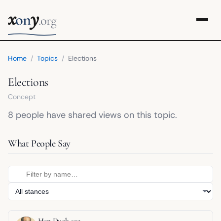
x
y
on
.org
Home
/
Topics
/
Elections
Elections
Concept
8 people have shared views on this topic.
What People Say
Han Duck-soo