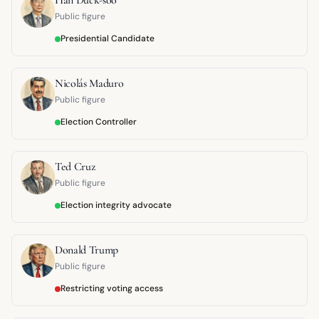
Public figure
Presidential Candidate
Nicolás Maduro
Public figure
Election Controller
Ted Cruz
Public figure
Election integrity advocate
Donald Trump
Public figure
Restricting voting access