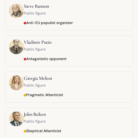
Steve Bannon
Public figure
Anti-EU populist organizer
Vladimir Putin
Public figure
Antagonistic opponent
Giorgia Meloni
Public figure
Pragmatic Atlanticist
John Bolton
Public figure
Skeptical Atlanticist