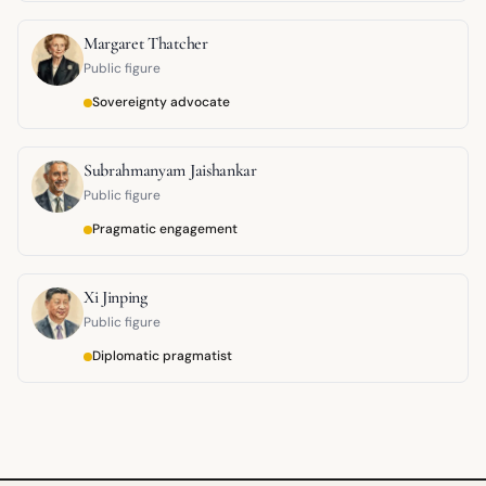
Margaret Thatcher
Public figure
Sovereignty advocate
Subrahmanyam Jaishankar
Public figure
Pragmatic engagement
Xi Jinping
Public figure
Diplomatic pragmatist