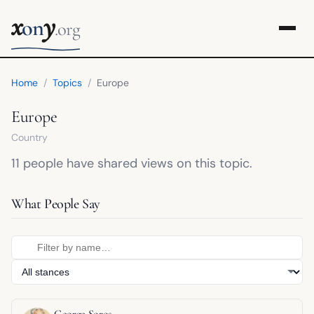
x
y
on
.org
Home
/
Topics
/
Europe
Europe
Country
11 people have shared views on this topic.
What People Say
George Soros