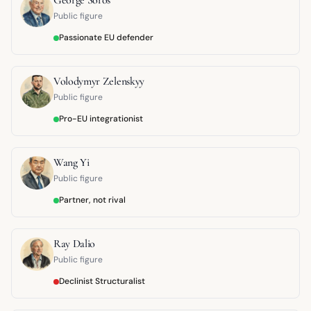
Public figure
Passionate EU defender
Volodymyr Zelenskyy
Public figure
Pro-EU integrationist
Wang Yi
Public figure
Partner, not rival
Ray Dalio
Public figure
Declinist Structuralist