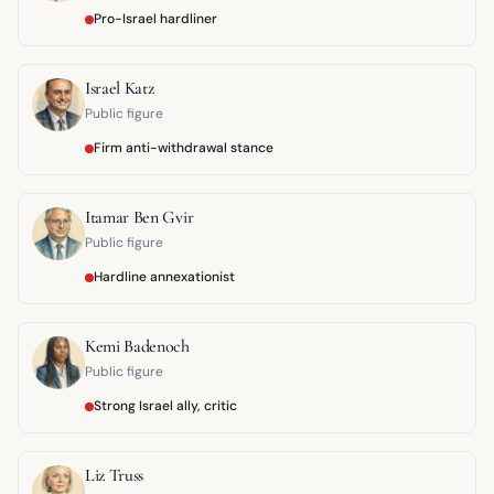
Pro-Israel hardliner
Israel Katz
Public figure
Firm anti-withdrawal stance
Itamar Ben Gvir
Public figure
Hardline annexationist
Kemi Badenoch
Public figure
Strong Israel ally, critic
Liz Truss