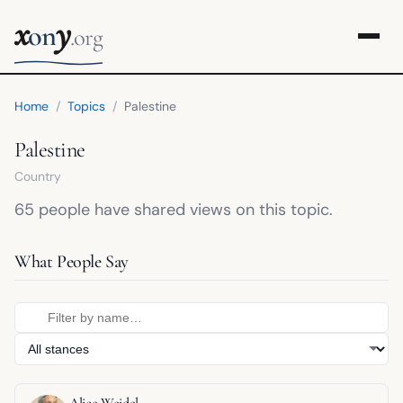
x
y
on
.org
Home
/
Topics
/
Palestine
Palestine
Country
65 people have shared views on this topic.
What People Say
Alice Weidel