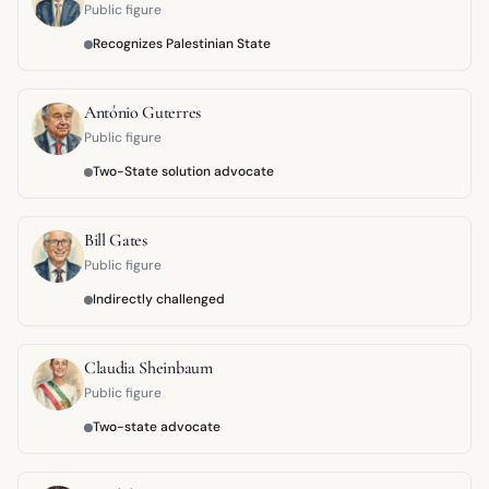
Public figure
Recognizes Palestinian State
António Guterres
Public figure
Two-State solution advocate
Bill Gates
Public figure
Indirectly challenged
Claudia Sheinbaum
Public figure
Two-state advocate