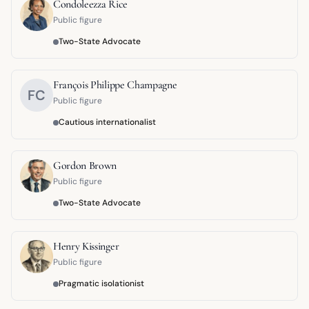
Condoleezza Rice
Public figure
Two-State Advocate
François Philippe Champagne
FC
Public figure
Cautious internationalist
Gordon Brown
Public figure
Two-State Advocate
Henry Kissinger
Public figure
Pragmatic isolationist