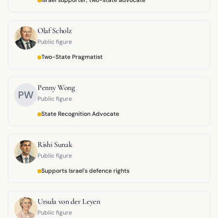
Israel supporter, two-state advocate
Olaf Scholz
Public figure
Two-State Pragmatist
Penny Wong
PW
Public figure
State Recognition Advocate
Rishi Sunak
Public figure
Supports Israel's defence rights
Ursula von der Leyen
Public figure