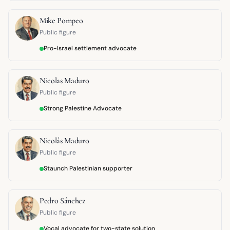
Mike Pompeo
Public figure
Pro-Israel settlement advocate
Nicolas Maduro
Public figure
Strong Palestine Advocate
Nicolás Maduro
Public figure
Staunch Palestinian supporter
Pedro Sánchez
Public figure
Vocal advocate for two-state solution