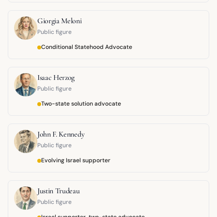
Giorgia Meloni
Public figure
Conditional Statehood Advocate
Isaac Herzog
Public figure
Two-state solution advocate
John F. Kennedy
Public figure
Evolving Israel supporter
Justin Trudeau
Public figure