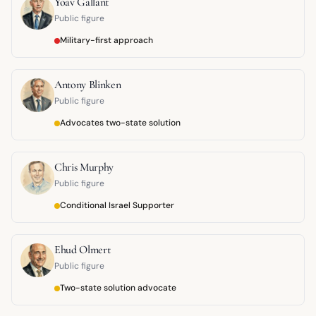
Yoav Gallant
Public figure
Military-first approach
Antony Blinken
Public figure
Advocates two-state solution
Chris Murphy
Public figure
Conditional Israel Supporter
Ehud Olmert
Public figure
Two-state solution advocate