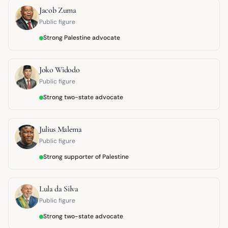
Jacob Zuma
Public figure
Strong Palestine advocate
Joko Widodo
Public figure
Strong two-state advocate
Julius Malema
Public figure
Strong supporter of Palestine
Lula da Silva
Public figure
Strong two-state advocate