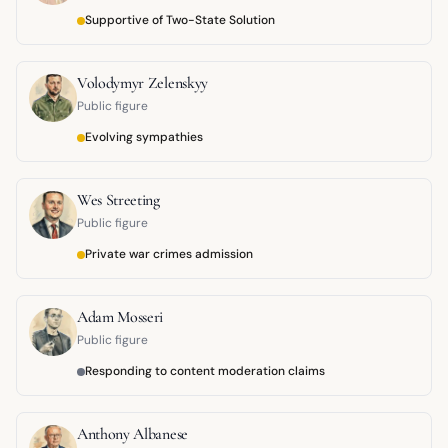
Supportive of Two-State Solution
Volodymyr Zelenskyy
Public figure
Evolving sympathies
Wes Streeting
Public figure
Private war crimes admission
Adam Mosseri
Public figure
Responding to content moderation claims
Anthony Albanese