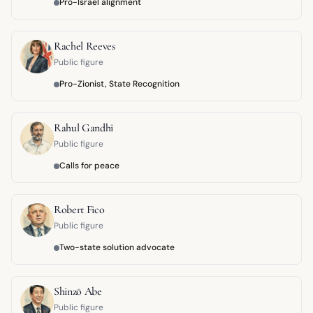
Pro-Israel alignment
Rachel Reeves
Public figure
Pro-Zionist, State Recognition
Rahul Gandhi
Public figure
Calls for peace
Robert Fico
Public figure
Two-state solution advocate
Shinzō Abe
Public figure