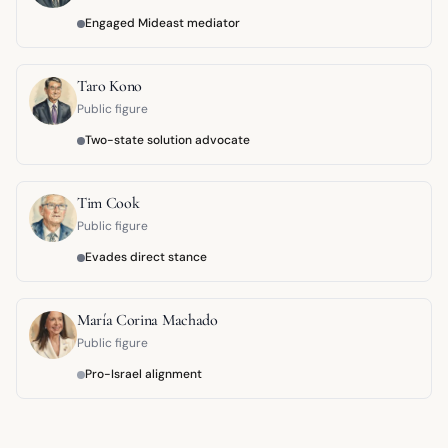
Engaged Mideast mediator
Taro Kono
Public figure
Two-state solution advocate
Tim Cook
Public figure
Evades direct stance
María Corina Machado
Public figure
Pro-Israel alignment