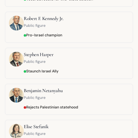
Robert F. Kennedy Jr.
Public figure
Pro-Israel champion
Stephen Harper
Public figure
Staunch Israel Ally
Benjamin Netanyahu
Public figure
Rejects Palestinian statehood
Elise Stefanik
Public figure