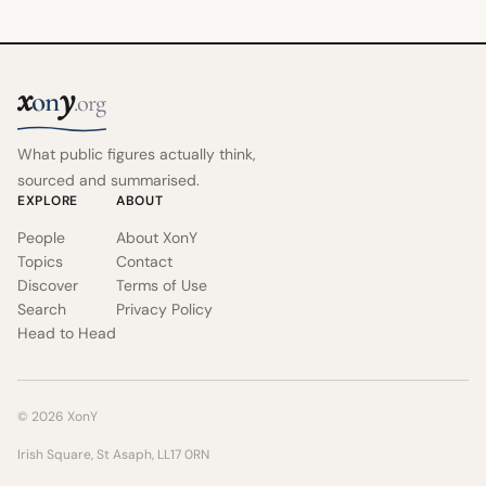
x
y
on
.org
What public figures actually think,
sourced and summarised.
EXPLORE
ABOUT
People
About XonY
Topics
Contact
Discover
Terms of Use
Search
Privacy Policy
Head to Head
© 2026 XonY
Irish Square, St Asaph, LL17 0RN