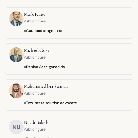
Mark Rutte
Public figure
Cautious pragmatist
Michael Gove
Public figure
Denies Gaza genocide
Mohammed bin Salman
Public figure
Two-state solution advocate
Nayib Bukele
NB
Public figure