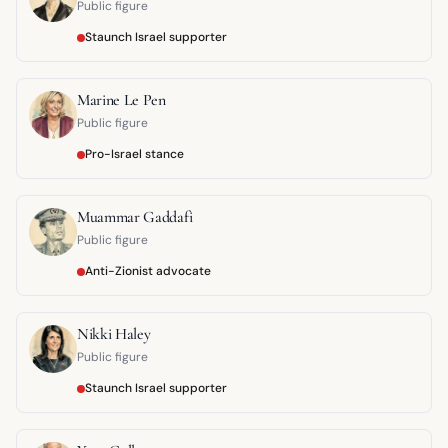
Public figure
Staunch Israel supporter
Marine Le Pen
Public figure
Pro-Israel stance
Muammar Gaddafi
Public figure
Anti-Zionist advocate
Nikki Haley
Public figure
Staunch Israel supporter