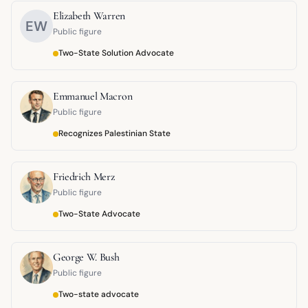
Elizabeth Warren
EW
Public figure
Two-State Solution Advocate
Emmanuel Macron
Public figure
Recognizes Palestinian State
Friedrich Merz
Public figure
Two-State Advocate
George W. Bush
Public figure
Two-state advocate