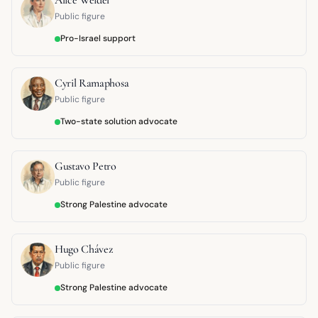
Public figure
Pro-Israel support
Cyril Ramaphosa
Public figure
Two-state solution advocate
Gustavo Petro
Public figure
Strong Palestine advocate
Hugo Chávez
Public figure
Strong Palestine advocate