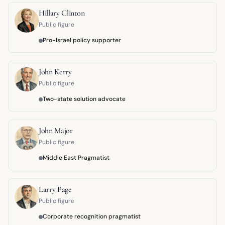
Hillary Clinton
Public figure
Pro-Israel policy supporter
John Kerry
Public figure
Two-state solution advocate
John Major
Public figure
Middle East Pragmatist
Larry Page
Public figure
Corporate recognition pragmatist