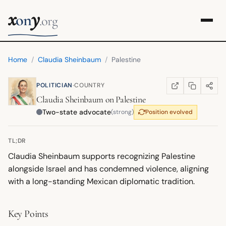
x
y
on
.org
Home
/
Claudia Sheinbaum
/
Palestine
·
POLITICIAN
COUNTRY
COPY LINK
SHARE
WIKIPEDIA
(OPENS IN NEW TA
Claudia Sheinbaum
on
Palestine
Two-state advocate
(strong)
Position evolved
TL;DR
Claudia Sheinbaum supports recognizing Palestine
alongside Israel and has condemned violence, aligning
with a long-standing Mexican diplomatic tradition.
Key Points