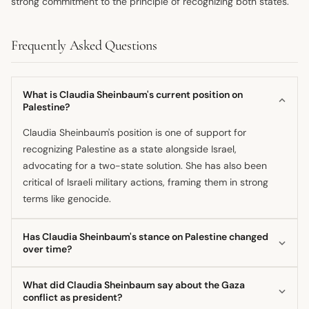
strong commitment to the principle of recognizing both states.
Frequently Asked Questions
What is Claudia Sheinbaum's current position on
Palestine?
Claudia Sheinbaum's position is one of support for
recognizing Palestine as a state alongside Israel,
advocating for a two-state solution. She has also been
critical of Israeli military actions, framing them in strong
terms like genocide.
Has Claudia Sheinbaum's stance on Palestine changed
over time?
Her current approach generally continues Mexico's
What did Claudia Sheinbaum say about the Gaza
diplomatic tradition, but observers suggest her actions as
conflict as president?
president show a more pronounced support for Palestinian