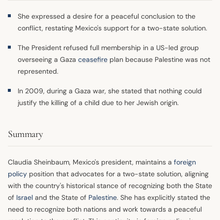
She expressed a desire for a peaceful conclusion to the
conflict, restating Mexico's support for a two-state solution.
The President refused full membership in a US-led group
overseeing a Gaza
ceasefire
plan because Palestine was not
represented.
In 2009, during a Gaza war, she stated that nothing could
justify the killing of a child due to her Jewish origin.
Summary
Claudia Sheinbaum, Mexico's president, maintains a
foreign
policy
position that advocates for a two-state solution, aligning
with the country's historical stance of recognizing both the State
of
Israel
and the State of
Palestine
. She has explicitly stated the
need to recognize both nations and work towards a peaceful