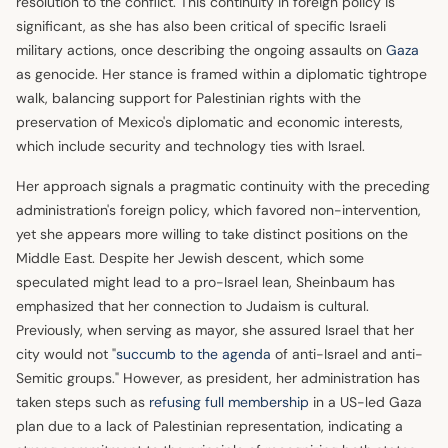
resolution to the conflict. This continuity in foreign policy is
significant, as she has also been critical of specific Israeli
military actions, once describing the ongoing assaults on
Gaza
as genocide. Her stance is framed within a diplomatic tightrope
walk, balancing support for Palestinian rights with the
preservation of Mexico's diplomatic and economic interests,
which include security and technology ties with Israel.
Her approach signals a pragmatic continuity with the preceding
administration's foreign policy, which favored non-intervention,
yet she appears more willing to take distinct positions on the
Middle East. Despite her Jewish descent, which some
speculated might lead to a pro-Israel lean, Sheinbaum has
emphasized that her connection to Judaism is cultural.
Previously, when serving as mayor, she assured Israel that her
city would not "
succumb to the agenda
of anti-Israel and anti-
Semitic groups." However, as president, her administration has
taken steps such as
refusing full membership
in a US-led Gaza
plan due to a lack of Palestinian representation, indicating a