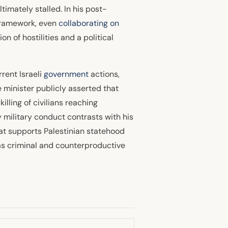
timately stalled. In his post-
framework, even
collaborating on
n of hostilities and a political
rent Israeli
government
actions,
e minister publicly asserted that
killing of civilians reaching
 military conduct contrasts with his
that supports Palestinian statehood
 as criminal and counterproductive