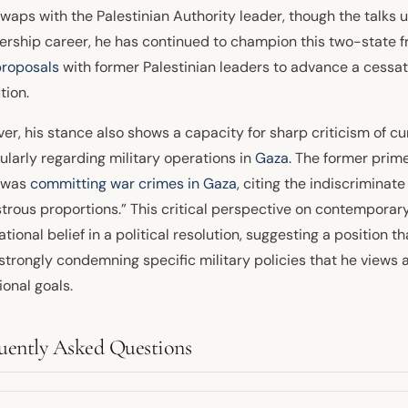
waps with the Palestinian Authority leader, though the talks ul
ership career, he has continued to champion this two-state 
proposals
with former Palestinian leaders to advance a cessatio
tion.
r, his stance also shows a capacity for sharp criticism of cur
ularly regarding military operations in
Gaza
. The former prim
l was
committing war crimes in Gaza
, citing the indiscriminate 
trous proportions.” This critical perspective on contemporary
tional belief in a political resolution, suggesting a position 
 strongly condemning specific military policies that he views
ional goals.
uently Asked Questions