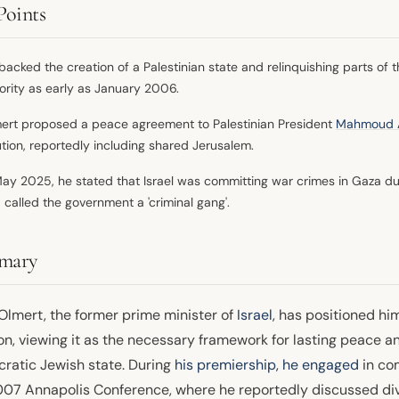
Points
backed the creation of a Palestinian state and relinquishing parts of 
ority as early as January 2006.
ert proposed a peace agreement to Palestinian President
Mahmoud 
ution, reportedly including shared Jerusalem.
May 2025, he stated that Israel was committing war crimes in Gaza due t
 called the government a 'criminal gang'.
mary
Olmert, the former prime minister of
Israel
, has positioned hi
on, viewing it as the necessary framework for lasting peace and
ratic Jewish state. During
his premiership, he engaged
in co
007 Annapolis Conference, where he reportedly discussed di