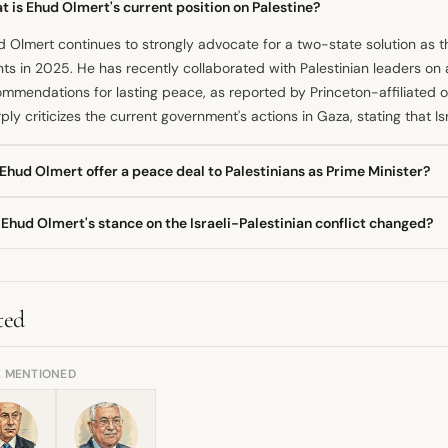
 is Ehud Olmert's current position on Palestine?
 Olmert continues to strongly advocate for a two-state solution as t
ts in 2025. He has recently collaborated with Palestinian leaders on a
mmendations for lasting peace, as reported by Princeton-affiliated o
ply criticizes the current government's actions in Gaza, stating that I
Ehud Olmert offer a peace deal to Palestinians as Prime Minister?
 during his term as prime minister, Ehud Olmert engaged in intensive 
Ehud Olmert's stance on the Israeli-Palestinian conflict changed?
ce agreement to Palestinian President Mahmoud Abbas in 2008. This 
 joint capital and implementing land swaps, according to his memoirs.
fundamental belief in a two-state solution appears consistent since a
 signed.
ure would mean the end of Israel as a
democracy
. However, his public
cy has evolved, as the former prime minister declared in 2025 that I
ted
tion he previously suggested he would not take.
E MENTIONED