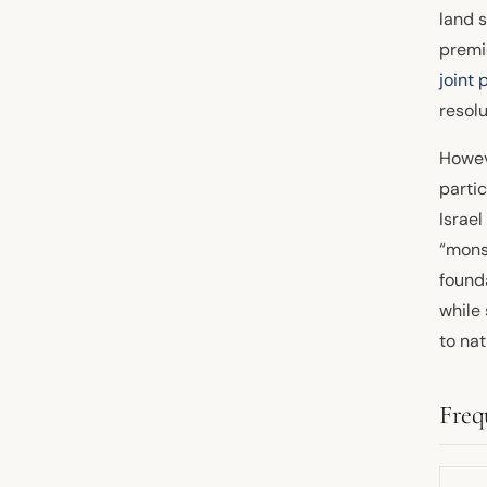
land s
premi
joint 
resolu
Howeve
partic
Israe
“mons
founda
while
to nat
Freq