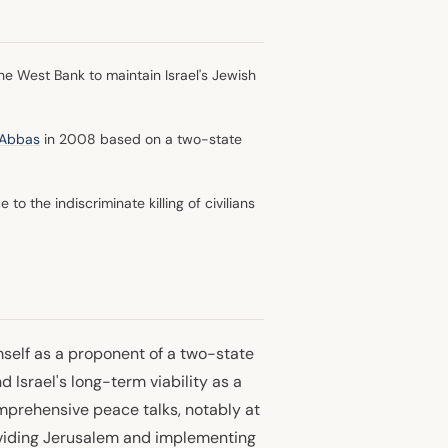
the West Bank to maintain Israel's Jewish
Abbas
in 2008 based on a two-state
o the indiscriminate killing of civilians
mself as a proponent of a two-state
 Israel's long-term viability as a
mprehensive peace talks, notably at
viding Jerusalem and implementing