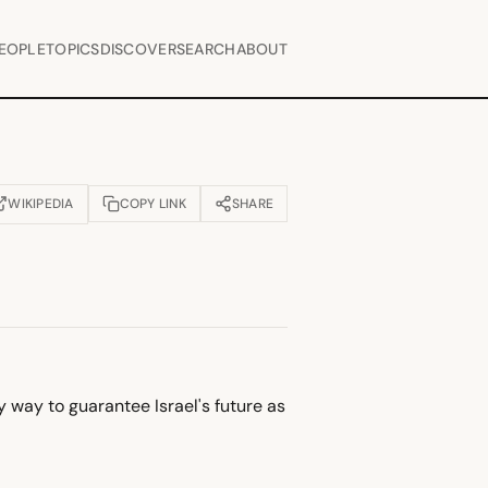
EOPLE
TOPICS
DISCOVER
SEARCH
ABOUT
WIKIPEDIA
COPY LINK
SHARE
OPENS IN NEW TAB)
 way to guarantee Israel's future as