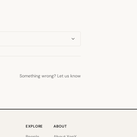
Something wrong? Let us know
EXPLORE
ABOUT
People
About XonY