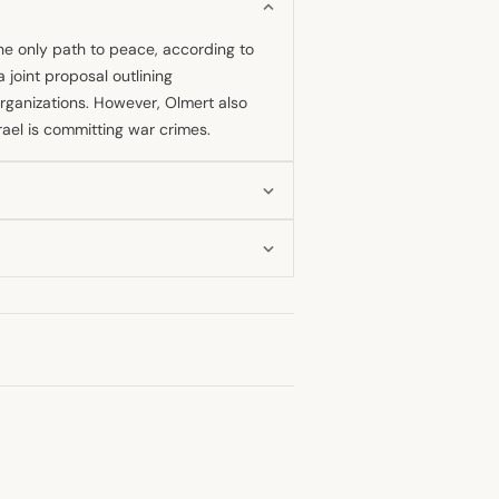
he only path to peace, according to
 joint proposal outlining
rganizations. However, Olmert also
srael is committing war crimes.
negotiations, reportedly proposing a
proposal included dividing Jerusalem
 The talks ended before a final deal
t least 2006, as he warned that its
 assessment of current Israeli military
srael was committing war crimes, a