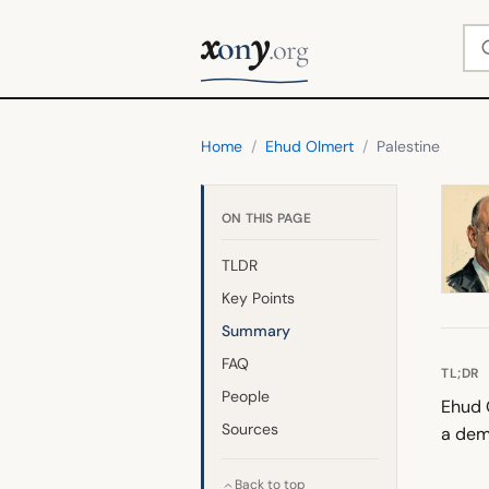
x
y
Se
on
.org
Home
/
Ehud Olmert
/
Palestine
ON THIS PAGE
TLDR
Key Points
Summary
FAQ
TL;DR
People
Ehud O
Sources
a dem
Back to top