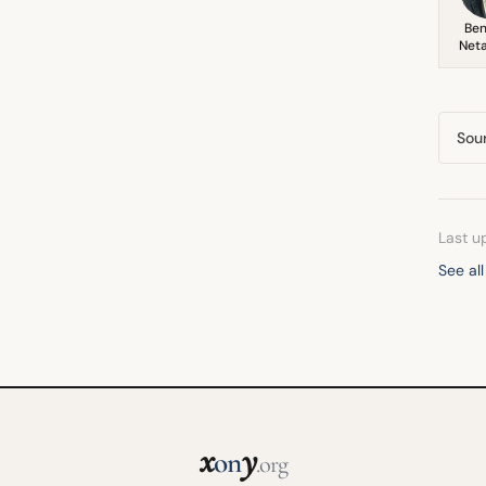
Ben
Net
Sou
Last u
See al
x
y
on
.org