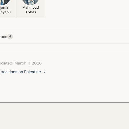
jamin
Mahmoud
anyahu
Abbas
rces
4
pdated: March 11, 2026
l positions on Palestine →