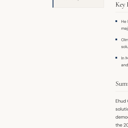
Key 
He 
maj
Olm
sol
In 
and
Sum
Ehud 
soluti
democ
the 2