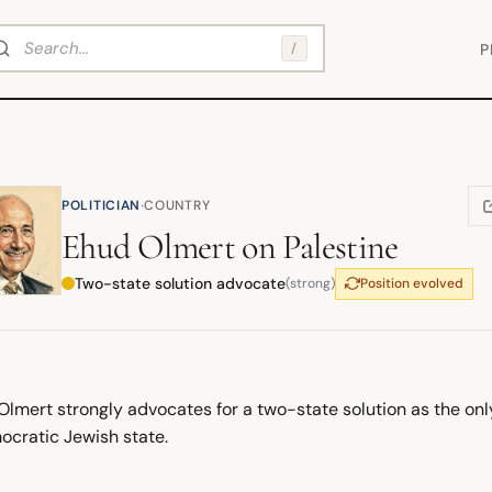
arch
/
P
·
POLITICIAN
COUNTRY
(
Ehud Olmert
on
Palestine
Two-state solution advocate
(strong)
Position evolved
lmert strongly advocates for a two-state solution as the only
ocratic Jewish state.