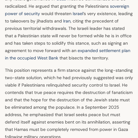
radicalized. He argued that granting the Palestinians
sovereign
power of security
would threaten
Israel
’s very existence, leading
to takeovers by jihadists and
Iran
, citing the precedent of
previous territorial withdrawals. The Israeli leader has stated
that a Palestinian state will never be formed while he is in office
and has taken steps to solidify this stance, such as signing an
agreement to move forward with an
expanded settlement plan
in the occupied West Bank
that bisects the territory.
This position represents a firm stance against the long-standing
two-state solution, which he had previously suggested was only
viable if Palestinians relinquished security control to Israel. He
contends that true peace requires the destruction of fanaticism
and that the hope for the destruction of the Jewish state must
be eliminated among the populace. In a September 2025
address, he emphasized that Israel seeks peace but must
defend itself against enemies bent on its annihilation, asserting
that Hamas must be completely removed from power in Gaza
following military operations.