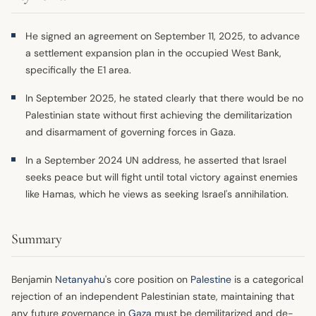
He signed an agreement on September 11, 2025, to advance
a settlement expansion plan in the occupied West Bank,
specifically the E1 area.
In September 2025, he stated clearly that there would be no
Palestinian state without first achieving the demilitarization
and disarmament of governing forces in Gaza.
In a September 2024 UN address, he asserted that Israel
seeks peace but will fight until total victory against enemies
like Hamas, which he views as seeking Israel's annihilation.
Summary
Benjamin
Netanyahu
's core position on
Palestine
is a categorical
rejection of an independent Palestinian state, maintaining that
any future governance in
Gaza
must be demilitarized and de-