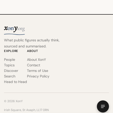
x
y
on
.org
What public figures actually think,
sourced and summarised.
EXPLORE
ABOUT
People
About XonY
Topics
Contact
Discover
Terms of Use
Search
Privacy Policy
Head to Head
© 2026 XonY
Irish Square, St Asaph, LL17 0RN