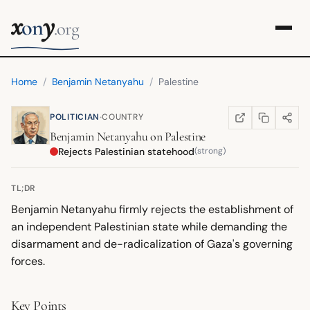
x
y
on
.org
Home
/
Benjamin Netanyahu
/
Palestine
·
POLITICIAN
COUNTRY
COPY LINK
SHARE
WIKIPEDIA
(OPENS IN NEW TA
Benjamin Netanyahu
on
Palestine
Rejects Palestinian statehood
(strong)
TL;DR
Benjamin Netanyahu firmly rejects the establishment of
an independent Palestinian state while demanding the
disarmament and de-radicalization of Gaza's governing
forces.
Key Points