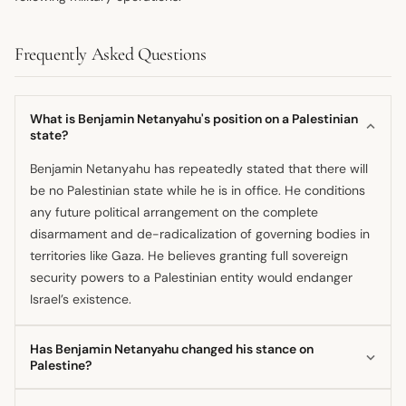
Frequently Asked Questions
What is Benjamin Netanyahu's position on a Palestinian
state?
Benjamin Netanyahu has repeatedly stated that there will
be no Palestinian state while he is in office. He conditions
any future political arrangement on the complete
disarmament and de-radicalization of governing bodies in
territories like Gaza. He believes granting full sovereign
security powers to a Palestinian entity would endanger
Israel’s existence.
Has Benjamin Netanyahu changed his stance on
Palestine?
His current firm stance against a Palestinian state appears