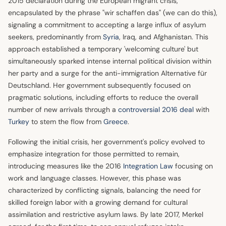
2015 declaration during the European migrant crisis,
encapsulated by the phrase "wir schaffen das" (we can do this),
signaling a commitment to accepting a large influx of asylum
seekers, predominantly from
Syria
, Iraq, and Afghanistan. This
approach established a temporary 'welcoming culture' but
simultaneously sparked intense internal political division within
her party and a surge for the anti-immigration Alternative für
Deutschland. Her government subsequently focused on
pragmatic solutions, including efforts to reduce the overall
number of new arrivals through a
controversial 2016 deal
with
Turkey
to stem the flow from
Greece
.
Following the initial crisis, her government's policy evolved to
emphasize integration for those permitted to remain,
introducing measures like the 2016
Integration Law
focusing on
work and language classes. However, this phase was
characterized by conflicting signals, balancing the need for
skilled foreign labor with a growing demand for cultural
assimilation and restrictive asylum laws. By late 2017, Merkel