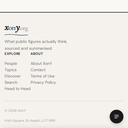
x
y
on
.org
What public figures actually think,
sourced and summarised.
EXPLORE
ABOUT
People
About XonY
Topics
Contact
Discover
Terms of Use
Search
Privacy Policy
Head to Head
© 2026 XonY
Irish Square, St Asaph, LL17 0RN