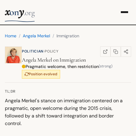
x
y
on
.org
Home
/
Angela Merkel
/
Immigration
·
POLITICIAN
POLICY
COPY LINK
SHARE
WIKIPEDIA
(OPENS IN NEW TA
Angela Merkel
on
Immigration
Pragmatic welcome, then restriction
(strong)
Position evolved
TL;DR
Angela Merkel's stance on immigration centered on a
pragmatic, open welcome during the 2015 crisis,
followed by a shift toward integration and border
control.