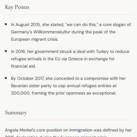
Key Points
In August 2015, she stated, "we can do this," a core slogan of
Germany's
Willkommenskultur
during the peak of the
European migrant crisis.
In 2016, her government struck a deal with Turkey to reduce
refugee arrivals in the EU via Greece in exchange for
financial aid.
By October 2017, she conceded to a compromise with her
Bavarian sister party to cap annual refugee entries at
200,000, framing the prior openness as exceptional.
Summary
Angela Merkel's core position on
immigration
was defined by her