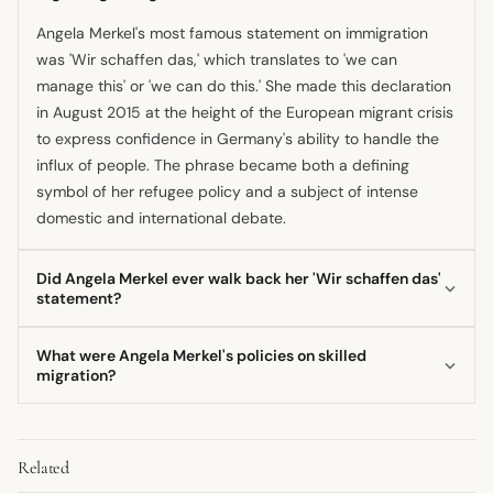
Angela Merkel's most famous statement on immigration
was 'Wir schaffen das,' which translates to 'we can
manage this' or 'we can do this.' She made this declaration
in August 2015 at the height of the European migrant crisis
to express confidence in Germany's ability to handle the
influx of people. The phrase became both a defining
symbol of her refugee policy and a subject of intense
domestic and international debate.
Did Angela Merkel ever walk back her 'Wir schaffen das'
statement?
Yes, Angela Merkel later indicated that the phrase was
What were Angela Merkel's policies on skilled
perhaps overstated and stated she preferred not to
migration?
repeat it, acknowledging that too much was being read
Merkel's government eventually recognized the need for
into the motto. Despite this, she maintained that the 2015
skilled workers due to Germany's aging population. Her
opening of borders was an exceptional measure for an
Related
party called for a 'welcoming culture for bright minds' in
exceptional crisis. She continued to defend the underlying