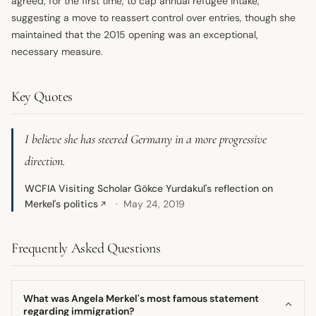
agreed, for the first time, to cap annual refugee intake,
suggesting a move to reassert control over entries, though she
maintained that the 2015 opening was an exceptional,
necessary measure.
Key Quotes
I believe she has steered Germany in a more progressive
direction.
WCFIA Visiting Scholar Gökce Yurdakul's reflection on
Merkel's politics
May 24, 2019
↗
Frequently Asked Questions
What was Angela Merkel's most famous statement
regarding immigration?