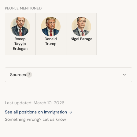
their 2013 manifesto. This led to the
attitude of solidarity, emphasizing that the collective 'we'
Fachkräfteeinwanderungsgesetz
in 2019, which aimed to
PEOPLE MENTIONED
was capable of overcoming the challenge.
streamline the hiring of qualified workers from outside the
EU, though it included hurdles like mandatory German
language proficiency.
Recep
Donald
Nigel Farage
Tayyip
Trump
Erdogan
Sources
7
Last updated: March 10, 2026
See all positions on Immigration →
Something wrong? Let us know