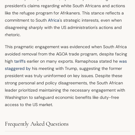
president's claims regarding white South Africans and actions
like the refugee program for Afrikaners. This stance reflects a
commitment to South
Africa
's strategic interests, even when
disagreeing sharply with the US administration's actions and
rhetoric.
This pragmatic engagement was evidenced when South Africa
avoided removal from the AGOA trade program, despite facing
high
tariffs
earlier on many exports. Ramaphosa stated he
was
staggered by
his meeting with Trump, suggesting the former
president was truly uninformed on key issues. Despite these
strong personal and policy disagreements, the South African
leader prioritized maintaining the necessary engagement with
Washington to safeguard economic benefits like duty-free
access to the US market.
Frequently Asked Questions