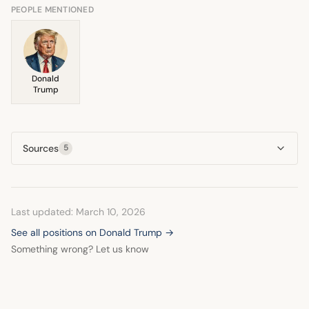
pragmatic approach throughout.
PEOPLE MENTIONED
Donald
Trump
Sources
5
Last updated: March 10, 2026
See all positions on Donald Trump →
Something wrong? Let us know