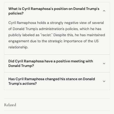
What is Cyril Ramaphosa's position on Donald Trump's
policies?
Cyril Ramaphosa holds a strongly negative view of several
of Donald Trump's administration's policies, which he has
publicly labeled as "racist." Despite this, he has maintained
engagement due to the strategic importance of the US
relationship.
Did Cyril Ramaphosa have a positive meeting with
Donald Trump?
While Cyril Ramaphosa met with Donald Trump, he later
Has Cyril Ramaphosa changed his stance on Donald
revealed he was staggered by the interaction, suggesting
Trump's actions?
the former president was uninformed. The relationship was
The sources suggest a consistent stance where diplomatic
clearly characterized by policy disagreements rather than
engagement is prioritized over severing ties, even while
personal alignment.
Related
strongly criticizing specific US policies enacted by the
Trump administration. He appears to have maintained a