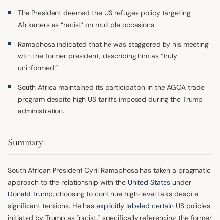
The President deemed the US refugee policy targeting
Afrikaners as “racist” on multiple occasions.
Ramaphosa indicated that he was staggered by his meeting
with the former president, describing him as “truly
uninformed.”
South Africa maintained its participation in the AGOA trade
program despite high US tariffs imposed during the Trump
administration.
Summary
South African President Cyril Ramaphosa has taken a pragmatic
approach to the relationship with the
United States
under
Donald Trump
, choosing to continue high-level talks despite
significant tensions. He has
explicitly labeled certain
US policies
initiated by Trump as "racist," specifically referencing the former