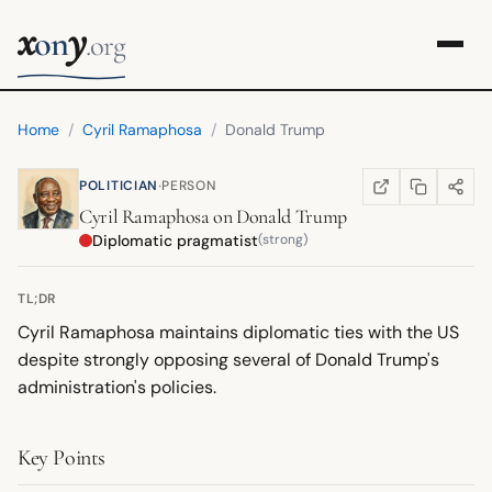
x
y
on
.org
Home
/
Cyril Ramaphosa
/
Donald Trump
·
POLITICIAN
PERSON
COPY LINK
SHARE
WIKIPEDIA
(OPENS IN NEW TA
Cyril Ramaphosa
on
Donald Trump
Diplomatic pragmatist
(strong)
TL;DR
Cyril Ramaphosa maintains diplomatic ties with the US
despite strongly opposing several of Donald Trump's
administration's policies.
Key Points