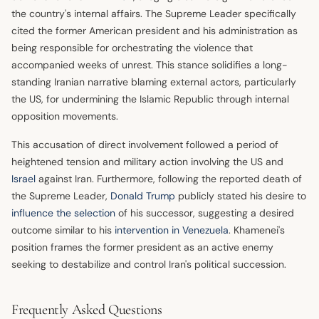
the country's internal affairs. The Supreme Leader specifically
cited the former American president and his administration as
being responsible for orchestrating the violence that
accompanied weeks of unrest. This stance solidifies a long-
standing Iranian narrative blaming external actors, particularly
the US, for undermining the Islamic Republic through internal
opposition movements.
This accusation of direct involvement followed a period of
heightened tension and military action involving the US and
Israel
against Iran. Furthermore, following the reported death of
the Supreme Leader,
Donald Trump
publicly stated his desire to
influence the selection
of his successor, suggesting a desired
outcome similar to his
intervention in Venezuela
. Khamenei's
position frames the former president as an active enemy
seeking to destabilize and control Iran's political succession.
Frequently Asked Questions