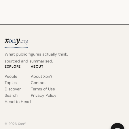
x
y
on
.org
What public figures actually think,
sourced and summarised.
EXPLORE
ABOUT
People
About XonY
Topics
Contact
Discover
Terms of Use
Search
Privacy Policy
Head to Head
© 2026 XonY