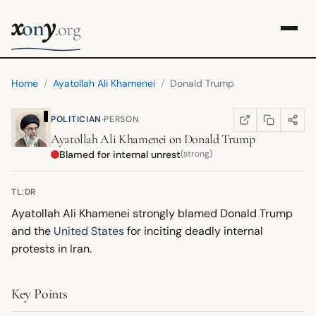
x
y
on
.org
Home
/
Ayatollah Ali Khamenei
/
Donald Trump
·
POLITICIAN
PERSON
COPY LINK
SHARE
WIKIPEDIA
(OPENS IN NEW TA
Ayatollah Ali Khamenei
on
Donald Trump
Blamed for internal unrest
(strong)
TL;DR
Ayatollah Ali Khamenei strongly blamed Donald Trump
and the
United States
for inciting deadly internal
protests in Iran.
Key Points