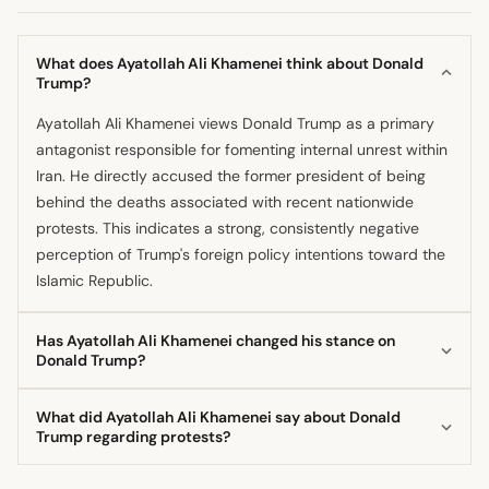
What does Ayatollah Ali Khamenei think about Donald
Trump?
Ayatollah Ali Khamenei views Donald Trump as a primary
antagonist responsible for fomenting internal unrest within
Iran. He directly accused the former president of being
behind the deaths associated with recent nationwide
protests. This indicates a strong, consistently negative
perception of Trump's foreign policy intentions toward the
Islamic Republic.
Has Ayatollah Ali Khamenei changed his stance on
Donald Trump?
The available information suggests that the Supreme
What did Ayatollah Ali Khamenei say about Donald
Leader's position toward Donald Trump remains
Trump regarding protests?
consistently oppositional, framing him as a hostile external
Ayatollah Ali Khamenei directly blamed Donald Trump and
force. He has vocally blamed the former president for