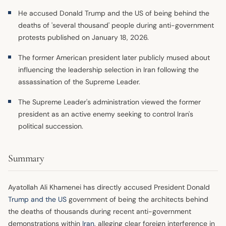
He accused Donald Trump and the US of being behind the
deaths of 'several thousand' people during anti-government
protests published on January 18, 2026.
The former American president later publicly mused about
influencing the leadership selection in Iran following the
assassination of the Supreme Leader.
The Supreme Leader's administration viewed the former
president as an active enemy seeking to control Iran's
political succession.
Summary
Ayatollah Ali Khamenei has directly accused President Donald
Trump and the US
government of being the architects behind
the deaths of thousands during recent anti-government
demonstrations within
Iran
, alleging clear foreign interference in