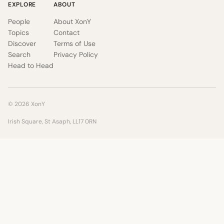
EXPLORE
ABOUT
People
About XonY
Topics
Contact
Discover
Terms of Use
Search
Privacy Policy
Head to Head
© 2026 XonY
Irish Square, St Asaph, LL17 0RN