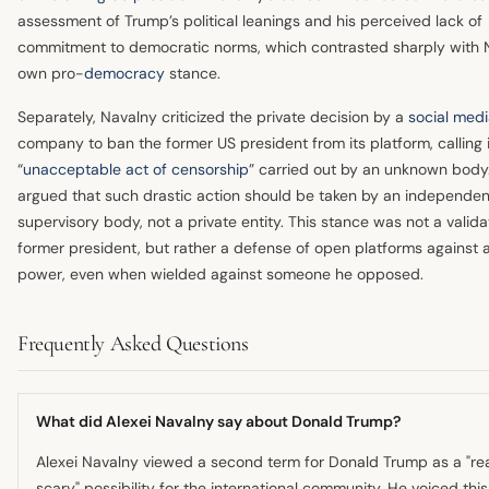
assessment of Trump’s political leanings and his perceived lack of
commitment to democratic norms, which contrasted sharply with 
own pro-
democracy
stance.
Separately, Navalny criticized the private decision by a
social med
company to ban the former US president from its platform, calling 
“
unacceptable act of censorship
” carried out by an unknown body
argued that such drastic action should be taken by an independen
supervisory body, not a private entity. This stance was not a valida
former president, but rather a defense of open platforms against a
power, even when wielded against someone he opposed.
Frequently Asked Questions
What did Alexei Navalny say about Donald Trump?
Alexei Navalny viewed a second term for Donald Trump as a "rea
scary" possibility for the international community. He voiced this