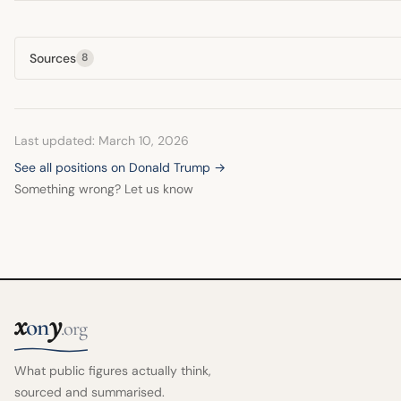
Sources
8
Last updated: March 10, 2026
See all positions on Donald Trump →
Something wrong? Let us know
x
y
on
.org
What public figures actually think,
sourced and summarised.