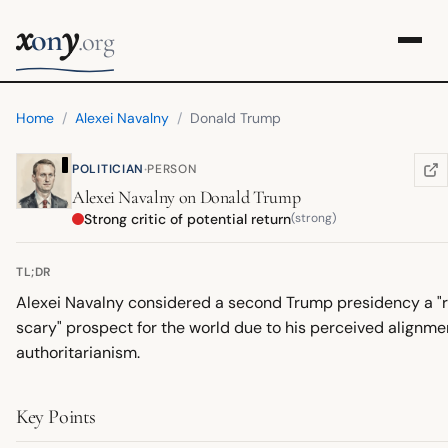
x
y
on
.org
Home
/
Alexei Navalny
/
Donald Trump
·
POLITICIAN
PERSON
WIK
(OP
Alexei Navalny
on
Donald Trump
Strong critic of potential return
(strong)
TL;DR
Alexei Navalny considered a second Trump presidency a "r
scary" prospect for the world due to his perceived alignme
authoritarianism.
Key Points