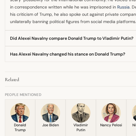
in correspondence written while he was imprisoned in
Russia
. D
his criticism of Trump, he also spoke out against private compan
unilaterally banning political figures from social media platforms
Did Alexei Navalny compare Donald Trump to Vladimir Putin?
While Navalny's anti-corruption work was once compared to a 
Has Alexei Navalny changed his stance on Donald Trump?
version of Donald Trump, Navalny himself was a staunch critic o
His comparison to Trump was mainly structural, seeing both as 
The available information primarily reflects a consistent negativ
establishment figures, but his later comments expressed deep 
sentiment towards Trump's political impact and style, especially
over Trump's potential return to power.
Related
regarding his perceived alignment with authoritarian tendencies.
most recent communication before his death focused on his fea
Trump second term, showing no evolution toward approval.
PEOPLE MENTIONED
Donald
Joe Biden
Vladimir
Nancy Pelosi
Ni
Trump
Putin