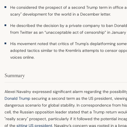
He considered the prospect of a second Trump term in office a 
scary" development for the world in a December letter.
He described the decision by a private company to ban Donal
from Twitter as an “unacceptable act of censorship” in January
His movement noted that critics of Trump's deplatforming som
adopted tactics similar to the Kremlin's attempts to censor oppo
voices online.
Summary
Alexei Navalny expressed significant alarm regarding the possibilit
Donald Trump
securing a second term as the US president, viewing
dangerous scenario for global stability. In correspondence from his
cell, the Russian opposition leader stated that a Trump return wou
"really scary" prospect, particularly if it followed the potential inca
of the
sitting US president
. Navalny’s concern was rooted in a bro