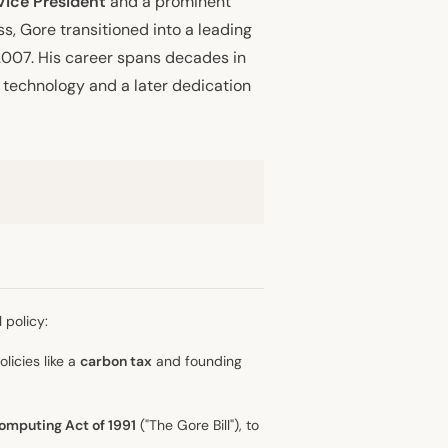
Vice President
and a prominent
s, Gore transitioned into a leading
2007. His career spans decades in
technology and a later dedication
 policy:
olicies like a
carbon tax
and founding
omputing Act of 1991
("The Gore Bill"), to