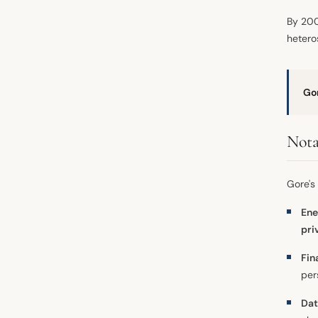
By 200
hetero
Go
Nota
Gore's
Ene
pri
Fin
per
Dat