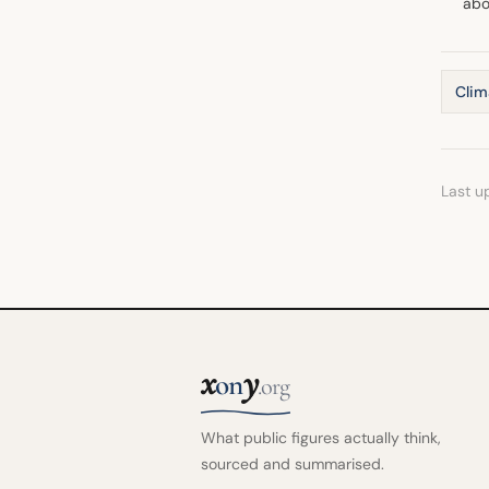
abo
Clim
Last u
x
y
on
.org
What public figures actually think,
sourced and summarised.