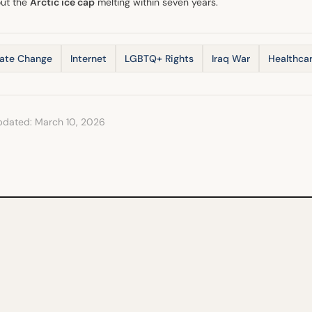
ut the
Arctic ice cap
melting within seven years.
ate Change
Internet
LGBTQ+ Rights
Iraq War
Healthca
pdated: March 10, 2026