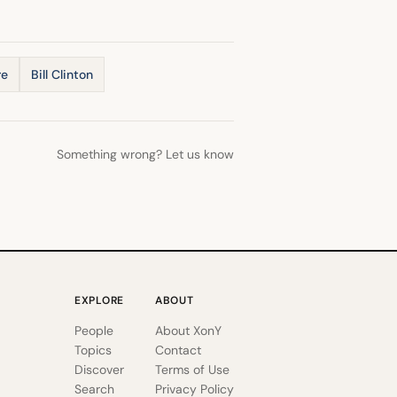
re
Bill Clinton
Something wrong? Let us know
EXPLORE
ABOUT
People
About XonY
Topics
Contact
Discover
Terms of Use
Search
Privacy Policy