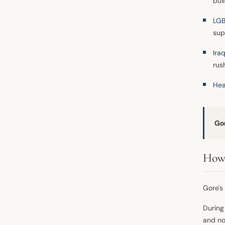
bui
LGB
sup
Ira
rus
Hea
Go
How 
Gore's 
During
and not