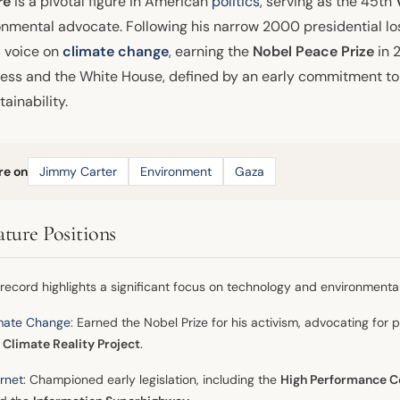
re
is a pivotal figure in American
politics
, serving as the 45th
onmental advocate. Following his narrow 2000 presidential los
l voice on
climate change
, earning the
Nobel Peace Prize
in 
ess and the White House, defined by an early commitment to 
tainability.
re on
Jimmy Carter
Environment
Gaza
ature Positions
 record highlights a significant focus on technology and environmental
mate Change
: Earned the Nobel Prize for his activism, advocating for p
 Climate Reality Project
.
ernet
: Championed early legislation, including the
High Performance C