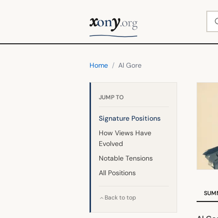
x
y
Se
on
.org
Home
/
Al Gore
JUMP TO
Signature Positions
How Views Have
Evolved
Notable Tensions
All Positions
SUM
Back to top