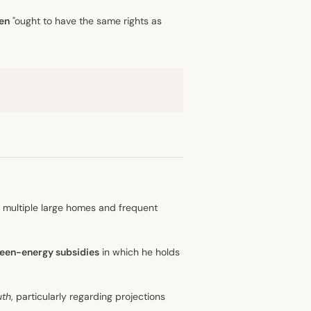
en
"ought to have the same rights as
g multiple large homes and frequent
een-energy subsidies
in which he holds
uth
, particularly regarding projections