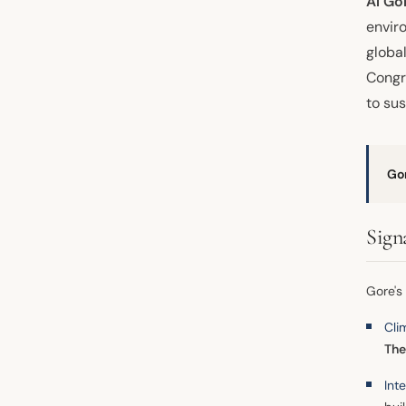
Al Go
envir
globa
Congr
to sus
Go
Sign
Gore's
Cli
The
Int