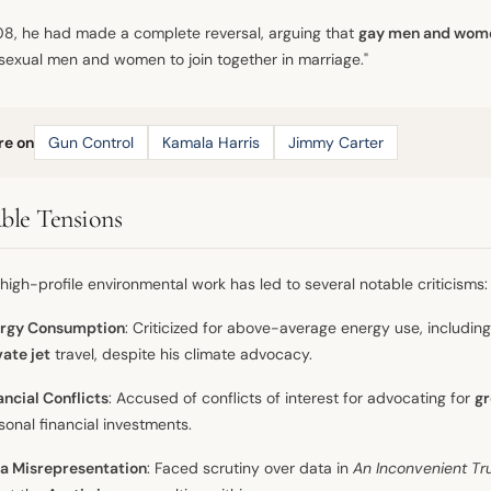
8, he had made a complete reversal, arguing that
gay men and wom
sexual men and women to join together in marriage."
re on
Gun Control
Kamala Harris
Jimmy Carter
ble Tensions
 high-profile environmental work has led to several notable criticisms:
rgy Consumption
: Criticized for above-average energy use, includin
vate jet
travel, despite his climate advocacy.
ancial Conflicts
: Accused of conflicts of interest for advocating for
gr
sonal financial investments.
a Misrepresentation
: Faced scrutiny over data in
An Inconvenient Tr