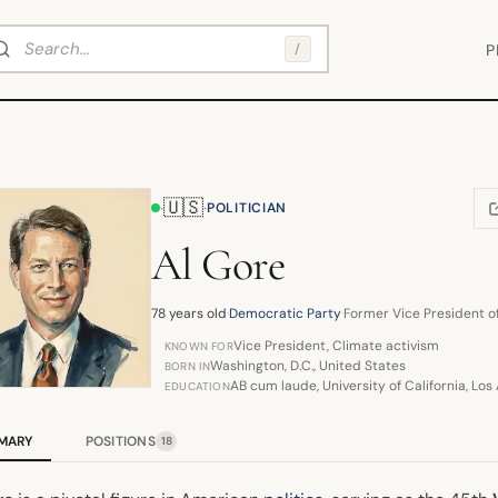
arch
/
P
🇺🇸
·
·
POLITICIAN
(
Al Gore
78 years old
·
Democratic Party
·
Former Vice President o
Vice President, Climate activism
KNOWN FOR
Washington, D.C., United States
BORN IN
AB cum laude, University of California, Los
EDUCATION
MARY
POSITIONS
18