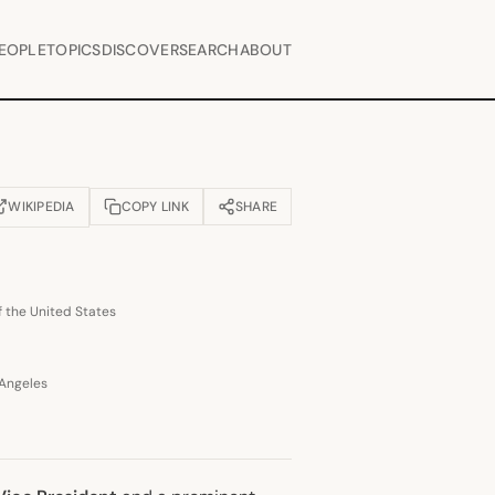
EOPLE
TOPICS
DISCOVER
SEARCH
ABOUT
WIKIPEDIA
COPY LINK
SHARE
OPENS IN NEW TAB)
f the United States
 Angeles