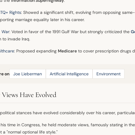
ld the
Information Superhighway
.
TQ+ Rights
: Showed a significant shift, evolving from opposing same-
porting marriage equality later in his career.
q War
: Voted in favor of the 1991 Gulf War but strongly criticized the
G
h to invade Iraq.
lthcare
: Proposed expanding
Medicare
to cover prescription drugs 
re on
Joe Lieberman
Artificial Intelligence
Environment
Views Have Evolved
political stances have evolved considerably over his career, particular
 his time in Congress, he held moderate views, famously stating in th
 a "normal optional life style."