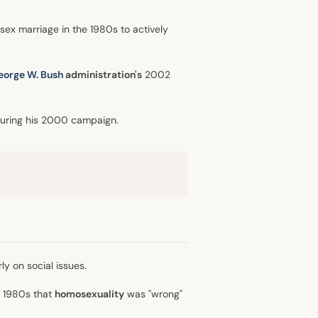
sex marriage in the 1980s to actively
eorge W. Bush
administration's
2002
during his 2000 campaign.
ly on social issues.
e 1980s that
homosexuality
was "wrong"