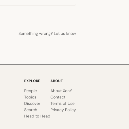
Something wrong? Let us know
EXPLORE
ABOUT
People
About XonY
Topics
Contact
Discover
Terms of Use
Search
Privacy Policy
Head to Head