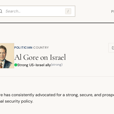
arch
/
P
·
POLITICIAN
COUNTRY
(
Al Gore
on
Israel
Strong US-Israel ally
(strong)
e has consistently advocated for a strong, secure, and prospe
al security policy.