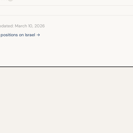
pdated: March 10, 2026
 positions on Israel →