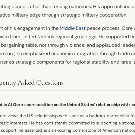
tating peace rather than forcing outcomes. His approach inclu
ative military edge through strategic military cooperation.
rt of his engagement in the
Middle East
peace process, Gore c
cism from United Nations regional groupings. He supported fi
e bargaining table, not through violence, and applauded leade
ermore, he emphasized economic integration through trade a
ater as strategic components for regional stability and Israel's
uently Asked Questions
 is Al Gore's core position on the United States' relationship with Is
ore views the U.S. relationship with Israel as a bedrock partnershi
tegic interests. He has consistently committed to supporting a strong,
 support, he asserted, is an enduring cornerstone of American national