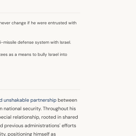
never change if he were entrusted with
-missile defense system with Israel.
ees as a means to bully Israel into
d unshakable partnership
between
n national security. Throughout his
pecial relationship, rooted in shared
 previous administrations' efforts
ity, positioning himself as