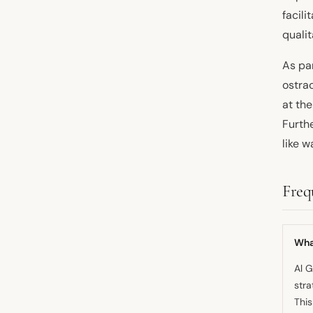
facili
qualit
As pa
ostra
at th
Furth
like w
Freq
What
Al G
stra
This