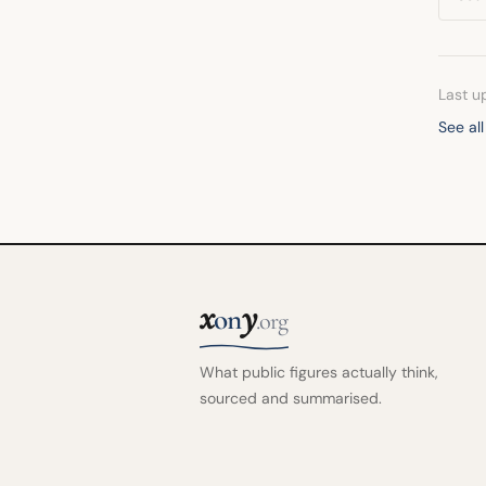
Last u
See all
x
y
on
.org
What public figures actually think,
sourced and summarised.