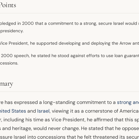
Points
pledged in 2000 that a commitment to a strong, secure Israel would 
 presidency.
Vice President, he supported developing and deploying the Arrow anti
a 2000 speech, he stated he stood against efforts to use loan guarant
cessions.
mary
re has expressed a long-standing commitment to a
strong an
ited States
and
Israel
, viewing it as a cornerstone of America
, including his time as Vice President, he affirmed that this s
s and heritage, would never change. He stated that he opposed
ssure Israel into concessions that he felt threatened its secur