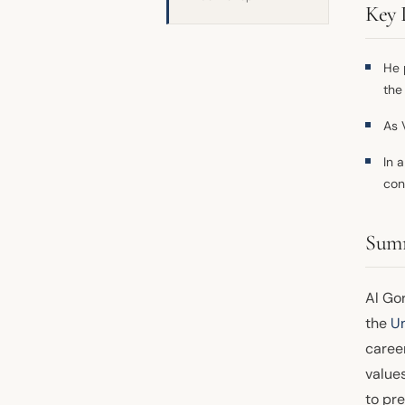
Key 
He 
the
As 
In 
con
Sum
Al Go
the
Un
career
value
to pre