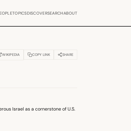
EOPLE
TOPICS
DISCOVER
SEARCH
ABOUT
WIKIPEDIA
COPY LINK
SHARE
OPENS IN NEW TAB)
rous Israel as a cornerstone of U.S.