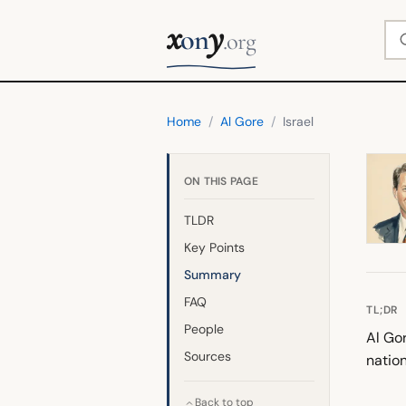
x
y
Se
on
.org
Home
/
Al Gore
/
Israel
ON THIS PAGE
TLDR
Key Points
Summary
FAQ
TL;DR
People
Al Gor
Sources
nation
Back to top