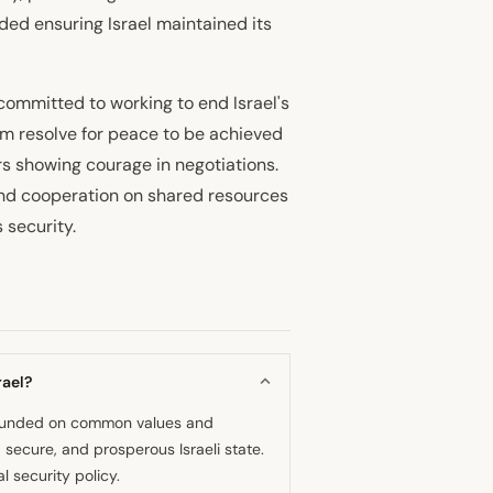
ded ensuring Israel maintained its
ommitted to working to end Israel's
rm resolve for peace to be achieved
rs showing courage in negotiations.
nd cooperation on shared resources
 security.
rael?
p founded on common values and
 secure, and prosperous Israeli state.
 security policy.