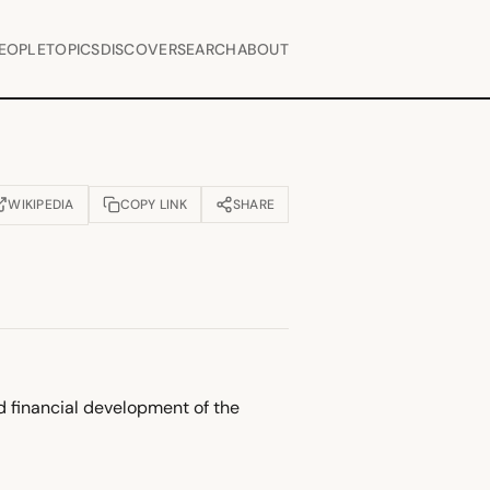
EOPLE
TOPICS
DISCOVER
SEARCH
ABOUT
WIKIPEDIA
COPY LINK
SHARE
OPENS IN NEW TAB)
nd financial development of the