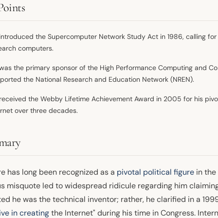
Points
introduced the Supercomputer Network Study Act in 1986, calling for
earch computers.
was the primary sponsor of the High Performance Computing and Com
ported the National Research and Education Network (NREN).
received the Webby Lifetime Achievement Award in 2005 for his pivot
ernet over three decades.
mary
re has long been recognized as a
pivotal political figure
in the
s misquote led to widespread ridicule regarding him claiming 
ed he was the technical inventor; rather, he clarified in a 1999
tive in creating
the Internet" during his time in Congress. Inter