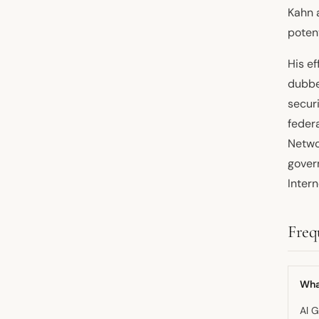
Kahn a
potent
His e
dubbe
secur
feder
Networ
gover
Inter
Freq
What
Al G