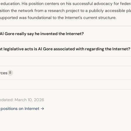
education. His position centers on his successful advocacy for feder
sition the network from a research project to a publicly accessible pl
upported was foundational to the Internet's current structure.
Al Gore really say he invented the Internet?
former Vice President Al Gore never claimed to have literally invent
 legislative acts is Al Gore associated with regarding the Internet?
s from an interview where he stated he took the initiative in creating
 his legislative work was indeed crucial in fostering the network's d
Gore is most prominently associated with the High Performance Comp
n called the "Gore Bill." This legislation funded the National Resear
rces
8
a critical step in expanding network connectivity beyond pure researc
pdated: March 10, 2026
l positions on Internet →