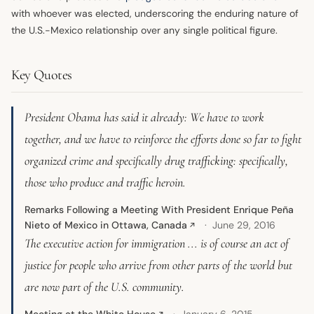
with whoever was elected, underscoring the enduring nature of
the U.S.-Mexico relationship over any single political figure.
Key Quotes
President Obama has said it already: We have to work
together, and we have to reinforce the efforts done so far to fight
organized crime and specifically drug trafficking: specifically,
those who produce and traffic heroin.
Remarks Following a Meeting With President Enrique Peña
Nieto of Mexico in Ottawa, Canada
June 29, 2016
↗
The executive action for immigration ... is of course an act of
justice for people who arrive from other parts of the world but
are now part of the U.S. community.
Meeting at the White House
January 6, 2015