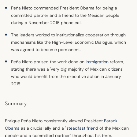
Peña Nieto commended President Obama for being a
committed partner and a friend to the Mexican people
during a November 2016 phone call.
The leaders worked to institutionalize cooperation through
mechanisms like the High-Level Economic Dialogue, which
was agreed to become permanent.
Peña Nieto praised the work done on
immigration
reform,
stating there was a 'very big majority of Mexican citizens'
who would benefit from the executive action in January
2015.
Summary
Enrique Peña Nieto consistently viewed President
Barack
Obama
as a crucial ally and a "
steadfast friend
of the Mexican
people and a committed partner" throughout his term,