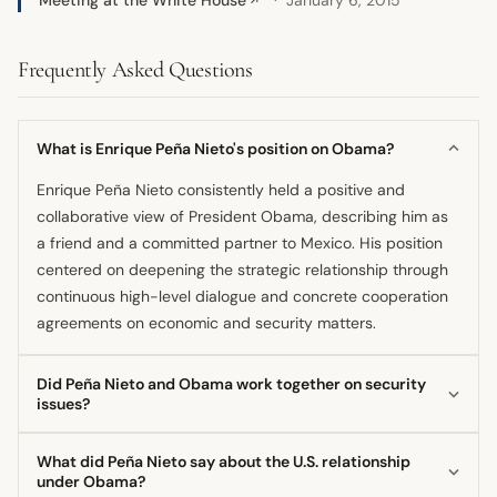
↗
Frequently Asked Questions
What is Enrique Peña Nieto's position on Obama?
Enrique Peña Nieto consistently held a positive and
collaborative view of President Obama, describing him as
a friend and a committed partner to Mexico. His position
centered on deepening the strategic relationship through
continuous high-level dialogue and concrete cooperation
agreements on economic and security matters.
Did Peña Nieto and Obama work together on security
issues?
Yes, the two presidents emphasized their strong
What did Peña Nieto say about the U.S. relationship
cooperation on security, particularly in combating
under Obama?