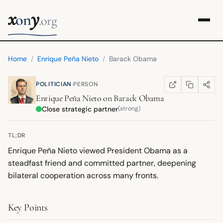
x
y
on
.org
Home
/
Enrique Peña Nieto
/
Barack Obama
·
POLITICIAN
PERSON
COPY LINK
SHARE
WIKIPEDIA
(OPENS IN NEW TA
Enrique Peña Nieto
on
Barack Obama
Close strategic partner
(strong)
TL;DR
Enrique Peña Nieto viewed President Obama as a
steadfast friend and committed partner, deepening
bilateral cooperation across many fronts.
Key Points