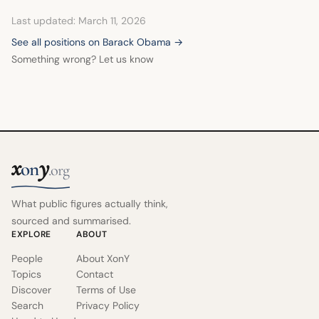
Last updated: March 11, 2026
See all positions on Barack Obama →
Something wrong? Let us know
x
y
on
.org
What public figures actually think,
sourced and summarised.
EXPLORE
ABOUT
People
About XonY
Topics
Contact
Discover
Terms of Use
Search
Privacy Policy