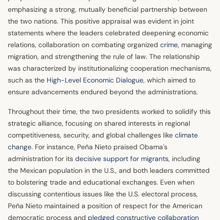
emphasizing a strong, mutually beneficial partnership between
the two nations. This positive appraisal was evident in joint
statements where the leaders celebrated deepening economic
relations, collaboration on combating organized
crime
, managing
migration, and strengthening the rule of law. The relationship
was characterized by institutionalizing cooperation mechanisms,
such as the
High-Level Economic Dialogue
, which aimed to
ensure advancements endured beyond the administrations.
Throughout their time, the two presidents worked to solidify this
strategic alliance, focusing on shared interests in regional
competitiveness, security, and global challenges like
climate
change
. For instance, Peña Nieto praised Obama's
administration for its
decisive support for migrants
, including
the Mexican population in the U.S., and both leaders committed
to bolstering trade and educational exchanges. Even when
discussing contentious issues like the U.S. electoral process,
Peña Nieto maintained a position of respect for the American
democratic process and
pledged constructive collaboration