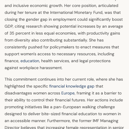
and inclusive economic growth. Her core position, articulated
during her tenure at the International Monetary Fund, was that
closing the gender gap in employment could significantly boost
GDP, citing research showing potential increases by an average
of 35 percent in less equal economies, with productivity gains
from diversity also contributing substantially. She has
consistently pushed for policymakers to enact measures that
support women's access to necessary resources, including
finance,
education
, health services, and legal protections
against workplace harassment.
This commitment continues into her current role, where she has
highlighted the specific
financial knowledge gap
that
disadvantages women across
Europe
, framing it as a barrier to
their ability to control their financial futures. Her actions include
promoting initiatives like a pan-European walking challenge
designed to deliver bite-sized financial education to women in
an accessible manner. Furthermore, the former IMF Managing
Director believes that increasing female representation in senior