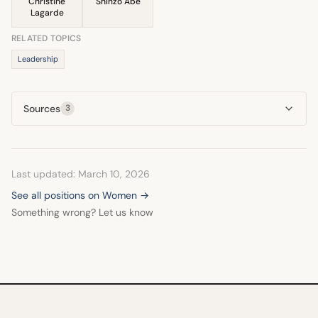
Christine
Shinzō Abe
Lagarde
RELATED TOPICS
Leadership
Sources
3
Last updated: March 10, 2026
See all positions on Women →
Something wrong? Let us know