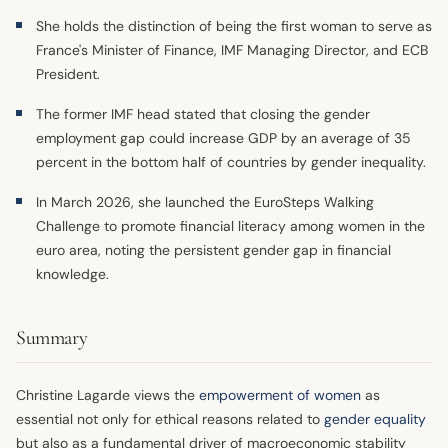
She holds the distinction of being the first woman to serve as
France's Minister of Finance, IMF Managing Director, and ECB
President.
The former IMF head stated that closing the gender
employment gap could increase GDP by an average of 35
percent in the bottom half of countries by gender inequality.
In March 2026, she launched the EuroSteps Walking
Challenge to promote financial literacy among women in the
euro area, noting the persistent gender gap in financial
knowledge.
Summary
Christine Lagarde views the
empowerment of women
as
essential not only for ethical reasons related to
gender equality
but also as a fundamental driver of macroeconomic stability