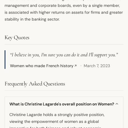
management and corporate boards, even by a single member,
is associated with higher returns on assets for firms and greater
stability in the banking sector.
Key Quotes
“I believe in you, I'm sure you can do it and I'll support you.”
Women who made French history
March 7, 2023
↗
Frequently Asked Questions
What is Christine Lagarde's overall position on Women?
Christine Lagarde holds a strongly positive position,
viewing the empowerment of women as a global