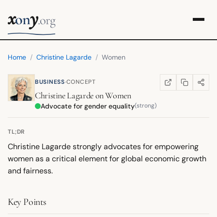
x
y
on
.org
Home
/
Christine Lagarde
/
Women
·
BUSINESS
CONCEPT
COPY LINK
SHARE
WIKIPEDIA
(OPENS IN NEW TA
Christine Lagarde
on
Women
Advocate for gender equality
(strong)
TL;DR
Christine Lagarde strongly advocates for empowering
women as a critical element for global economic growth
and fairness.
Key Points