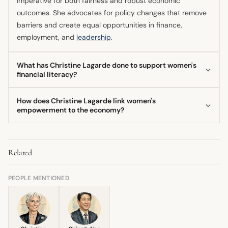
imperative for both fairness and robust economic
outcomes. She advocates for policy changes that remove
barriers and create equal opportunities in finance,
employment, and
leadership
.
What has Christine Lagarde done to support women's
financial literacy?
As ECB President, Christine Lagarde has directly
How does Christine Lagarde link women's
addressed the low financial knowledge among European
empowerment to the economy?
women by launching initiatives aimed at making financial
Christine Lagarde firmly connects women's empowerment
education accessible and engaging. An example is the
to economic health, asserting that increased female
EuroSteps Walking Challenge, which combines physical
Related
participation and representation in leadership lead to
activity with bite-sized financial lessons for women.
more resilient economies and higher GDP. Her research
during her IMF tenure highlighted the significant positive
PEOPLE MENTIONED
impact of closing gender gaps on economic performance.