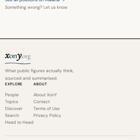
Something wrong? Let us know
x
y
on
.org
What public figures actually think,
sourced and summarised.
EXPLORE
ABOUT
People
About XonY
Topics
Contact
Discover
Terms of Use
Search
Privacy Policy
Head to Head