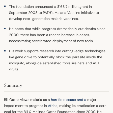
The foundation announced a $168.7 million grant in
September 2008 to PATH’s Malaria Vaccine Initiative to
develop next-generation malaria vaccines.
He notes that while progress dramatically cut deaths since
2000, there has been a recent increase in cases,
necessitating accelerated deployment of new tools.
His work supports research into cutting-edge technologies
like gene drive to potentially block the parasite inside the
mosquito, alongside established tools like nets and ACT
drugs.
Summary
Bill Gates views malaria as a
horrific disease and a
major
impediment to progress in
Africa
, making its eradication a core
goal for the Bill & Melinda Gates Foundation since 2000. He