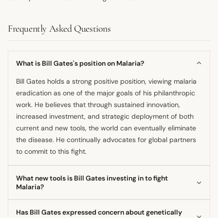
Frequently Asked Questions
What is Bill Gates's position on Malaria?
Bill Gates holds a strong positive position, viewing malaria
eradication as one of the major goals of his philanthropic
work. He believes that through sustained innovation,
increased investment, and strategic deployment of both
current and new tools, the world can eventually eliminate
the disease. He continually advocates for global partners
to commit to this fight.
What new tools is Bill Gates investing in to fight
Malaria?
He supports the development of a new generation of
Has Bill Gates expressed concern about genetically
malaria vaccines that could offer longer-lasting protection