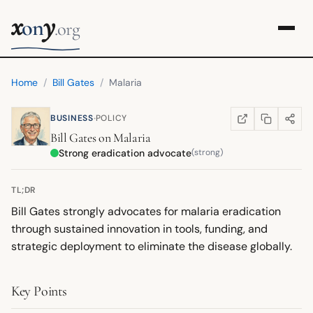
x
y
on
.org
Home
/
Bill Gates
/
Malaria
·
BUSINESS
POLICY
COPY LINK
SHARE
WIKIPEDIA
(OPENS IN NEW TA
Bill Gates
on
Malaria
Strong eradication advocate
(strong)
TL;DR
Bill Gates strongly advocates for malaria eradication
through sustained innovation in tools, funding, and
strategic deployment to eliminate the disease globally.
Key Points