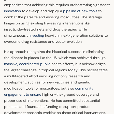
emphasizes that achieving this requires orchestrating significant
innovation
to develop and deploy a
pipeline of new tools
to
combat the parasite and evolving mosquitoes. The strategy
hinges on using existing life-saving interventions like
insecticide-treated nets and drug therapies, while
simultaneously
investing
heavily in next-generation solutions to
overcome drug resistance and vector evolution.
His approach recognizes the historical success in eliminating
the disease in places like the US, which was achieved through
massive, coordinated public
health efforts, but acknowledges
the larger challenge in tropical regions today. This necessitates
a multifaceted effort involving not only research and
development, such as for new vaccines and genetic
modification tools for mosquitoes, but also
community
engagement to ensure
high on-the-ground coverage and
proper use of interventions. He has committed substantial
personal and foundation funding to support product
development consortia working on these critical interventions.