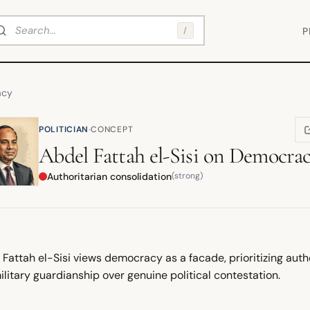
arch
/
P
acy
·
POLITICIAN
CONCEPT
(
Abdel Fattah el-Sisi
on
Democra
Authoritarian consolidation
(strong)
Fattah el-Sisi views democracy as a facade, prioritizing author
litary guardianship over genuine political contestation.