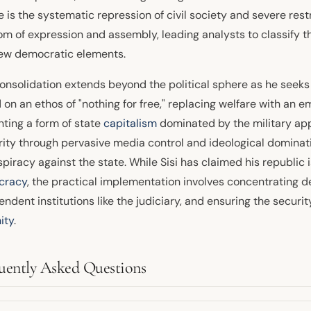
 is the systematic repression of civil society and severe restri
om of expression and assembly, leading analysts to classify 
few democratic elements.
consolidation extends beyond the political sphere as he seeks
on an ethos of "nothing for free," replacing welfare with an 
ting a form of state
capitalism
dominated by the military app
rity through pervasive media control and ideological dominatio
piracy against the state. While Sisi has claimed his republic 
cracy
, the practical implementation involves concentrating
ndent institutions like the judiciary, and ensuring the securi
ity
.
uently Asked Questions