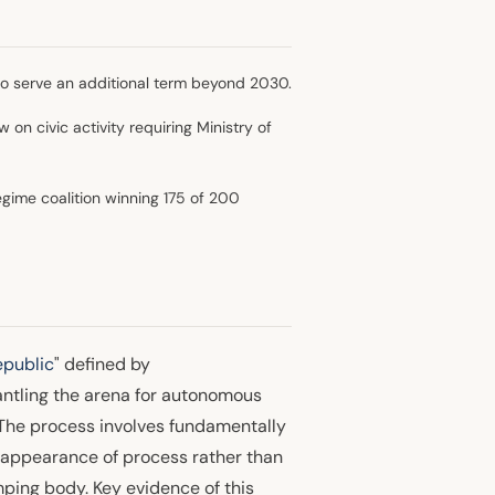
to serve an additional term beyond 2030.
w on civic activity requiring Ministry of
egime coalition winning 175 of 200
public
" defined by
antling the arena for autonomous
. The process involves fundamentally
 appearance of process rather than
ping body. Key evidence of this