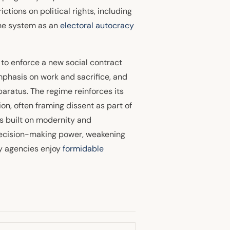
ctions on political rights, including
the system as an
electoral autocracy
 to enforce a new social contract
emphasis on work and sacrifice, and
aratus. The regime reinforces its
n, often framing dissent as part of
is built on modernity and
 decision-making power, weakening
ty agencies enjoy
formidable