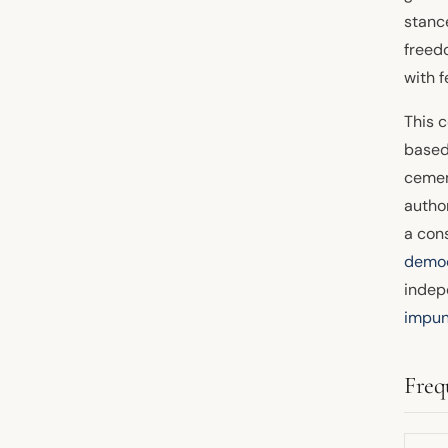
stance
freed
with 
This 
based 
cemen
autho
a cons
demo
indepe
impun
Freq