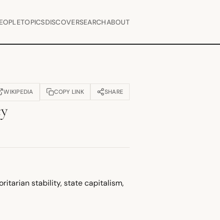
EOPLE
TOPICS
DISCOVER
SEARCH
ABOUT
WIKIPEDIA
COPY LINK
SHARE
OPENS IN NEW TAB)
cy
itarian stability, state capitalism,