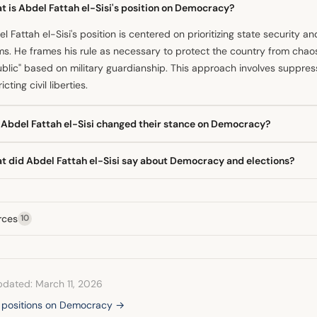
t is Abdel Fattah el-Sisi's position on Democracy?
l Fattah el-Sisi's position is centered on prioritizing state security an
s. He frames his rule as necessary to protect the country from chao
blic" based on military guardianship. This approach involves suppress
icting civil liberties.
 Abdel Fattah el-Sisi changed their stance on Democracy?
overall direction has been toward increased authoritarian consolidat
t did Abdel Fattah el-Sisi say about Democracy and elections?
. While he initially promised a civilian-controlled country, his adminis
ened checks and balances and constrained political participation. Th
president has argued that his republic is built on the foundations 
ralized and security-focused.
rvers note that the electoral process is tightly controlled. He has as
rces
10
lections demonstrate popular legitimacy, while analysts suggest the l
tions less about competition and more about projecting support.
pdated: March 11, 2026
l positions on Democracy →