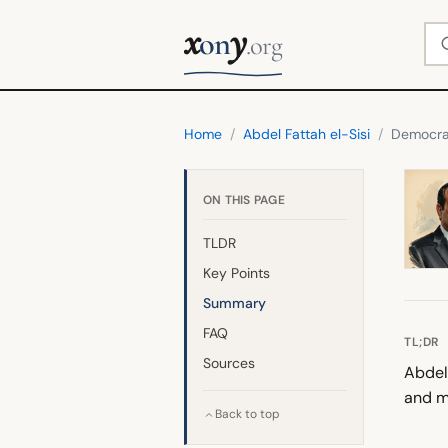
x
y
Se
on
.org
Home
/
Abdel Fattah el-Sisi
/
Democr
ON THIS PAGE
TLDR
Key Points
Summary
FAQ
TL;DR
Sources
Abdel 
and mi
Back to top