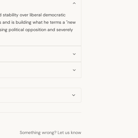
d stability over liberal democratic
s and is building what he terms a "new
ing political opposition and severely
ion since assuming the presidency in
tration has since systematically
e core of his rule remains highly
of modernity and democracy, though
serted that his high vote percentages
ack of serious challengers makes
Something wrong? Let us know