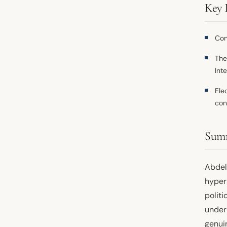
Key 
Con
Th
Int
Ele
con
Sum
Abdel 
hyper
politi
under
genui