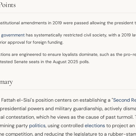
Points
stitutional amendments in 2019 were passed allowing the president 
e
government
has systematically restricted civil society, with a 2019 la
erior approval for foreign funding.
ctions are engineered to ensure loyalists dominate, such as the pro-r
tested Senate seats in the August 2025 polls.
mary
Fattah el-Sisi's position centers on establishing a "
Second Re
presidential powers and military guardianship, actively dism
cal contestation, which he views as the cause of past turmoil
mining party
politics
, using controlled
elections
to project an
ne competition, and reducing the legislature to a rubber-stam