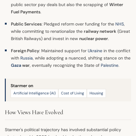
public sector pay deals but also the scrapping of
Winter
Fuel Payments
.
Public Services
: Pledged reform over funding for the
NHS
,
while committing to renationalize the
railway network
(Great
British Railways) and invest in new
nuclear power
.
Foreign Policy
: Maintained support for
Ukraine
in the conflict
with
Russia
, while adopting a nuanced, shifting stance on the
Gaza
war
, eventually recognizing the State of
Palestine
.
Starmer on
Artificial Intelligence (AI)
Cost of Living
Housing
How Views Have Evolved
Starmer's political trajectory has involved substantial policy