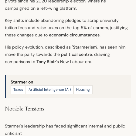
pivots since his 2020 leadership election, where he
campaigned on a left-wing platform.
Key shifts include abandoning pledges to scrap university
tuition fees and raise taxes on the top 5% of earners, justifying
these changes due to
economic circumstances
.
His policy evolution, described as
'Starmerism'
, has seen him
move the party towards the
political centre
, drawing
comparisons to
Tony Blair
's New Labour era.
Starmer on
Taxes
Artificial Intelligence (AI)
Housing
Notable Tensions
Starmer's leadership has faced significant internal and public
criticism: