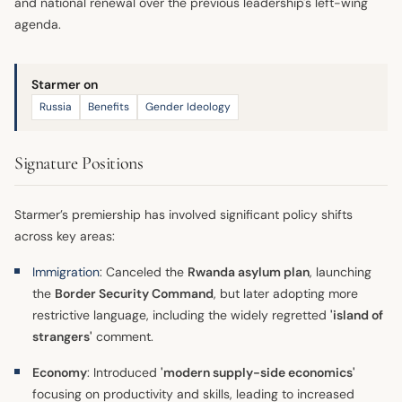
and national renewal over the previous leadership's left-wing
agenda.
Starmer on
Russia
Benefits
Gender Ideology
Signature Positions
Starmer’s premiership has involved significant policy shifts
across key areas:
Immigration
: Canceled the
Rwanda asylum plan
, launching
the
Border Security Command
, but later adopting more
restrictive language, including the widely regretted
'island of
strangers'
comment.
Economy
: Introduced
'modern supply-side economics'
focusing on productivity and skills, leading to increased