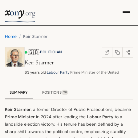
x
y
on
.org
Home
/
Keir Starmer
🇬🇧
·
·
POLITICIAN
COPY LINK
SHARE
WIKIPEDIA
(OPENS IN NEW TA
Keir Starmer
63 years old
·
Labour Party
·
Prime Minister of the United Kingdom
SUMMARY
POSITIONS
26
Keir Starmer
, a former Director of Public Prosecutions, became
Prime Minister
in 2024 after leading the
Labour Party
to a
landslide election victory. His tenure has been defined by a
sharp shift towards the political centre, emphasizing stability