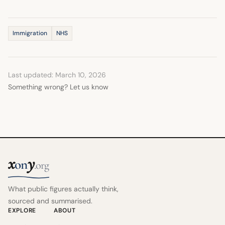
Immigration
NHS
Last updated: March 10, 2026
Something wrong? Let us know
x
y
on
.org
What public figures actually think,
sourced and summarised.
EXPLORE
ABOUT