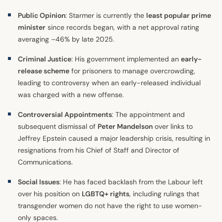
Public Opinion
: Starmer is currently the
least popular prime
minister
since records began, with a net approval rating
averaging –46% by late 2025.
Criminal Justice
: His government implemented an
early-
release scheme
for prisoners to manage overcrowding,
leading to controversy when an early-released individual
was charged with a new offense.
Controversial Appointments
: The appointment and
subsequent dismissal of
Peter Mandelson
over links to
Jeffrey Epstein caused a major leadership crisis, resulting in
resignations from his Chief of Staff and Director of
Communications.
Social Issues
: He has faced backlash from the Labour left
over his position on
LGBTQ+ rights
, including rulings that
transgender women do not have the right to use women-
only spaces.