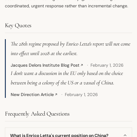
coordinated, urgent response rather than incremental change.
Key Quotes
The 28th regime proposed by Enrico Letta's report will not come
into effect until 2028 at the earliest.
Jacques Delors Institute Blog Post
February 1, 2026
↗
I don't want a discussion in the EU only based on the choice
between being a colony of the US or a vassal of China.
New Direction Article
February 1, 2026
↗
Frequently Asked Questions
What is Enrico Letta's current position on China?