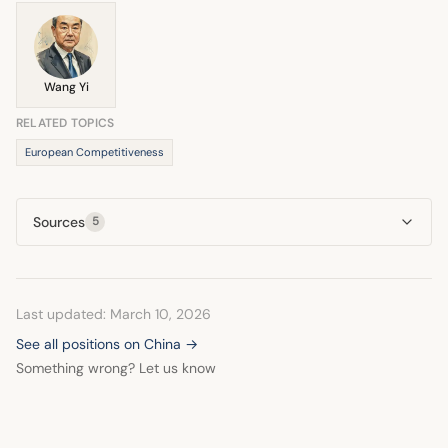
economic defense necessitated by global rivalry involving
China.
Wang Yi
RELATED TOPICS
European Competitiveness
Sources
5
Last updated: March 10, 2026
See all positions on China →
Something wrong? Let us know