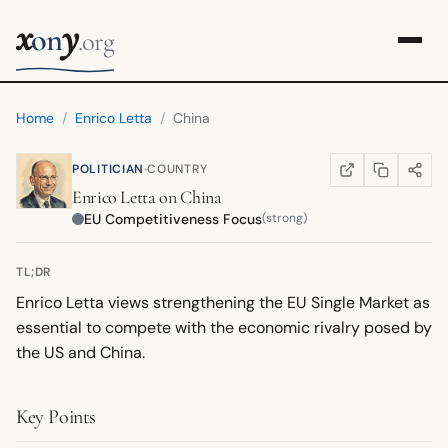
x
y
on
.org
Home
/
Enrico Letta
/
China
·
POLITICIAN
COUNTRY
COPY LINK
SHARE
WIKIPEDIA
(OPENS IN NEW TA
Enrico Letta
on
China
EU Competitiveness Focus
(strong)
TL;DR
Enrico Letta views strengthening the EU Single Market as
essential to compete with the economic rivalry posed by
the US and China.
Key Points