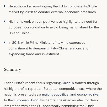
He authored a report urging the EU to complete its Single
Market by 2028 to counter external economic pressures.
His framework on competitiveness highlights the need for
European consolidation to avoid being marginalized by the
US and China.
In 2013, while Prime Minister of Italy, he expressed
commitment to deepening Italy-China relations and
expanding trade and investment.
Summary
Enrico Letta's recent focus regarding
China
is framed through
his high-profile report on European competitiveness, where the
nation is presented as a
major geopolitical and economic rival
to the
European Union
. His central thesis advocates for deep
integration within the EU, specifically completing the Single