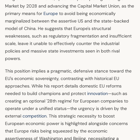
Market by 2028 and advancing the Capital Market Union, as the
primary means for
Europe
to avoid being economically
marginalized between the assertive US and the state-backed
model of China. He suggests that Europe's structural
weaknesses, such as regulatory fragmentation and insufficient
scale, leave it unable to effectively counter the industrial
policies and massive state investments seen in both rival
powers.
This position implies a pragmatic, defensive stance toward the
EU's economic sovereignty, contrasting with historical EU
approaches. While his report details domestic EU reforms
needed to build champions and protect
innovation
—such as
creating an optional '28th regime' for European companies to
operate under a unified status—the urgency is driven by the
external
competition
. This strategic necessity to boost
European economic power is highlighted alongside concerns
that Europe risks being squeezed by the economic
assertiveness of Washington and Beijing, necessitating a