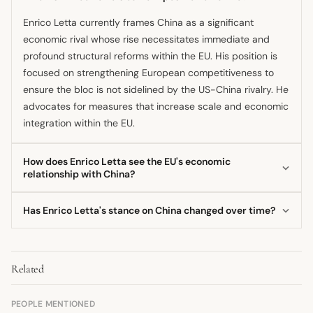
Enrico Letta currently frames China as a significant
economic rival whose rise necessitates immediate and
profound structural reforms within the EU. His position is
focused on strengthening European competitiveness to
ensure the bloc is not sidelined by the US-China rivalry. He
advocates for measures that increase scale and economic
integration within the EU.
How does Enrico Letta see the EU's economic
relationship with China?
He views the economic dynamic as a geopolitical
Has Enrico Letta's stance on China changed over time?
confrontation where the EU risks being squeezed between
the US and China. Letta believes the EU must urgently
His focus has evolved from a bilateral engagement
consolidate its internal market to build sufficient economic
perspective, as seen in his 2013 meeting with the Chinese
mass to compete effectively. This view suggests a need
Related
Foreign Minister, to a current emphasis on EU-level
for strategic economic defense against both powers.
structural reform. The more recent position is less about
bilateral cooperation and more about strategic European
PEOPLE MENTIONED