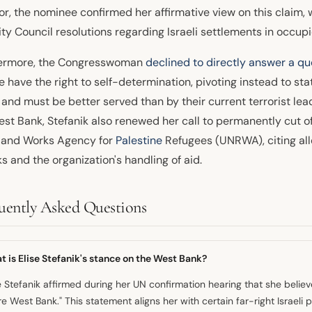
or, the nominee confirmed her affirmative view on this claim
ty Council resolutions regarding Israeli settlements in occupie
ermore, the Congresswoman
declined to directly answer a qu
 have the right to self-determination, pivoting instead to st
 and must be better served than by their current terrorist le
est Bank, Stefanik also renewed her call to permanently cut o
f and Works Agency for
Palestine
Refugees (UNRWA), citing alle
s and the organization's handling of aid.
uently Asked Questions
 is Elise Stefanik's stance on the West Bank?
e Stefanik affirmed during her UN confirmation hearing that she believes
re West Bank." This statement aligns her with certain far-right Israeli 