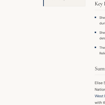
Key 
She
dur
She
det
The
Rel
Sum
Elise 
Nation
West 
with t