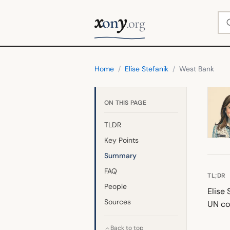
x
y
Se
on
.org
Home
/
Elise Stefanik
/
West Bank
ON THIS PAGE
TLDR
Key Points
Summary
FAQ
TL;DR
People
Elise 
Sources
UN co
Back to top