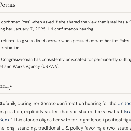
Points
 confirmed "Yes" when asked if she shared the view that Israel has a “b
ing her January 21, 2025, UN confirmation hearing.
 refused to give a direct answer when pressed on whether the Palesti
ermination.
 Congresswoman has consistently advocated for permanently cutting 
ief and Works Agency (UNRWA).
mary
Stefanik, during her Senate confirmation hearing for the
Unite
s position, explicitly stated that she shared the view that
Isr
Bank
.” This stance aligns her with far-right Israeli political 
he long-standing, traditional U.S. policy favoring a two-state