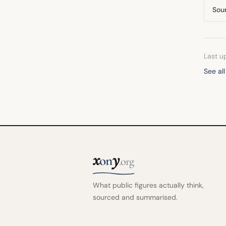
Sou
Last u
See al
x
y
on
.org
What public figures actually think,
sourced and summarised.