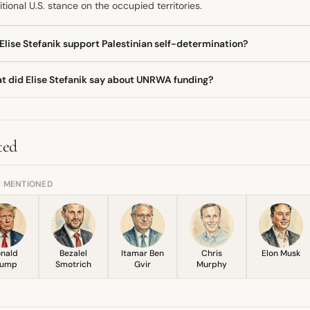
itional U.S. stance on the occupied territories.
Elise Stefanik support Palestinian self-determination?
 directly asked if she supported self-determination for Palestinians,
t did Elise Stefanik say about UNRWA funding?
tion. She instead asserted that Palestinian people deserve human ri
dership
than terrorist organizations.
e Stefanik renewed her long-standing call to permanently cut off Un
d the agency's alleged connection to
Hamas
, including staff particip
ification for ending aid.
ted
E MENTIONED
nald
Bezalel
Itamar Ben
Chris
Elon Musk
rump
Smotrich
Gvir
Murphy