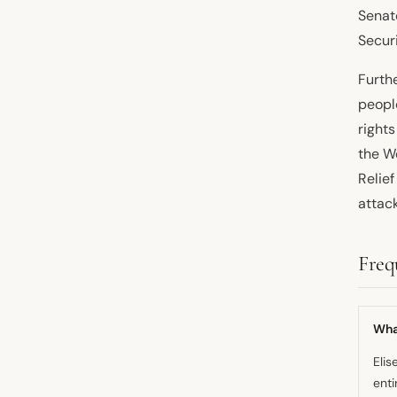
Senat
Securi
Furth
people
rights
the W
Relie
attack
Freq
What
Elis
enti