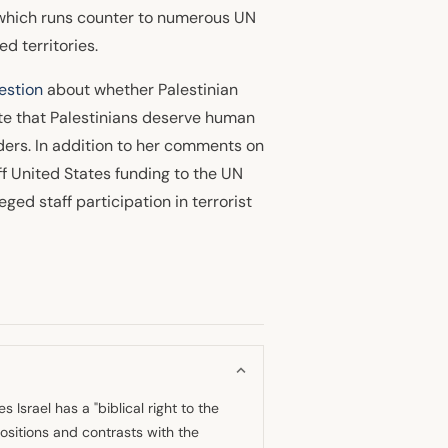
, which runs counter to numerous UN
d territories.
estion
about whether Palestinian
ate that Palestinians deserve human
aders. In addition to her comments on
ff United States funding to the UN
ged staff participation in terrorist
 Israel has a "biblical right to the
positions and contrasts with the