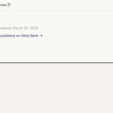
rces
5
pdated: March 10, 2026
l positions on West Bank →