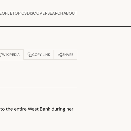
EOPLE
TOPICS
DISCOVER
SEARCH
ABOUT
WIKIPEDIA
COPY LINK
SHARE
OPENS IN NEW TAB)
t to the entire West Bank during her