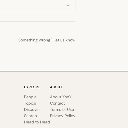
Something wrong? Let us know
EXPLORE
ABOUT
People
About XonY
Topics
Contact
Discover
Terms of Use
Search
Privacy Policy
Head to Head