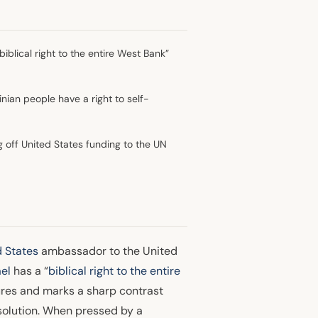
iblical right to the entire West Bank”
nian people have a right to self-
off United States funding to the UN
d States
ambassador to the United
ael
has a “
biblical right to the entire
figures and marks a sharp contrast
 solution. When pressed by a