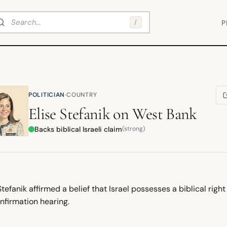
arch
/
P
·
POLITICIAN
COUNTRY
(
Elise Stefanik
on
West Bank
Backs biblical Israeli claim
(strong)
Stefanik affirmed a belief that Israel possesses a biblical righ
nfirmation hearing.