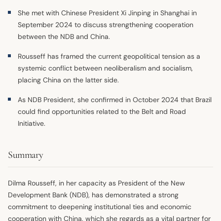
She met with Chinese President Xi Jinping in Shanghai in
September 2024 to discuss strengthening cooperation
between the NDB and China.
Rousseff has framed the current geopolitical tension as a
systemic conflict between neoliberalism and socialism,
placing China on the latter side.
As NDB President, she confirmed in October 2024 that Brazil
could find opportunities related to the Belt and Road
Initiative.
Summary
Dilma Rousseff, in her capacity as President of the New
Development Bank (NDB), has demonstrated a strong
commitment to deepening institutional ties and economic
cooperation with China, which she regards as a vital partner for