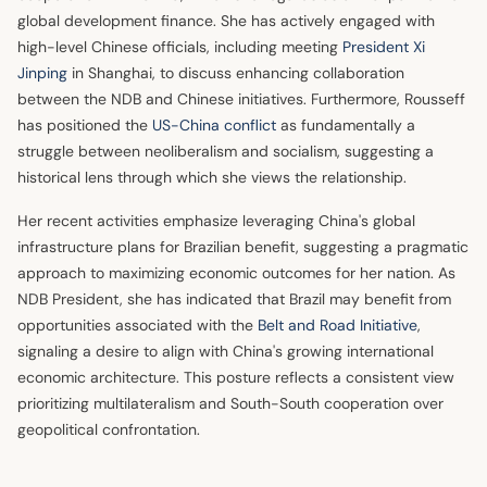
global development finance. She has actively engaged with
high-level Chinese officials, including meeting
President Xi
Jinping
in Shanghai, to discuss enhancing collaboration
between the NDB and Chinese initiatives. Furthermore, Rousseff
has positioned the
US-China conflict
as fundamentally a
struggle between neoliberalism and socialism, suggesting a
historical lens through which she views the relationship.
Her recent activities emphasize leveraging China's global
infrastructure plans for Brazilian benefit, suggesting a pragmatic
approach to maximizing economic outcomes for her nation. As
NDB President, she has indicated that Brazil may benefit from
opportunities associated with the
Belt and Road Initiative
,
signaling a desire to align with China's growing international
economic architecture. This posture reflects a consistent view
prioritizing multilateralism and South-South cooperation over
geopolitical confrontation.