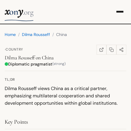
x
y
on
.org
Home
/
Dilma Rousseff
/
China
·
COUNTRY
COPY LINK
SHARE
WIKIPEDIA
(OPENS IN NEW TA
Dilma Rousseff
on
China
Diplomatic pragmatist
(strong)
TL;DR
Dilma Rousseff views China as a critical partner,
emphasizing multilateral cooperation and shared
development opportunities within global institutions.
Key Points