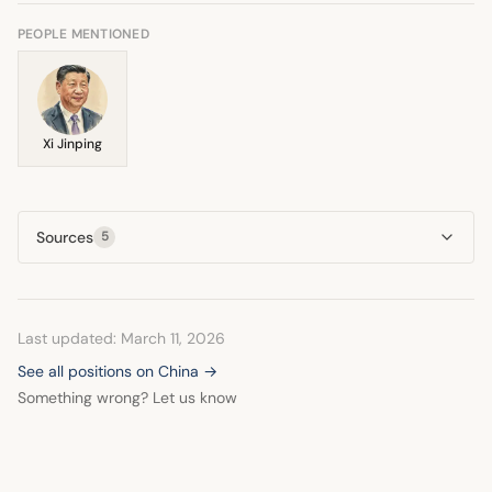
neoliberalism against socialism, aligning China with the
latter perspective.
PEOPLE MENTIONED
Xi Jinping
Sources
5
Last updated: March 11, 2026
See all positions on China →
Something wrong? Let us know