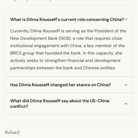
What is Dilma Rousseff's current role concerning China?
Currently, Dilma Rousseff is serving as the President of the
New Development Bank (NDB), a role that requires close
institutional engagement with China, a key member of the
BRICS group that founded the bank. In this capacity, she
actively seeks to strengthen financial and development
partnerships between the bank and Chinese entities.
Has Dilma Rousseff changed her stance on China?
Her stated position appears consistent across her current
What did Dilma Rousseff say about the US-China
role and past political commentary, emphasizing strong
conflict?
multilateral ties and viewing the US-China dynamic
Dilma Rousseff once characterized the ongoing conflict
through a structural ideological lens. She presents a
between the United States and China as an ideological
unified front of support for enhanced cooperation
Related
struggle. She described the situation as one pitting
between Brazil and China.