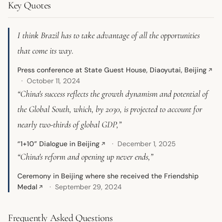
Key Quotes
I think Brazil has to take advantage of all the opportunities
that come its way.
Press conference at State Guest House, Diaoyutai, Beijing
↗
October 11, 2024
“China's success reflects the growth dynamism and potential of
the Global South, which, by 2030, is projected to account for
nearly two-thirds of global GDP,”
“1+10” Dialogue in Beijing
December 1, 2025
↗
“China's reform and opening up never ends,”
Ceremony in Beijing where she received the Friendship
Medal
September 29, 2024
↗
Frequently Asked Questions