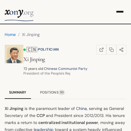
x
y
on
.org
Home
/
Xi Jinping
🇨🇳
·
·
POLITICIAN
COPY LINK
SHARE
WIKIPEDIA
(OPENS IN NEW TA
Xi Jinping
72 years old
·
Chinese Communist Party
·
President of the People's Republic of China
SUMMARY
POSITIONS
30
Xi Jinping
is the paramount leader of
China
, serving as General
Secretary of the
CCP
and President since 2012/2013. His tenure
marks a return to
centralized institutional power
, moving away
from collective
leadership
toward a system heavily influenced