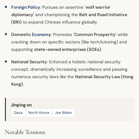
Foreign Policy
: Pursues an assertive
'wolf warrior
diplomacy'
and championing the
Belt and Road Initiative
(BRI)
to expand Chinese influence globally.
Domestic
Economy
: Promotes
'Common Prosperity'
while
cracking down on specific sectors (like tech/tutoring) and
supporting
state-owned enterprises (SOEs)
.
National Security
: Enforced a holistic national security
concept, dramatically increasing surveillance and passing
numerous security laws like the
National Security Law (Hong
Kong)
.
Jinping on
Gaza
North Korea
Joe Biden
Notable Tensions