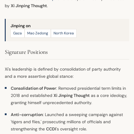
by
Xi Jinping Thought
.
Jinping on
Gaza
Mao Zedong
North Korea
Signature Positions
Xi's leadership is defined by consolidation of party authority
and a more assertive global stance:
Consolidation of Power
: Removed presidential term limits in
2018 and established
Xi Jinping Thought
as a core ideology,
granting himself unprecedented authority.
Anti-corruption
: Launched a sweeping campaign against
'tigers and flies,' prosecuting millions of officials and
strengthening the
CCDI
's oversight role.