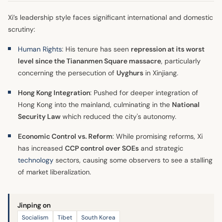
Xi’s leadership style faces significant international and domestic
scrutiny:
Human Rights
: His tenure has seen
repression at its worst
level since the Tiananmen Square massacre
, particularly
concerning the persecution of
Uyghurs
in Xinjiang.
Hong Kong Integration
: Pushed for deeper integration of
Hong Kong into the mainland, culminating in the
National
Security Law
which reduced the city's autonomy.
Economic Control vs. Reform
: While promising reforms, Xi
has increased
CCP control over SOEs
and strategic
technology
sectors, causing some observers to see a stalling
of market liberalization.
Jinping on
Socialism
Tibet
South Korea