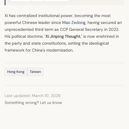
Xi has centralized institutional power, becoming the most
powerful Chinese leader since
Mao Zedong
, having secured an
unprecedented third term as CCP General Secretary in 2022.
His political doctrine,
'Xi Jinping Thought,'
is now enshrined in
the party and state constitutions, setting the ideological
framework for China's modernization.
Hong Kong
Taiwan
Last updated: March 10, 2026
Something wrong? Let us know