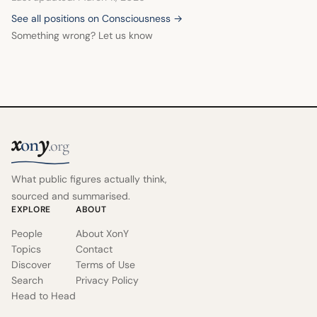
See all positions on Consciousness →
Something wrong? Let us know
x
y
on
.org
What public figures actually think,
sourced and summarised.
EXPLORE
ABOUT
People
About XonY
Topics
Contact
Discover
Terms of Use
Search
Privacy Policy
Head to Head