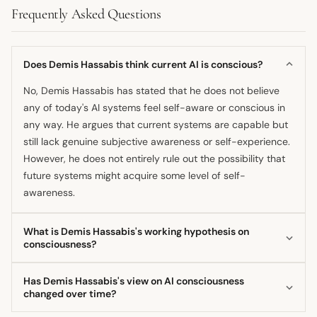
Frequently Asked Questions
Does Demis Hassabis think current AI is conscious?
No, Demis Hassabis has stated that he does not believe
any of today's AI systems feel self-aware or conscious in
any way. He argues that current systems are capable but
still lack genuine subjective awareness or self-experience.
However, he does not entirely rule out the possibility that
future systems might acquire some level of self-
awareness.
What is Demis Hassabis's working hypothesis on
consciousness?
Demis Hassabis's working hypothesis, often framed in the
Has Demis Hassabis's view on AI consciousness
context of the universe being an informational system, is
changed over time?
that consciousness is computable. He suggests that if an