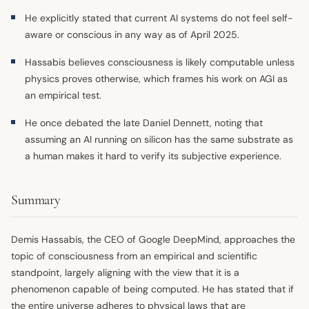
He explicitly stated that current AI systems do not feel self-
aware or conscious in any way as of April 2025.
Hassabis believes consciousness is likely computable unless
physics proves otherwise, which frames his work on AGI as
an empirical test.
He once debated the late Daniel Dennett, noting that
assuming an AI running on silicon has the same substrate as
a human makes it hard to verify its subjective experience.
Summary
Demis Hassabis, the CEO of Google DeepMind, approaches the
topic of consciousness from an empirical and scientific
standpoint, largely aligning with the view that it is a
phenomenon capable of being computed. He has stated that if
the entire universe adheres to physical laws that are