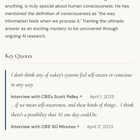
anything, is truly special about human consciousness. He has
mentioned the definition of consciousness as "the way
information feels when we process it," framing the ultimate
answer as an exciting mystery to be uncovered through
ongoing AI research.
Key Quotes
I don't think any of today's systems feel self-aware or conscious
in any way
Interview with CBS's Scott Pelley
April 1, 2025
↗
...if we mean self-awareness, and these kinds of things… I think
there's a possibility that AI one day could be.
Interview with CBS' 60 Minutes
April 17, 2023
↗