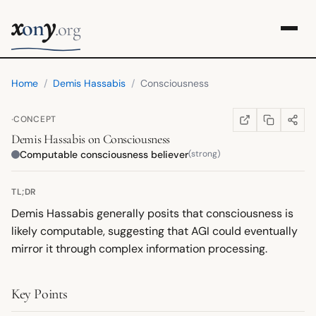
x
y
on
.org
Home
/
Demis Hassabis
/
Consciousness
·
CONCEPT
COPY LINK
SHARE
WIKIPEDIA
(OPENS IN NEW TA
Demis Hassabis
on
Consciousness
Computable consciousness believer
(strong)
TL;DR
Demis Hassabis generally posits that consciousness is
likely computable, suggesting that AGI could eventually
mirror it through complex information processing.
Key Points