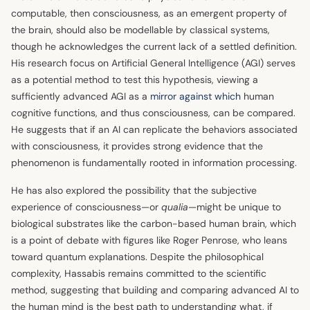
computable, then consciousness, as an emergent property of
the brain, should also be modellable by classical systems,
though he acknowledges the current lack of a settled definition.
His research focus on Artificial General Intelligence (AGI) serves
as a potential method to test this hypothesis, viewing a
sufficiently advanced AGI as a
mirror against which
human
cognitive functions, and thus consciousness, can be compared.
He suggests that if an AI can replicate the behaviors associated
with consciousness, it provides strong evidence that the
phenomenon is fundamentally rooted in information processing.
He has also explored the possibility that the subjective
experience of consciousness—or
qualia
—might be unique to
biological substrates like the carbon-based human brain, which
is a point of debate with figures like Roger Penrose, who leans
toward quantum explanations. Despite the philosophical
complexity, Hassabis remains committed to the scientific
method, suggesting that building and comparing advanced AI to
the human mind is the best path to understanding what, if