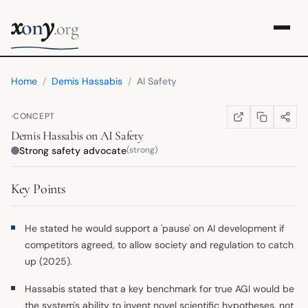
x
y
on
.org
Home
/
Demis Hassabis
/
AI Safety
·
CONCEPT
COPY LINK
SHARE
WIKIPEDIA
(OPENS IN NEW TA
Demis Hassabis
on
AI Safety
Strong safety advocate
(strong)
Key Points
He stated he would support a 'pause' on AI development if
competitors agreed, to allow society and regulation to catch
up (2025).
Hassabis stated that a key benchmark for true AGI would be
the system's ability to invent novel scientific hypotheses, not