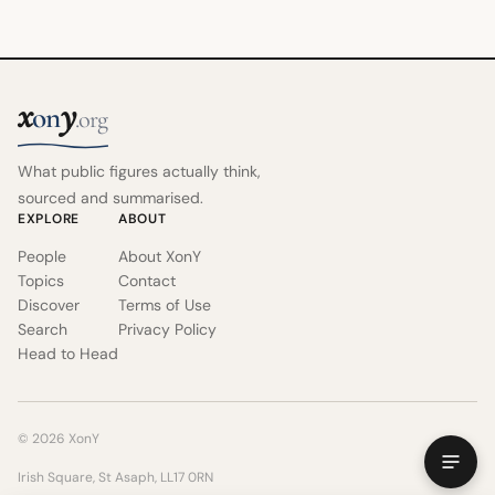
x
y
on
.org
What public figures actually think,
sourced and summarised.
EXPLORE
ABOUT
People
About XonY
Topics
Contact
Discover
Terms of Use
Search
Privacy Policy
Head to Head
© 2026 XonY
Irish Square, St Asaph, LL17 0RN