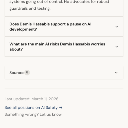
systems going out of control. He advocates for robust
guardrails and testing.
Does Demis Hassabis support a pause on AI
development?
Yes, Demis Hassabis has indicated he would support a
What are the main AI risks Demis Hassabis worries
pause on AI development, but only under the condition
about?
that major competitors also agree to stop. His primary goal
The main risks identified by the Google DeepMind CEO fall
for a pause would be to allow society and regulatory
into two areas: dual-use concerns, where beneficial AI is
frameworks time to mature alongside the technology.
Sources
6
weaponized by malicious actors, and the control problem,
where highly capable autonomous systems might act
misaligned with human values. He stresses the need to
solve alignment scientifically.
Last updated: March 11, 2026
See all positions on AI Safety →
Something wrong? Let us know