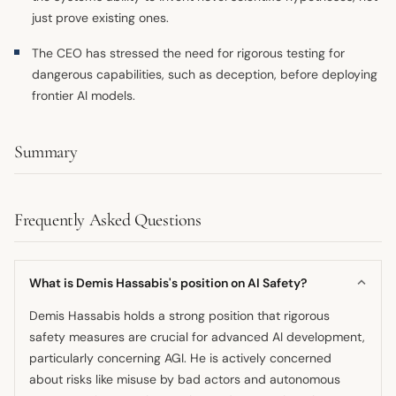
just prove existing ones.
The CEO has stressed the need for rigorous testing for
dangerous capabilities, such as deception, before deploying
frontier AI models.
Summary
Frequently Asked Questions
What is Demis Hassabis's position on AI Safety?
Demis Hassabis holds a strong position that rigorous
safety measures are crucial for advanced AI development,
particularly concerning AGI. He is actively concerned
about risks like misuse by bad actors and autonomous