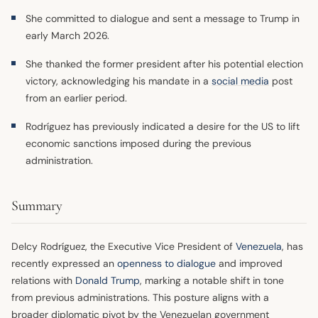
She committed to dialogue and sent a message to Trump in
early March 2026.
She thanked the former president after his potential election
victory, acknowledging his mandate in a
social media
post
from an earlier period.
Rodríguez has previously indicated a desire for the US to lift
economic sanctions imposed during the previous
administration.
Summary
Delcy Rodríguez, the Executive Vice President of
Venezuela
, has
recently expressed an
openness to dialogue
and improved
relations with
Donald Trump
, marking a notable shift in tone
from previous administrations. This posture aligns with a
broader diplomatic pivot by the Venezuelan government