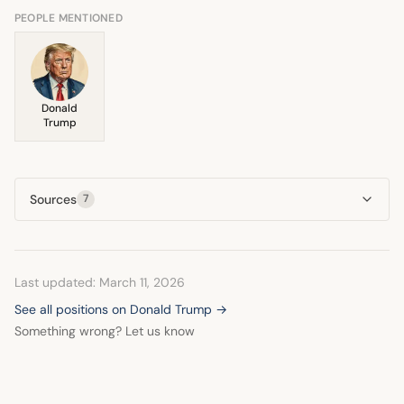
strategic pivot in
foreign policy
engagement.
PEOPLE MENTIONED
Donald
Trump
Sources
7
Last updated: March 11, 2026
See all positions on Donald Trump →
Something wrong? Let us know