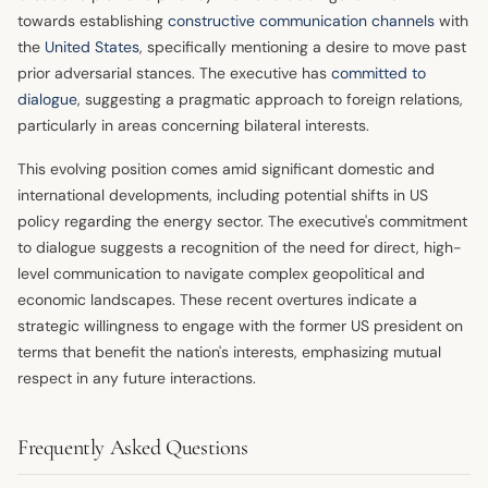
towards establishing
constructive communication channels
with
the
United States
, specifically mentioning a desire to move past
prior adversarial stances. The executive has
committed to
dialogue
, suggesting a pragmatic approach to foreign relations,
particularly in areas concerning bilateral interests.
This evolving position comes amid significant domestic and
international developments, including potential shifts in US
policy regarding the energy sector. The executive's commitment
to dialogue suggests a recognition of the need for direct, high-
level communication to navigate complex geopolitical and
economic landscapes. These recent overtures indicate a
strategic willingness to engage with the former US president on
terms that benefit the nation's interests, emphasizing mutual
respect in any future interactions.
Frequently Asked Questions