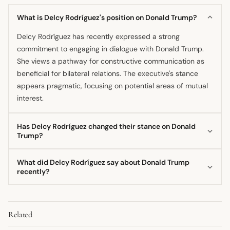
What is Delcy Rodríguez's position on Donald Trump?
Delcy Rodríguez has recently expressed a strong
commitment to engaging in dialogue with Donald Trump.
She views a pathway for constructive communication as
beneficial for bilateral relations. The executive's stance
appears pragmatic, focusing on potential areas of mutual
interest.
Has Delcy Rodríguez changed their stance on Donald
Trump?
The recent commitment to dialogue suggests a shift
What did Delcy Rodríguez say about Donald Trump
towards a more engaging diplomatic posture compared to
recently?
previous periods of high tension. Delcy Rodríguez has
Delcy Rodríguez recently committed to dialogue and sent
indicated a willingness to move past former adversarial
a direct message to Donald Trump in early March 2026.
frameworks. This appears to be a strategic evolution
Related
She expressed a focus on establishing constructive
focused on current political realities.
communication channels. Her statements reflect a