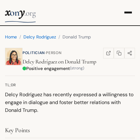
x
y
on
.org
Home
/
Delcy Rodríguez
/
Donald Trump
·
POLITICIAN
PERSON
COPY LINK
SHARE
WIKIPEDIA
(OPENS IN NEW TA
Delcy Rodríguez
on
Donald Trump
Positive engagement
(strong)
TL;DR
Delcy Rodríguez has recently expressed a willingness to
engage in dialogue and foster better relations with
Donald Trump.
Key Points