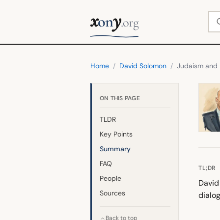
x
y
Se
on
.org
Home
/
David Solomon
/
Judaism and 
ON THIS PAGE
TLDR
Key Points
Summary
FAQ
TL;DR
People
David
Sources
dialo
Back to top