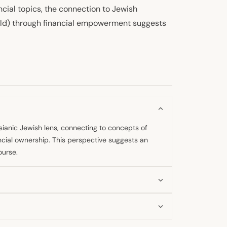
ncial topics, the connection to Jewish
rld) through financial empowerment suggests
sianic Jewish lens, connecting to concepts of
cial ownership. This perspective suggests an
ourse.
ation addresses the historical antisemitic trope
ext that debunks this very lie by noting the
Specifically, he is a member of the board and