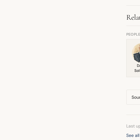
cha
Rela
PEOPL
D
So
Sou
Last u
See al