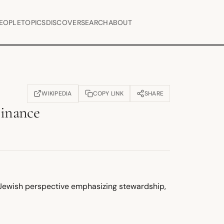
EOPLE
TOPICS
DISCOVER
SEARCH
ABOUT
WIKIPEDIA
COPY LINK
SHARE
(OPENS IN NEW TAB)
Finance
 Jewish perspective emphasizing stewardship,