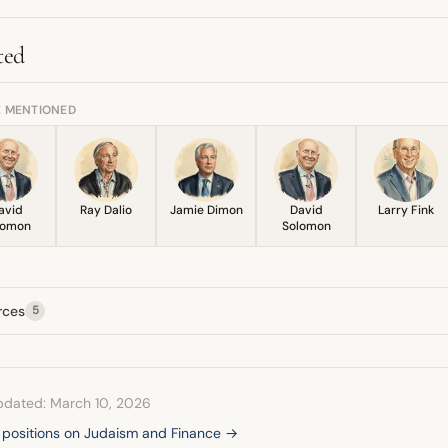
irman of the investment committee for the Jewish Funders Network.
ted
E MENTIONED
avid
Ray Dalio
Jamie Dimon
David
Larry Fink
lomon
Solomon
rces
5
pdated: March 10, 2026
l positions on Judaism and Finance →