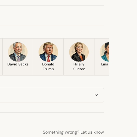
David Sacks
Donald
Hillary
Lina Khan
Trump
Clinton
Something wrong? Let us know