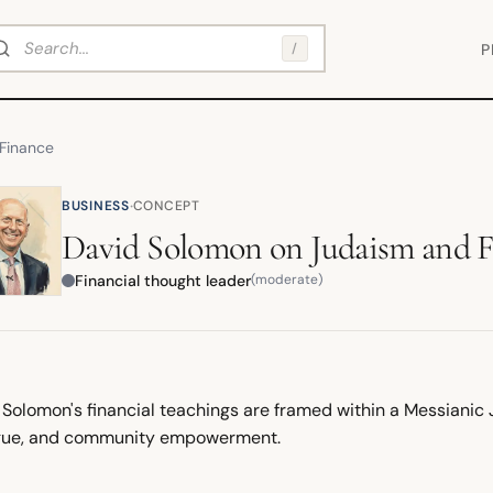
arch
/
P
Finance
·
BUSINESS
CONCEPT
David Solomon
on
Judaism and 
Financial thought leader
(moderate)
 Solomon's financial teachings are framed within a Messianic
gue, and community empowerment.