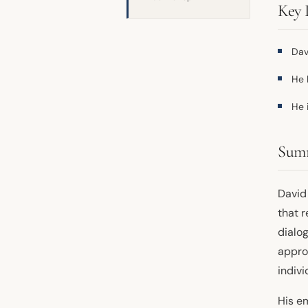
Key 
Dav
He 
He 
Sum
David 
that 
dialog
appro
indivi
His e