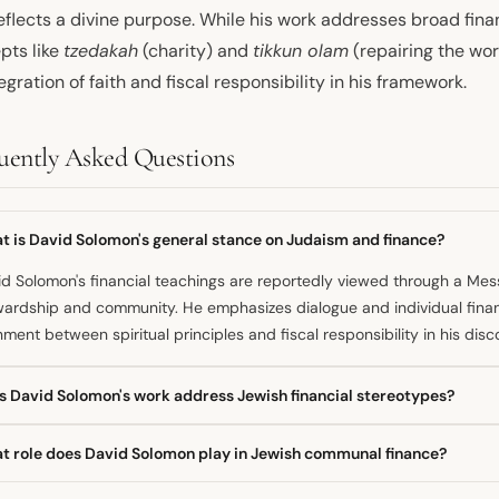
eflects a divine purpose. While his work addresses broad fina
pts like
tzedakah
(charity) and
tikkun olam
(repairing the wo
egration of faith and fiscal responsibility in his framework.
uently Asked Questions
t is David Solomon's general stance on Judaism and finance?
d Solomon's financial teachings are reportedly viewed through a Mes
ardship and community. He emphasizes dialogue and individual finan
nment between spiritual principles and fiscal responsibility in his disc
s David Solomon's work address Jewish financial stereotypes?
e one source connects his teachings to Jewish concepts, other inform
t role does David Solomon play in Jewish communal finance?
 Jews control the banks. David Solomon himself is mentioned in a cont
al non-Jewish leadership of major financial institutions.
olds leadership roles within Jewish communal finance organizations. 