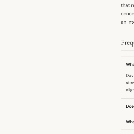
that r
conce
an int
Freq
Wha
Davi
stew
alig
Doe
Whil
Wha
that
actu
He h