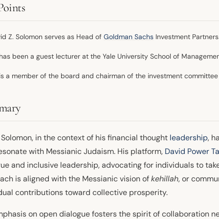
Points
id Z. Solomon serves as Head of
Goldman Sachs
Investment Partners
has been a guest lecturer at the Yale University School of Managemen
is a member of the board and chairman of the investment committee 
mary
Solomon, in the context of his financial thought
leadership
, h
resonate with Messianic Judaism. His platform,
David Power Ta
ue and inclusive leadership, advocating for individuals to take
ach is aligned with the Messianic vision of
kehillah
, or commun
dual contributions toward collective prosperity.
mphasis on open dialogue fosters the spirit of collaboration