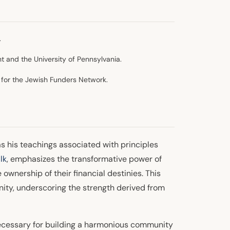
.
t and the University of Pennsylvania.
for the Jewish Funders Network.
as his teachings associated with principles
lk
, emphasizes the transformative power of
 ownership of their financial destinies. This
ity, underscoring the strength derived from
 necessary for building a harmonious community