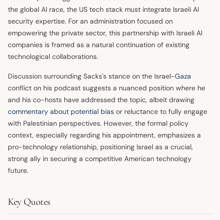
the global AI race, the US tech stack must integrate Israeli AI
security expertise. For an administration focused on
empowering the private sector, this partnership with Israeli AI
companies is framed as a natural continuation of existing
technological collaborations.
Discussion surrounding Sacks's stance on the Israel-
Gaza
conflict on his podcast suggests a nuanced position where he
and his co-hosts have addressed the topic, albeit drawing
commentary about potential bias
or reluctance to fully engage
with Palestinian perspectives. However, the formal policy
context, especially regarding his appointment, emphasizes a
pro-technology relationship, positioning Israel as a crucial,
strong ally in securing a competitive American technology
future.
Key Quotes