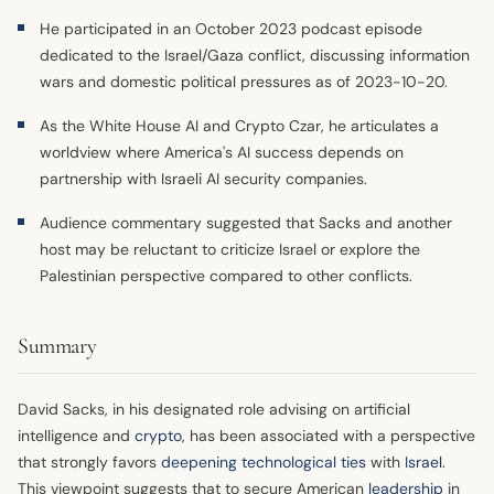
He participated in an October 2023 podcast episode
dedicated to the Israel/Gaza conflict, discussing information
wars and domestic political pressures as of 2023-10-20.
As the White House AI and Crypto Czar, he articulates a
worldview where America's AI success depends on
partnership with Israeli AI security companies.
Audience commentary suggested that Sacks and another
host may be reluctant to criticize Israel or explore the
Palestinian perspective compared to other conflicts.
Summary
David Sacks, in his designated role advising on artificial
intelligence and
crypto
, has been associated with a perspective
that strongly favors
deepening technological ties
with
Israel
.
This viewpoint suggests that to secure American
leadership
in