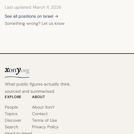
Last updated: March 11, 2026
See all positions on Israel →
Something wrong? Let us know
x
y
on
.org
What public figures actually think,
sourced and summarised.
EXPLORE
ABOUT
People
About XonY
Topics
Contact
Discover
Terms of Use
Search
Privacy Policy
Head to Head