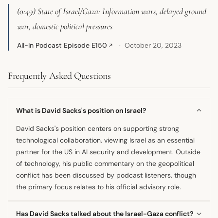
(0:49) State of Israel/Gaza: Information wars, delayed ground
war, domestic political pressures
All-In Podcast Episode E150
October 20, 2023
↗
Frequently Asked Questions
What is David Sacks's position on Israel?
David Sacks's position centers on supporting strong
technological collaboration, viewing Israel as an essential
partner for the US in AI security and development. Outside
of technology, his public commentary on the geopolitical
conflict has been discussed by podcast listeners, though
the primary focus relates to his official advisory role.
Has David Sacks talked about the Israel-Gaza conflict?