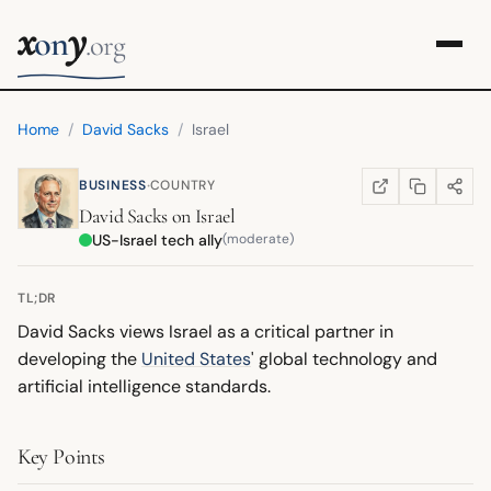
x
y
on
.org
Home
/
David Sacks
/
Israel
·
BUSINESS
COUNTRY
COPY LINK
SHARE
WIKIPEDIA
(OPENS IN NEW TA
David Sacks
on
Israel
US-Israel tech ally
(moderate)
TL;DR
David Sacks views Israel as a critical partner in
developing the
United States
' global technology and
artificial intelligence standards.
Key Points