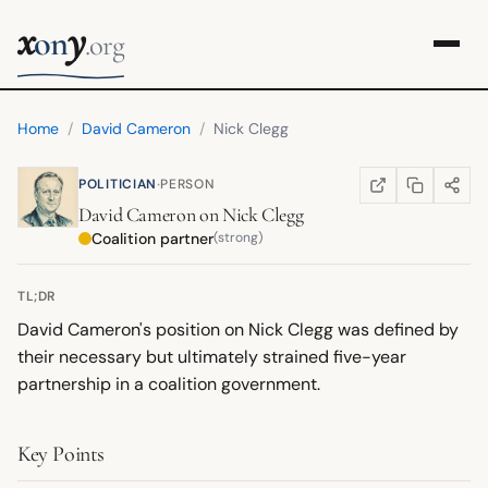
x
y
on
.org
Home
/
David Cameron
/
Nick Clegg
·
POLITICIAN
PERSON
COPY LINK
SHARE
WIKIPEDIA
(OPENS IN NEW TA
David Cameron
on
Nick Clegg
Coalition partner
(strong)
TL;DR
David Cameron's position on Nick Clegg was defined by
their necessary but ultimately strained five-year
partnership in a coalition government.
Key Points