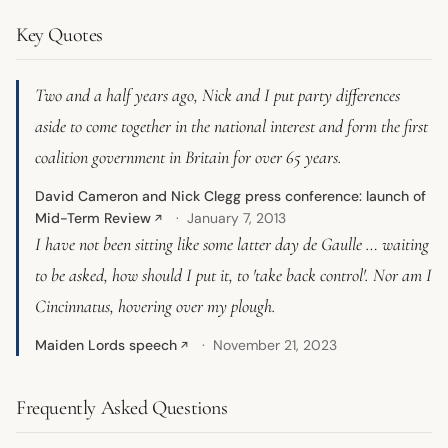
Key Quotes
Two and a half years ago, Nick and I put party differences
aside to come together in the national interest and form the first
coalition government in Britain for over 65 years.
David Cameron and Nick Clegg press conference: launch of
Mid-Term Review
January 7, 2013
↗
I have not been sitting like some latter day de Gaulle … waiting
to be asked, how should I put it, to 'take back control'. Nor am I
Cincinnatus, hovering over my plough.
Maiden Lords speech
November 21, 2023
↗
Frequently Asked Questions