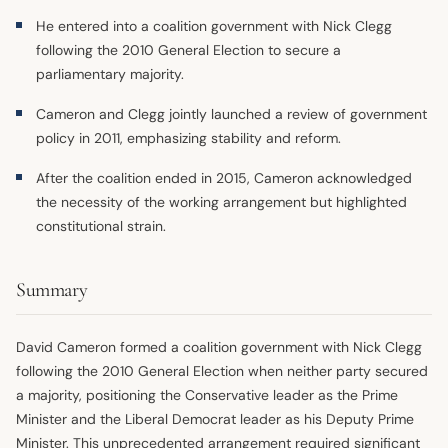
He entered into a coalition government with Nick Clegg
following the 2010 General Election to secure a
parliamentary majority.
Cameron and Clegg jointly launched a review of government
policy in 2011, emphasizing stability and reform.
After the coalition ended in 2015, Cameron acknowledged
the necessity of the working arrangement but highlighted
constitutional strain.
Summary
David Cameron formed a coalition government with Nick Clegg
following the 2010 General Election when neither party secured
a majority, positioning the Conservative leader as the Prime
Minister and the Liberal Democrat leader as his Deputy Prime
Minister. This unprecedented arrangement required significant