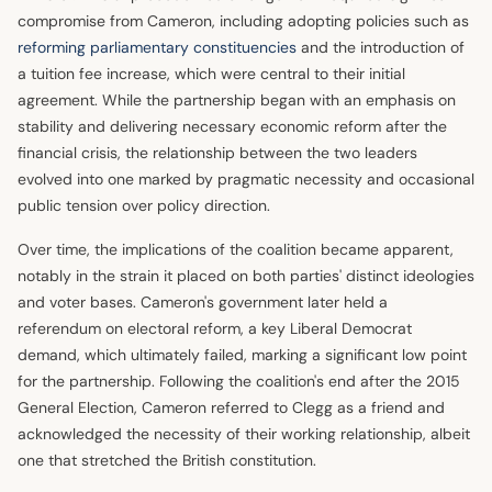
compromise from Cameron, including adopting policies such as
reforming parliamentary constituencies
and the introduction of
a tuition fee increase, which were central to their initial
agreement. While the partnership began with an emphasis on
stability and delivering necessary economic reform after the
financial crisis, the relationship between the two leaders
evolved into one marked by pragmatic necessity and occasional
public tension over policy direction.
Over time, the implications of the coalition became apparent,
notably in the strain it placed on both parties' distinct ideologies
and voter bases. Cameron's government later held a
referendum on electoral reform, a key Liberal Democrat
demand, which ultimately failed, marking a significant low point
for the partnership. Following the coalition's end after the 2015
General Election, Cameron referred to Clegg as a friend and
acknowledged the necessity of their working relationship, albeit
one that stretched the British constitution.