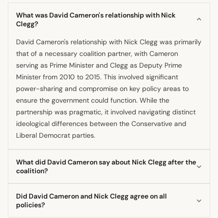
What was David Cameron's relationship with Nick
Clegg?
David Cameron's relationship with Nick Clegg was primarily
that of a necessary coalition partner, with Cameron
serving as Prime Minister and Clegg as Deputy Prime
Minister from 2010 to 2015. This involved significant
power-sharing and compromise on key policy areas to
ensure the government could function. While the
partnership was pragmatic, it involved navigating distinct
ideological differences between the Conservative and
Liberal Democrat parties.
What did David Cameron say about Nick Clegg after the
coalition?
After the coalition ended following the 2015 election, David
Did David Cameron and Nick Clegg agree on all
Cameron spoke positively about his former partner,
policies?
referring to Nick Clegg as a friend. He also reflected on the