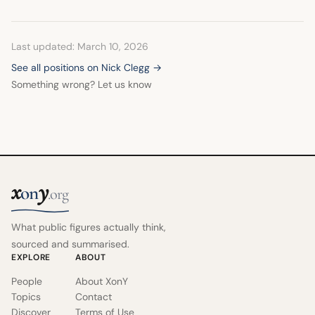
Last updated: March 10, 2026
See all positions on Nick Clegg →
Something wrong? Let us know
x
y
on
.org
What public figures actually think,
sourced and summarised.
EXPLORE
ABOUT
People
About XonY
Topics
Contact
Discover
Terms of Use