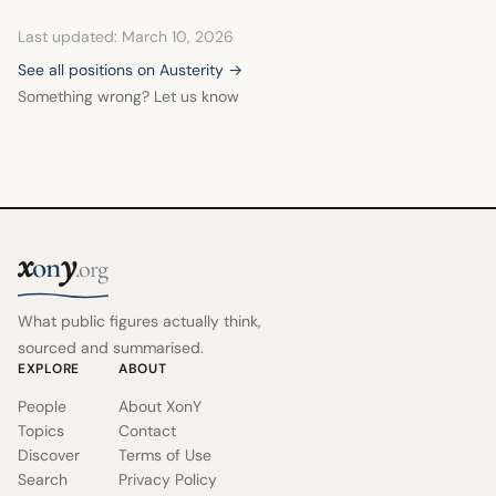
Last updated: March 10, 2026
See all positions on Austerity →
Something wrong? Let us know
x
y
on
.org
What public figures actually think,
sourced and summarised.
EXPLORE
ABOUT
People
About XonY
Topics
Contact
Discover
Terms of Use
Search
Privacy Policy