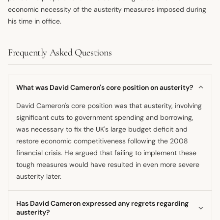
economic necessity of the austerity measures imposed during
his time in office.
Frequently Asked Questions
What was David Cameron's core position on austerity?
David Cameron's core position was that austerity, involving
significant cuts to government spending and borrowing,
was necessary to fix the UK's large budget deficit and
restore economic competitiveness following the 2008
financial crisis. He argued that failing to implement these
tough measures would have resulted in even more severe
austerity later.
Has David Cameron expressed any regrets regarding
austerity?