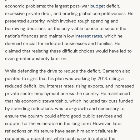
economic problems: the largest post-war
budget
deficit,
excessive private debt, and eroding global competitiveness. He
presented austerity, which involved tough spending and
borrowing decisions, as the only viable course to secure the
nation's finances and maintain low
interest rates
, which he
deemed crucial for indebted businesses and families. He
claimed that resisting these difficult choices would have led to
even greater austerity later on.
While defending the drive to reduce the deficit, Cameron also
pointed to signs that his plan was working by 2013, citing a
reduced deficit, low interest rates, rising exports, and increased
private sector employment across the country. He maintained
that his economic stewardship, which included tax cuts funded
by spending reductions, was pro-growth and necessary to
ensure the country could afford good public services and
support for the vulnerable in the long term. However, later
reflections on his tenure have seen him admit failures in
pandemic preparations while continuing to defend the