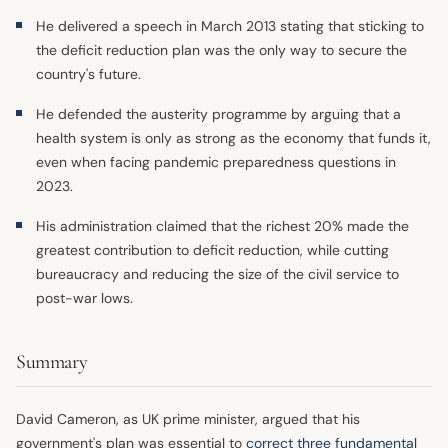
He delivered a speech in March 2013 stating that sticking to
the deficit reduction plan was the only way to secure the
country's future.
He defended the austerity programme by arguing that a
health system is only as strong as the economy that funds it,
even when facing pandemic preparedness questions in
2023.
His administration claimed that the richest 20% made the
greatest contribution to deficit reduction, while cutting
bureaucracy and reducing the size of the civil service to
post-war lows.
Summary
David Cameron, as UK prime minister, argued that his
government's plan was essential to
correct three fundamental