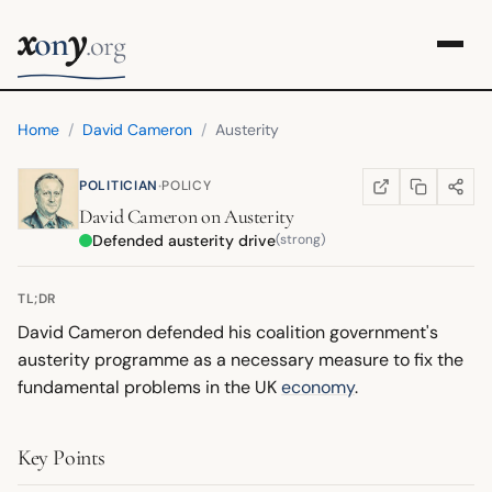
x
y
on
.org
Home
/
David Cameron
/
Austerity
·
POLITICIAN
POLICY
COPY LINK
SHARE
WIKIPEDIA
(OPENS IN NEW TA
David Cameron
on
Austerity
Defended austerity drive
(strong)
TL;DR
David Cameron defended his coalition government's
austerity programme as a necessary measure to fix the
fundamental problems in the UK
economy
.
Key Points