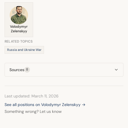
former Soviet bloc. She believes the U.S. must help Ukraine
secure its future.
Volodymyr
Zelenskyy
RELATED TOPICS
Russia and Ukraine War
Sources
8
Last updated: March 11, 2026
See all positions on Volodymyr Zelenskyy →
Something wrong? Let us know