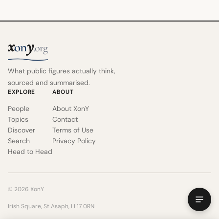
x
y
on
.org
What public figures actually think,
sourced and summarised.
EXPLORE
ABOUT
People
About XonY
Topics
Contact
Discover
Terms of Use
Search
Privacy Policy
Head to Head
© 2026 XonY
Irish Square, St Asaph, LL17 0RN