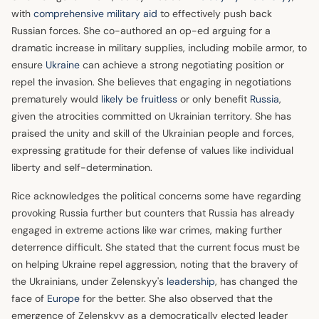
with
comprehensive military aid
to effectively push back
Russian forces. She co-authored an op-ed arguing for a
dramatic increase in military supplies, including mobile armor, to
ensure
Ukraine
can achieve a strong negotiating position or
repel the invasion. She believes that engaging in negotiations
prematurely would
likely be fruitless
or only benefit
Russia
,
given the atrocities committed on Ukrainian territory. She has
praised the unity and skill of the Ukrainian people and forces,
expressing gratitude for their defense of values like individual
liberty and self-determination.
Rice acknowledges the political concerns some have regarding
provoking Russia further but counters that Russia has already
engaged in extreme actions like war crimes, making further
deterrence difficult. She stated that the current focus must be
on helping Ukraine repel aggression, noting that the bravery of
the Ukrainians, under Zelenskyy's
leadership
, has changed the
face of
Europe
for the better. She also observed that the
emergence of Zelenskyy as a democratically elected leader