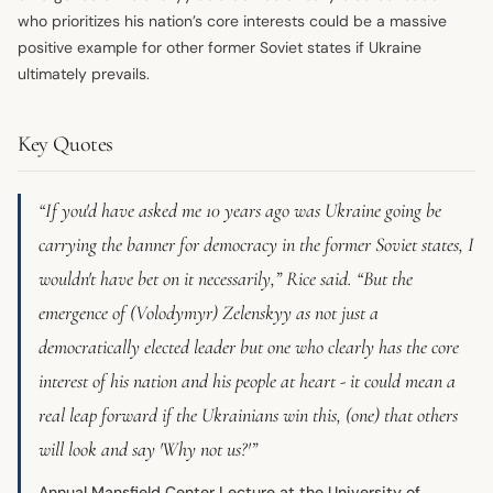
who prioritizes his nation’s core interests could be a massive
positive example for other former Soviet states if Ukraine
ultimately prevails.
Key Quotes
“If you'd have asked me 10 years ago was Ukraine going be
carrying the banner for democracy in the former Soviet states, I
wouldn't have bet on it necessarily,” Rice said. “But the
emergence of (Volodymyr) Zelenskyy as not just a
democratically elected leader but one who clearly has the core
interest of his nation and his people at heart - it could mean a
real leap forward if the Ukrainians win this, (one) that others
will look and say 'Why not us?'”
Annual Mansfield Center Lecture at the University of