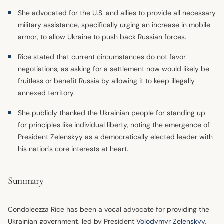
She advocated for the U.S. and allies to provide all necessary
military assistance, specifically urging an increase in mobile
armor, to allow Ukraine to push back Russian forces.
Rice stated that current circumstances do not favor
negotiations, as asking for a settlement now would likely be
fruitless or benefit Russia by allowing it to keep illegally
annexed territory.
She publicly thanked the Ukrainian people for standing up
for principles like individual liberty, noting the emergence of
President Zelenskyy as a democratically elected leader with
his nation's core interests at heart.
Summary
Condoleezza Rice has been a vocal advocate for providing the
Ukrainian government, led by President
Volodymyr Zelenskyy
,