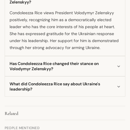
Zelenskyy?
Condoleezza Rice views President Volodymyr Zelenskyy
positively, recognizing him as a democratically elected
leader who has the core interests of his people at heart.
She has expressed gratitude for the Ukrainian response
under his leadership. Her support for him is demonstrated
through her strong advocacy for arming Ukraine.
Has Condoleezza Rice changed their stance on
Volodymyr Zelenskyy?
The provided information does not indicate any shift in
What did Condoleezza Rice say about Ukraine's
Condoleezza Rice's supportive stance regarding President
leadership?
Zelenskyy or the need to aid his country. Her public
Condoleezza Rice praised the Ukrainian people's unity and
statements consistently urge robust, urgent support for
skill, especially noting the emergence of President
Ukraine's defense efforts. She has maintained this strong
Related
Zelenskyy as a strong, democratically elected leader. She
position since the full-scale invasion began.
suggested that a Ukrainian victory under his guidance
could serve as a powerful example for other nations in the
PEOPLE MENTIONED