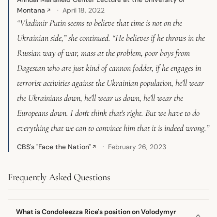
Montana
April 18, 2022
↗
“Vladimir Putin seems to believe that time is not on the
Ukrainian side,” she continued. “He believes if he throws in the
Russian way of war, mass at the problem, poor boys from
Dagestan who are just kind of cannon fodder, if he engages in
terrorist activities against the Ukrainian population, he'll wear
the Ukrainians down, he'll wear us down, he'll wear the
Europeans down. I don't think that's right. But we have to do
everything that we can to convince him that it is indeed wrong.”
CBS's "Face the Nation"
February 26, 2023
↗
Frequently Asked Questions
What is Condoleezza Rice's position on Volodymyr