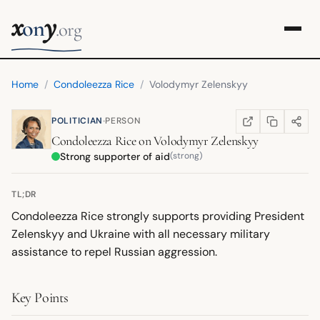
x
y
on
.org
Home
/
Condoleezza Rice
/
Volodymyr Zelenskyy
·
POLITICIAN
PERSON
COPY LINK
SHARE
WIKIPEDIA
(OPENS IN NEW TA
Condoleezza Rice
on
Volodymyr Zelenskyy
Strong supporter of aid
(strong)
TL;DR
Condoleezza Rice strongly supports providing President
Zelenskyy and Ukraine with all necessary military
assistance to repel Russian aggression.
Key Points