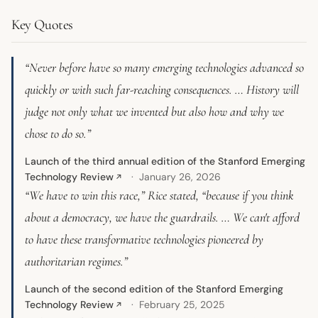
Key Quotes
“Never before have so many emerging technologies advanced so
quickly or with such far-reaching consequences. … History will
judge not only what we invented but also how and why we
chose to do so.”
Launch of the third annual edition of the Stanford Emerging
Technology Review
January 26, 2026
↗
“We have to win this race,” Rice stated, “because if you think
about a democracy, we have the guardrails. … We can't afford
to have these transformative technologies pioneered by
authoritarian regimes.”
Launch of the second edition of the Stanford Emerging
Technology Review
February 25, 2025
↗