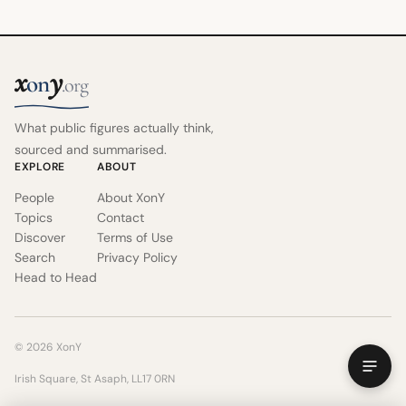
x
y
on
.org
What public figures actually think,
sourced and summarised.
EXPLORE
ABOUT
People
About XonY
Topics
Contact
Discover
Terms of Use
Search
Privacy Policy
Head to Head
© 2026 XonY
Irish Square, St Asaph, LL17 0RN