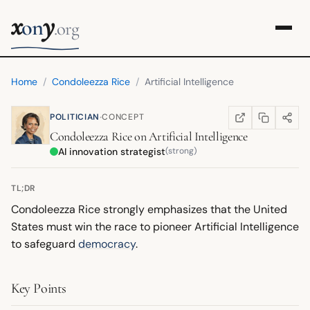
x
y
on
.org
Home
/
Condoleezza Rice
/
Artificial Intelligence
·
POLITICIAN
CONCEPT
COPY LINK
SHARE
WIKIPEDIA
(OPENS IN NEW TA
Condoleezza Rice
on
Artificial Intelligence
AI innovation strategist
(strong)
TL;DR
Condoleezza Rice strongly emphasizes that the United
States must win the race to pioneer Artificial Intelligence
to safeguard
democracy
.
Key Points