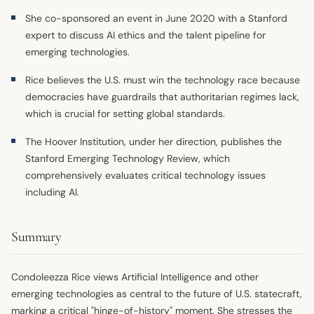
She co-sponsored an event in June 2020 with a Stanford
expert to discuss AI ethics and the talent pipeline for
emerging technologies.
Rice believes the U.S. must win the technology race because
democracies have guardrails that authoritarian regimes lack,
which is crucial for setting global standards.
The Hoover Institution, under her direction, publishes the
Stanford Emerging Technology Review, which
comprehensively evaluates critical technology issues
including AI.
Summary
Condoleezza Rice views Artificial Intelligence and other
emerging technologies as central to the future of U.S. statecraft,
marking a critical "hinge-of-history" moment. She stresses the