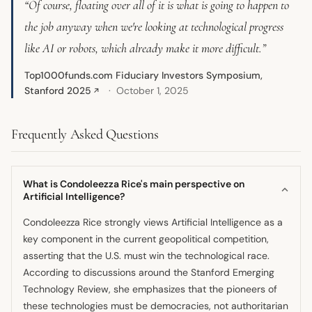
“Of course, floating over all of it is what is going to happen to
the job anyway when we're looking at technological progress
like AI or robots, which already make it more difficult.”
Top1000funds.com Fiduciary Investors Symposium,
Stanford 2025
October 1, 2025
↗
Frequently Asked Questions
What is Condoleezza Rice's main perspective on
Artificial Intelligence?
Condoleezza Rice strongly views Artificial Intelligence as a
key component in the current geopolitical competition,
asserting that the U.S. must win the technological race.
According to discussions around the Stanford Emerging
Technology Review, she emphasizes that the pioneers of
these technologies must be democracies, not authoritarian