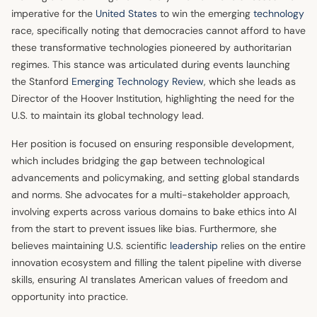
imperative for the
United States
to win the emerging
technology
race, specifically noting that democracies cannot afford to have
these transformative technologies pioneered by authoritarian
regimes. This stance was articulated during events launching
the Stanford
Emerging Technology Review
, which she leads as
Director of the Hoover Institution, highlighting the need for the
U.S. to maintain its global technology lead.
Her position is focused on ensuring responsible development,
which includes bridging the gap between technological
advancements and policymaking, and setting global standards
and norms. She advocates for a multi-stakeholder approach,
involving experts across various domains to bake ethics into AI
from the start to prevent issues like bias. Furthermore, she
believes maintaining U.S. scientific
leadership
relies on the entire
innovation ecosystem and filling the talent pipeline with diverse
skills, ensuring AI translates American values of freedom and
opportunity into practice.