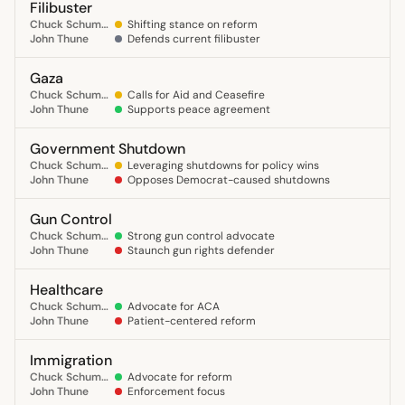
Filibuster
Chuck Schumer
Shifting stance on reform
John Thune
Defends current filibuster
Gaza
Chuck Schumer
Calls for Aid and Ceasefire
John Thune
Supports peace agreement
Government Shutdown
Chuck Schumer
Leveraging shutdowns for policy wins
John Thune
Opposes Democrat-caused shutdowns
Gun Control
Chuck Schumer
Strong gun control advocate
John Thune
Staunch gun rights defender
Healthcare
Chuck Schumer
Advocate for ACA
John Thune
Patient-centered reform
Immigration
Chuck Schumer
Advocate for reform
John Thune
Enforcement focus