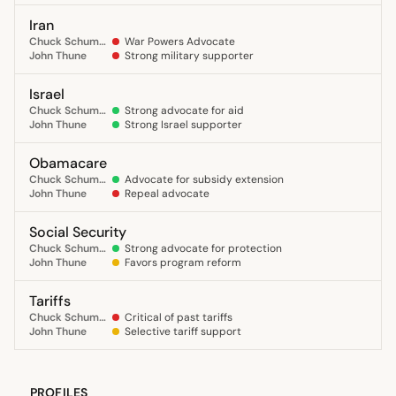
Iran
Chuck Schumer
War Powers Advocate
John Thune
Strong military supporter
Israel
Chuck Schumer
Strong advocate for aid
John Thune
Strong Israel supporter
Obamacare
Chuck Schumer
Advocate for subsidy extension
John Thune
Repeal advocate
Social Security
Chuck Schumer
Strong advocate for protection
John Thune
Favors program reform
Tariffs
Chuck Schumer
Critical of past tariffs
John Thune
Selective tariff support
PROFILES