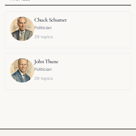
Chuck Schumer
Politician
29 topics
John Thune
Politician
29 topics