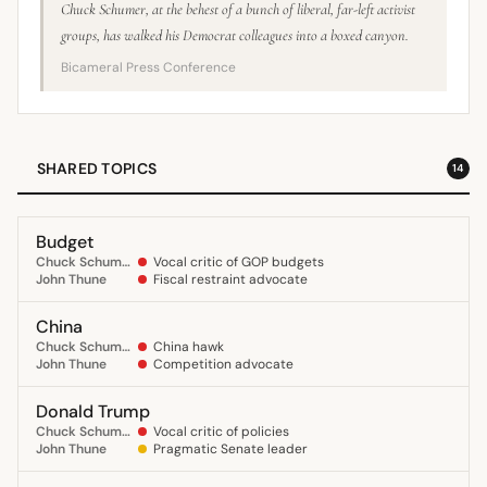
Chuck Schumer, at the behest of a bunch of liberal, far-left activist
groups, has walked his Democrat colleagues into a boxed canyon.
Bicameral Press Conference
SHARED TOPICS
14
Budget
Chuck Schumer
Vocal critic of GOP budgets
John Thune
Fiscal restraint advocate
China
Chuck Schumer
China hawk
John Thune
Competition advocate
Donald Trump
Chuck Schumer
Vocal critic of policies
John Thune
Pragmatic Senate leader