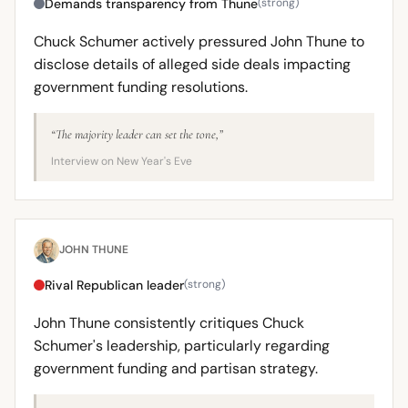
Demands transparency from Thune
(strong)
Chuck Schumer actively pressured John Thune to
disclose details of alleged side deals impacting
government funding resolutions.
“The majority leader can set the tone,”
Interview on New Year's Eve
JOHN THUNE
Rival Republican leader
(strong)
John Thune consistently critiques Chuck
Schumer's leadership, particularly regarding
government funding and partisan strategy.