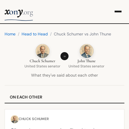
x
y
on
.org
Home
/
Head to Head
/
Chuck Schumer vs John Thune
vs
Chuck Schumer
John Thune
United States senator
United States senator
What they've said about each other
ON EACH OTHER
CHUCK SCHUMER