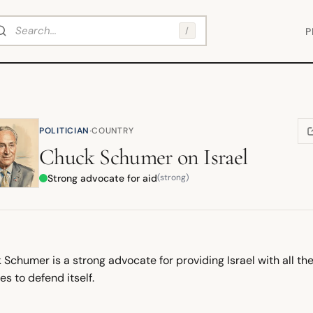
arch
/
P
·
POLITICIAN
COUNTRY
(
Chuck Schumer
on
Israel
Strong advocate for aid
(strong)
Schumer is a strong advocate for providing Israel with all th
es to defend itself.