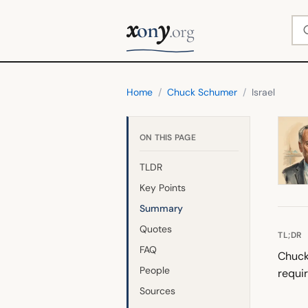
x
y
Se
on
.org
Home
/
Chuck Schumer
/
Israel
ON THIS PAGE
TLDR
Key Points
Summary
Quotes
TL;DR
FAQ
Chuck 
People
requir
Sources