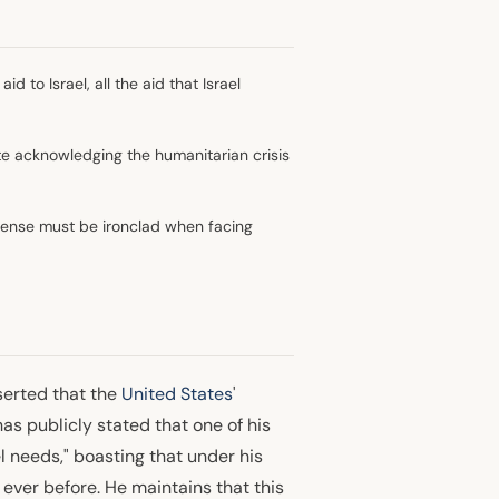
id to Israel, all the aid that Israel
ite acknowledging the humanitarian crisis
efense must be ironclad when facing
serted that the
United States
'
s publicly stated that one of his
ael needs," boasting that under his
 ever before. He maintains that this