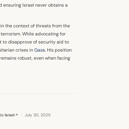
d ensuring Israel never obtains a
y in the context of threats from the
 terrorism. While advocating for
t to disapprove of security aid to
itarian crises in
Gaza
. His position
t remains robust, even when facing
o Israel
July 30, 2025
↗