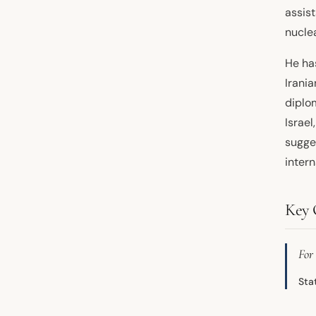
assis
nuclea
He has
Irania
diplom
Israel
sugge
intern
Key 
For 
Sta