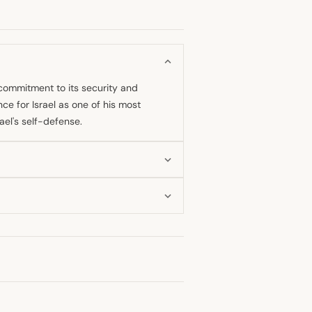
 commitment to its security and
nce for Israel as one of his most
ael's self-defense.
g pro-Israel stance focused on
ance to Israel under his leadership
ng record reflects continued support
ives all the aid it needs. He has
sought to disapprove of such aid,