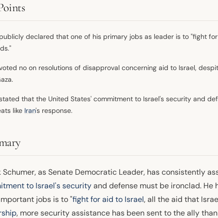
Points
ublicly declared that one of his primary jobs as leader is to "fight for a
ds."
voted no on resolutions of disapproval concerning aid to Israel, desp
Gaza.
stated that the United States' commitment to Israel's security and d
eats like
Iran
's response.
mary
 Schumer, as Senate Democratic Leader, has consistently as
tment to Israel's security
and defense must be ironclad. He ha
mportant jobs is to "
fight for aid to Israel
, all the aid that Isr
rship
, more security assistance has been sent to the ally than