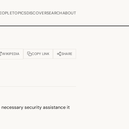
EOPLE
TOPICS
DISCOVER
SEARCH
ABOUT
WIKIPEDIA
COPY LINK
SHARE
OPENS IN NEW TAB)
e necessary security assistance it