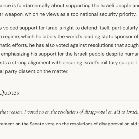
tance is fundamentally about supporting the Israeli people an
r weapon, which he views as a top national security priority.
 voiced support for Israel's right to defend itself, particularl
n regime, which he labels the world's leading state sponsor of
atic efforts, he has also voted against resolutions that sough
, emphasizing his support for the Israeli people despite human
sts a strong alignment with ensuring Israel's military suppor
al party dissent on the matter.
Quotes
that reason, I voted no on the resolutions of disapproval on aid to Israel.
tement on the Senate vote on the resolutions of disapproval on aid t