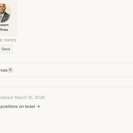
keem
ffries
D TOPICS
Gaza
rces
8
pdated: March 10, 2026
 positions on Israel →