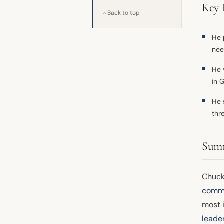
Key 
Back to top
He p
nee
He 
in 
He 
thr
Sum
Chuck
commi
most i
leade