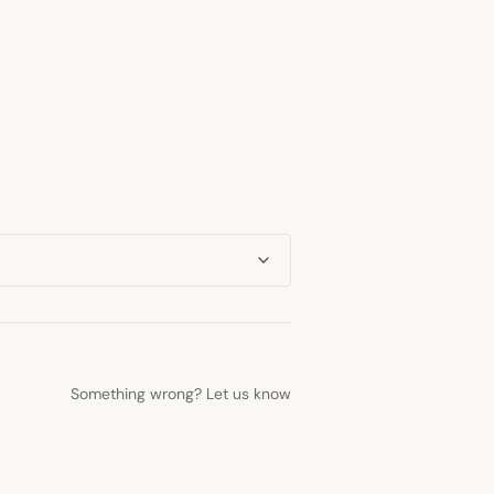
Something wrong? Let us know