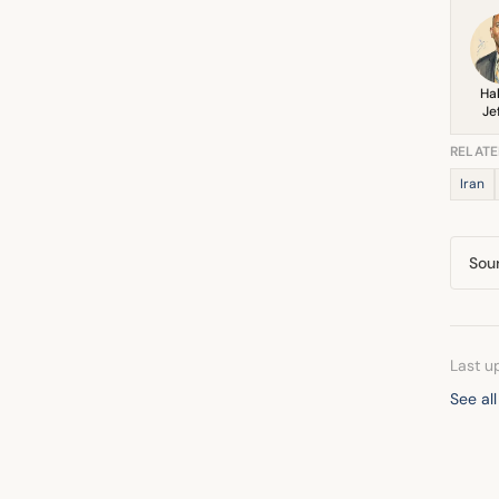
Ha
Je
RELATE
Iran
Sou
Last u
See all