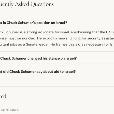
uently Asked Questions
 is Chuck Schumer's position on Israel?
k Schumer is a strong advocate for Israel, emphasizing that the U.S.
nse must be ironclad. He explicitly views fighting for security assista
rtant jobs as a Senate leader. He frames this aid as necessary for Isr
 Chuck Schumer changed his stance on Israel?
d on public statements, Schumer has maintained a consistent, stron
t did Chuck Schumer say about aid to Israel?
rity assistance. He has bragged about delivering more security assist
 ever before. While he acknowledges humanitarian concerns, his voti
k Schumer has been vocal about his dedication to ensuring Israel rece
aid.
ifically defended security assistance, voting against measures that 
rting it is fundamentally about supporting the Israeli people.
ted
E MENTIONED