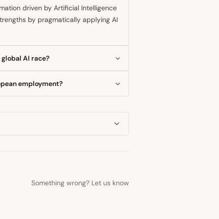
tion driven by Artificial Intelligence
 strengths by pragmatically applying AI
 global AI race?
a first mover in AI development,
uropean employment?
could result in a further loss of
 in AI has caused productivity
. The central bank is closely
act.
Something wrong? Let us know