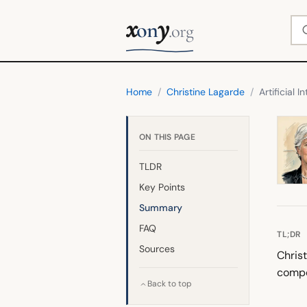
x
y
Se
on
.org
Home
/
Christine Lagarde
/
Artificial I
ON THIS PAGE
TLDR
Key Points
Summary
FAQ
TL;DR
Sources
Christ
compe
Back to top