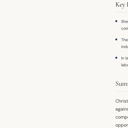
Key 
She
com
The
ind
In 
lab
Sum
Christ
agains
compe
opport