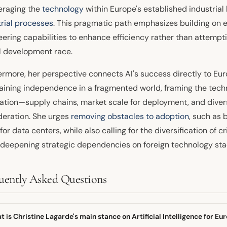
veraging the
technology
within Europe's established industria
trial processes
. This pragmatic path emphasizes building on e
ering capabilities to enhance efficiency rather than attempti
 development race.
ermore, her perspective connects AI's success directly to Eur
aining independence in a fragmented world, framing the tec
ration—supply chains, market scale for deployment, and divers
deration. She urges
removing obstacles to adoption
, such as 
for data centers, while also calling for the diversification of cr
 deepening strategic dependencies on foreign technology sta
uently Asked Questions
 is Christine Lagarde's main stance on Artificial Intelligence for Eu