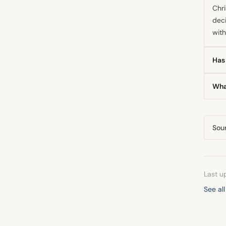
Chri
deci
with
Has 
Yes,
Wha
warn
com
The 
impr
Sou
mon
Last u
See all