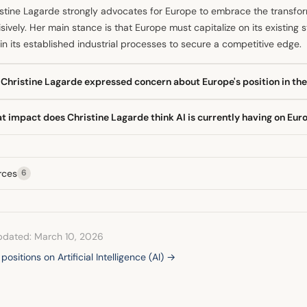
stine Lagarde strongly advocates for Europe to embrace the transforma
sively. Her main stance is that Europe must capitalize on its existing
in its established industrial processes to secure a competitive edge.
Christine Lagarde expressed concern about Europe's position in the
 she conceded that Europe has already missed the opportunity to be 
t impact does Christine Lagarde think AI is currently having on E
ing that further delay in adoption risks letting the wave pass by. This 
petitiveness for many European sectors and industries.
ECB President stated in late February that the substantial investment
ovements, but its broader effects on the labour market remain unclear
rces
6
itoring these developments to assess the long-term employment imp
pdated: March 10, 2026
 positions on Artificial Intelligence (AI) →