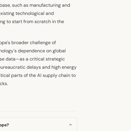
l base, such as manufacturing and
xisting technological and
ng to start from scratch in the
ope's broader challenge of
hnology's dependence on global
e data—as a critical strategic
bureaucratic delays and high energy
itical parts of the AI supply chain to
cks.
rope?