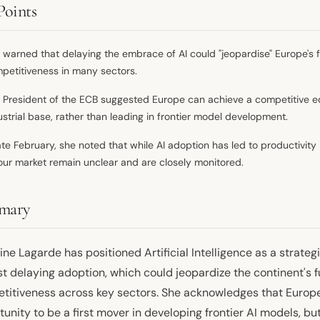
Points
 warned that delaying the embrace of AI could "jeopardise" Europe's f
petitiveness in many sectors.
 President of the ECB suggested Europe can achieve a competitive edge
ustrial base, rather than leading in frontier model development.
late February, she noted that while AI adoption has led to productivit
our market remain unclear and are closely monitored.
mary
ine Lagarde has positioned Artificial Intelligence as a strategi
t delaying adoption, which could jeopardize the continent's fu
titiveness across key sectors. She acknowledges that Europ
unity to be a first mover in developing frontier AI models, but