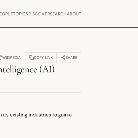
EOPLE
TOPICS
DISCOVER
SEARCH
ABOUT
WIKIPEDIA
COPY LINK
SHARE
OPENS IN NEW TAB)
ntelligence (AI)
its existing industries to gain a