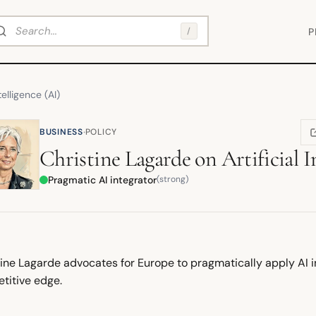
arch
/
P
ntelligence (AI)
·
BUSINESS
POLICY
(
Christine Lagarde
on
Artificial I
Pragmatic AI integrator
(strong)
ine Lagarde advocates for Europe to pragmatically apply AI in 
titive edge.