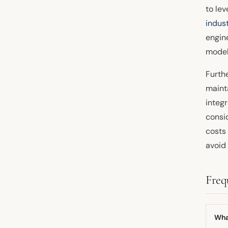
to le
indus
engine
model
Furth
maint
integ
consi
costs 
avoid
Freq
What