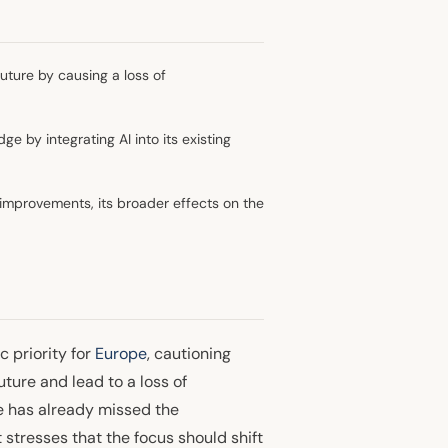
uture by causing a loss of
 by integrating AI into its existing
y improvements, its broader effects on the
c priority for
Europe
, cautioning
ture and lead to a loss of
e has already missed the
 stresses that the focus should shift