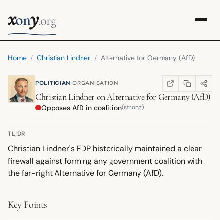
x
y
on
.org
Home
/
Christian Lindner
/
Alternative for Germany (AfD)
·
POLITICIAN
ORGANISATION
COPY LINK
SHARE
WIKIPEDIA
(OPENS IN NEW TA
Christian Lindner
on
Alternative for Germany (AfD)
Opposes AfD in coalition
(strong)
TL;DR
Christian Lindner's FDP historically maintained a clear
firewall against forming any government coalition with
the far-right Alternative for Germany (AfD).
Key Points