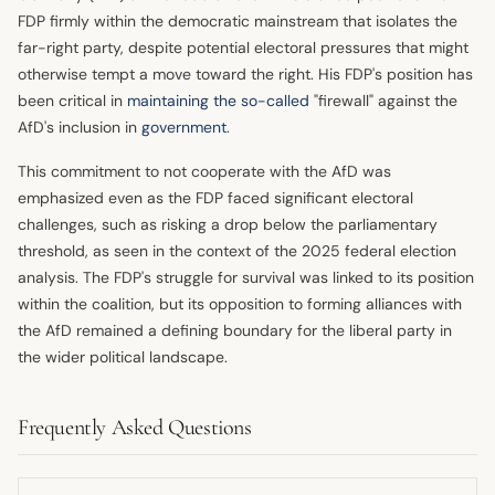
FDP firmly within the democratic mainstream that isolates the
far-right party, despite potential electoral pressures that might
otherwise tempt a move toward the right. His FDP's position has
been critical in
maintaining the so-called
"firewall" against the
AfD's inclusion in
government
.
This commitment to not cooperate with the AfD was
emphasized even as the FDP faced significant electoral
challenges, such as risking a drop below the parliamentary
threshold, as seen in the context of the 2025 federal election
analysis. The FDP's struggle for survival was linked to its position
within the coalition, but its opposition to forming alliances with
the AfD remained a defining boundary for the liberal party in
the wider political landscape.
Frequently Asked Questions