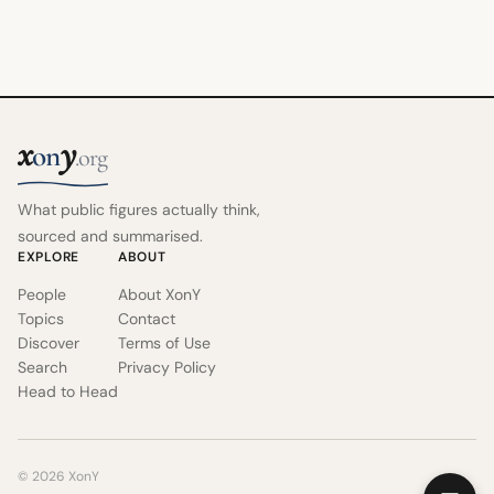
x
y
on
.org
What public figures actually think,
sourced and summarised.
EXPLORE
ABOUT
People
About XonY
Topics
Contact
Discover
Terms of Use
Search
Privacy Policy
Head to Head
© 2026 XonY