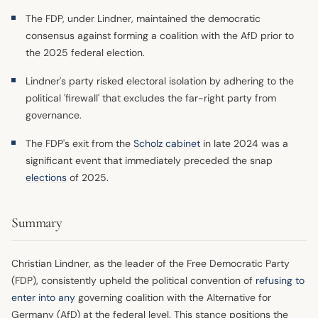
The FDP, under Lindner, maintained the democratic
consensus against forming a coalition with the AfD prior to
the 2025 federal election.
Lindner's party risked electoral isolation by adhering to the
political 'firewall' that excludes the far-right party from
governance.
The FDP's exit from the
Scholz
cabinet
in late 2024 was a
significant event that immediately preceded the snap
elections
of 2025.
Summary
Christian Lindner, as the leader of the Free Democratic Party
(FDP), consistently upheld the political convention of
refusing to
enter into any
governing coalition with the Alternative for
Germany (AfD) at the federal level. This stance positions the