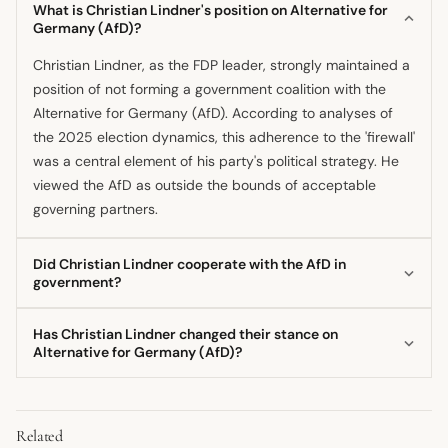
What is Christian Lindner's position on Alternative for
Germany (AfD)?
Christian Lindner, as the FDP leader, strongly maintained a
position of not forming a government coalition with the
Alternative for Germany (AfD). According to analyses of
the 2025 election dynamics, this adherence to the 'firewall'
was a central element of his party's political strategy. He
viewed the AfD as outside the bounds of acceptable
governing partners.
Did Christian Lindner cooperate with the AfD in
government?
No, Christian Lindner and the FDP did not cooperate with
Has Christian Lindner changed their stance on
the AfD in the federal government, according to post-
Alternative for Germany (AfD)?
election commentary from early 2025. The party was part
The available information suggests Christian Lindner's
of the ruling coalition that excluded the AfD, and Lindner's
stance on coalition-building with the AfD remained
party risked internal and external criticism for its own
Related
consistently negative throughout his
leadership
, as noted
maneuvering, but not for allying with the far-right. His