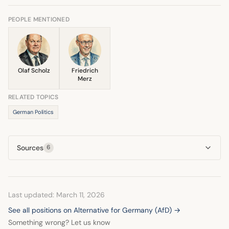
in analyses surrounding the 2025 election. Experts
decision to leave the coalition ultimately triggered the
highlighted that his party's struggle was maintaining its
PEOPLE MENTIONED
early elections.
position against the governing partners, not shifting toward
the AfD. He was described as being part of the
democratic mainstream that maintained this exclusion.
Olaf Scholz
Friedrich
Merz
RELATED TOPICS
German Politics
Sources
6
Last updated: March 11, 2026
See all positions on Alternative for Germany (AfD) →
Something wrong? Let us know