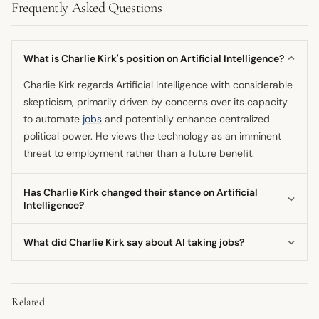
Frequently Asked Questions
What is Charlie Kirk's position on Artificial Intelligence?
Charlie Kirk regards Artificial Intelligence with considerable
skepticism, primarily driven by concerns over its capacity
to automate
jobs
and potentially enhance centralized
political power. He views the technology as an imminent
threat to employment rather than a future benefit.
Has Charlie Kirk changed their stance on Artificial
Intelligence?
Based on available content, the primary focus of Charlie
What did Charlie Kirk say about AI taking jobs?
Kirk's stance remains consistent, centering on
apprehension regarding job losses and systemic control.
Charlie Kirk has voiced strong warnings that Artificial
He consistently voices warnings about the negative
Intelligence will lead to significant job loss across the
societal disruption AI may cause.
Related
country, affecting the livelihoods of many Americans. He