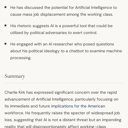
He has discussed the potential for Artificial Intelligence to
cause mass job displacement among the working class.
His rhetoric suggests AI is a powerful tool that could be
utilized by political adversaries to exert control.
He engaged with an AI researcher who posed questions
about his political ideology to a chatbot to examine machine
processing.
Summary
Charlie Kirk has expressed significant concern over the rapid
advancement of Artificial Intelligence, particularly focusing on
its immediate and future
implications for the American
workforce. He frequently raises the specter of widespread job
loss, suggesting that AI is not a distant threat but an impending
reality that will disproportionately affect working-class