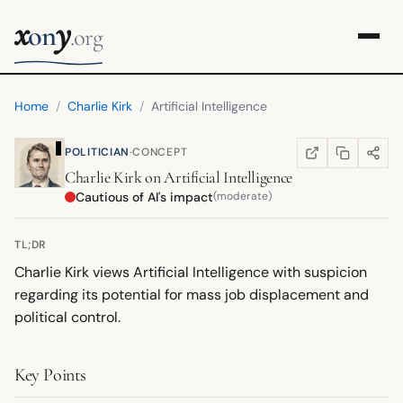
x
y
on
.org
Home
/
Charlie Kirk
/
Artificial Intelligence
·
POLITICIAN
CONCEPT
COPY LINK
SHARE
WIKIPEDIA
(OPENS IN NEW TA
Charlie Kirk
on
Artificial Intelligence
Cautious of AI's impact
(moderate)
TL;DR
Charlie Kirk views Artificial Intelligence with suspicion
regarding its potential for mass job displacement and
political control.
Key Points