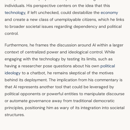
individuals. His perspective centers on the idea that this
technology
, if left unchecked, could destabilize the
economy
and create a new class of unemployable citizens, which he links
to broader societal issues regarding dependency and political
control.
Furthermore, he frames the discussion around AI within a larger
context of centralized power and ideological control. While
engaging with the technology by testing its limits, such as
having a researcher pose questions about his own
political
ideology
to a chatbot, he remains skeptical of the motives
behind its deployment. The implication from his commentary is
that AI represents another tool that could be leveraged by
political opponents or powerful entities to manipulate discourse
or automate governance away from traditional democratic
principles, positioning him as wary of its integration into societal
structures.