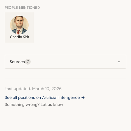
frames this potential unemployment as a major economic
and social crisis.
PEOPLE MENTIONED
Charlie Kirk
Sources
7
Last updated: March 10, 2026
See all positions on Artificial Intelligence →
Something wrong? Let us know