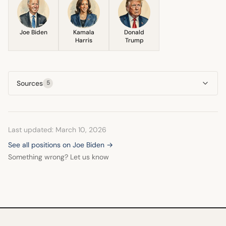
Joe Biden
Kamala
Donald
Harris
Trump
Sources
5
Last updated: March 10, 2026
See all positions on Joe Biden →
Something wrong? Let us know