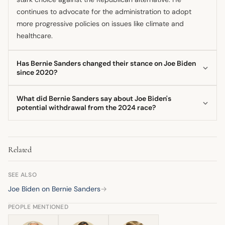
continues to advocate for the administration to adopt
more progressive policies on issues like climate and
healthcare.
Has Bernie Sanders changed their stance on Joe Biden
since 2020?
The core dynamic of his stance has remained consistent:
What did Bernie Sanders say about Joe Biden's
public unity for the general election while maintaining
potential withdrawal from the 2024 race?
pressure from the left. He has not reversed his support but
The Senator strongly preferred that President Biden
continues to voice sharp criticism of specific policy
remain in the presidential race, arguing that he should stay
decisions.
Related
in the contest despite any private concerns about his age
or stamina. He viewed staying in the race as essential for
the party's direction.
SEE ALSO
Joe Biden on Bernie Sanders
→
PEOPLE MENTIONED