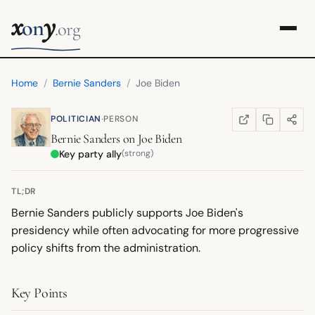
x
y
on
.org
Home
/
Bernie Sanders
/
Joe Biden
·
POLITICIAN
PERSON
COPY LINK
SHARE
WIKIPEDIA
(OPENS IN NEW TA
Bernie Sanders
on
Joe Biden
Key party ally
(strong)
TL;DR
Bernie Sanders publicly supports Joe Biden's
presidency while often advocating for more progressive
policy shifts from the administration.
Key Points