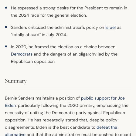
He expressed a strong desire for the President to remain in
the 2024 race for the general election.
Sanders criticized the administration's policy on
Israel
as
"totally absurd" in July 2024.
In 2020, he framed the election as a choice between
Democrats
and the dangers of an oligarchy led by the
Republican opposition.
Summary
Bernie Sanders maintains a position of
public support for Joe
Biden
, particularly following the 2020 primary, emphasizing the
necessity of uniting the Democratic party against Republican
opposition. He has repeatedly stated that, despite policy
disagreements, Biden is the best candidate to
defeat the
alternative
and that the administration must be pushed to enact