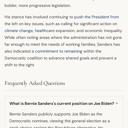
bolder, more progressive legislation.
His stance has involved continuing to
push the President from
the left on key issues, such as calling for significant action on
climate change
,
healthcare
expansion, and economic inequality.
While often noting areas where the administration has not gone
far enough to meet the needs of working families, Sanders has
also indicated a
commitment to remaining
within the
Democratic coalition to advance shared goals and prevent a
shift to the right.
Frequently Asked Questions
What is Bernie Sanders's current position on Joe Biden?
Bernie Sanders publicly supports Joe Biden as the
Democratic nominee, viewing the general election as a
stark choice against the Republican alternative. He