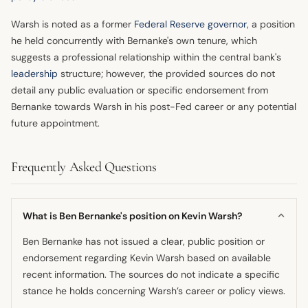
Warsh is noted as a former
Federal Reserve governor
, a position
he held concurrently with Bernanke's own tenure, which
suggests a professional relationship within the central bank's
leadership
structure; however, the provided sources do not
detail any public evaluation or specific endorsement from
Bernanke towards Warsh in his post-Fed career or any potential
future appointment.
Frequently Asked Questions
What is Ben Bernanke's position on Kevin Warsh?
Ben Bernanke has not issued a clear, public position or
endorsement regarding Kevin Warsh based on available
recent information. The sources do not indicate a specific
stance he holds concerning Warsh’s career or policy views.