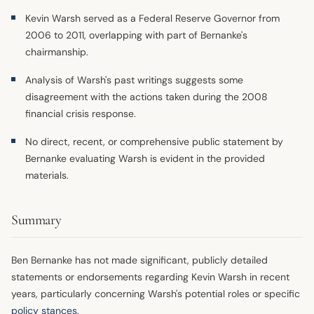
Kevin Warsh served as a Federal Reserve Governor from
2006 to 2011, overlapping with part of Bernanke's
chairmanship.
Analysis of Warsh's past writings suggests some
disagreement with the actions taken during the 2008
financial crisis response.
No direct, recent, or comprehensive public statement by
Bernanke evaluating Warsh is evident in the provided
materials.
Summary
Ben Bernanke has not made significant, publicly detailed
statements or endorsements regarding Kevin Warsh in recent
years, particularly concerning Warsh's potential roles or specific
policy stances
.