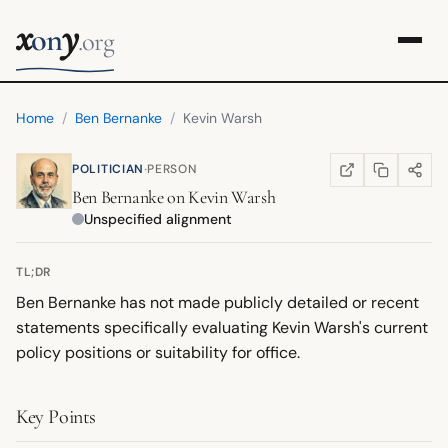
x
y
on
.org
Home
/
Ben Bernanke
/
Kevin Warsh
·
POLITICIAN
PERSON
COPY LINK
SHARE
WIKIPEDIA
(OPENS IN NEW TA
Ben Bernanke
on
Kevin Warsh
Unspecified alignment
TL;DR
Ben Bernanke has not made publicly detailed or recent
statements specifically evaluating Kevin Warsh's current
policy positions or suitability for office.
Key Points