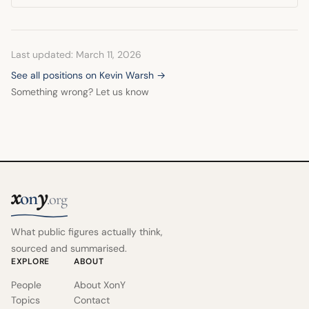
Last updated: March 11, 2026
See all positions on Kevin Warsh →
Something wrong? Let us know
x
y
on
.org
What public figures actually think,
sourced and summarised.
EXPLORE
ABOUT
People
About XonY
Topics
Contact