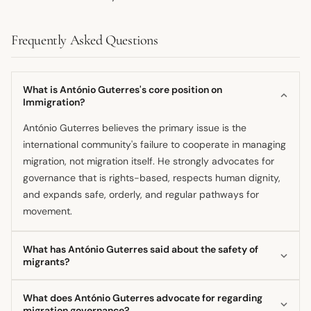
Frequently Asked Questions
What is António Guterres's core position on
Immigration?
António Guterres believes the primary issue is the
international community's failure to cooperate in managing
migration, not migration itself. He strongly advocates for
governance that is rights-based, respects human dignity,
and expands safe, orderly, and regular pathways for
movement.
What has António Guterres said about the safety of
migrants?
The Secretary-General expressed that it is a moral
What does António Guterres advocate for regarding
outrage that thousands of people die or go missing yearly
migration governance?