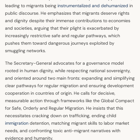
leading to migrants being
instrumentalized and dehumanized
in
public discourse. He emphasizes that migrants deserve rights
and dignity despite their immense contributions to economies
and societies, arguing that their plight is exacerbated by
increasingly restrictive safe and regular pathways, which
pushes them toward dangerous journeys exploited by
smuggling networks.
The Secretary-General advocates for a governance model
rooted in human dignity, while respecting national sovereignty,
and oriented around two main fronts: expanding and simplifying
clear pathways for regular migration and ensuring development
cooperation in countries of origin. He calls for decisive,
measurable action through frameworks like the Global Compact
for Safe, Orderly and Regular Migration. He insists that this
necessitates cracking down on trafficking, ending child
immigration
detention, matching migrant skills to labor market
needs, and confronting toxic anti-migrant narratives with
evidence and humanity.