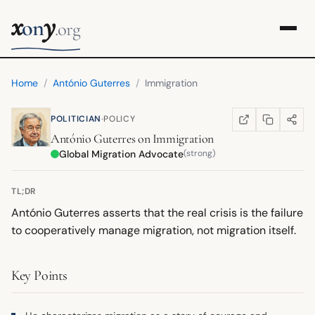
x
y
on
.org
Home
/
António Guterres
/
Immigration
·
POLITICIAN
POLICY
COPY LINK
SHARE
WIKIPEDIA
(OPENS IN NEW TA
António Guterres
on
Immigration
Global Migration Advocate
(strong)
TL;DR
António Guterres asserts that the real crisis is the failure
to cooperatively manage migration, not migration itself.
Key Points