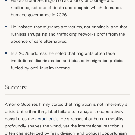
He characterizes migration as a story of courage and
resilience, not one of death and despair, which demands
humane governance in 2026.
He insisted that migrants are victims, not criminals, and that
ruthless smuggling and trafficking networks profit from the
absence of safe alternatives.
In a 2026 address, he noted that migrants often face
institutional discrimination and biased immigration policies
fueled by anti-Muslim rhetoric.
Summary
António Guterres firmly states that migration is not inherently a
crisis, but rather the global failure to manage it cooperatively
constitutes the
actual crisis
. He stresses that human mobility
profoundly shapes the world, yet the international reaction is
often characterized by fear, division, and political opportunism,