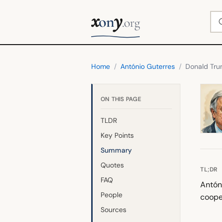
x
y
Se
on
.org
Home
/
António Guterres
/
Donald Tr
ON THIS PAGE
TLDR
Key Points
Summary
Quotes
TL;DR
FAQ
Antón
People
coope
Sources