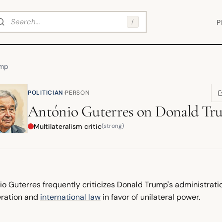
arch
/
P
ump
·
POLITICIAN
PERSON
(
António Guterres
on
Donald Tr
Multilateralism critic
(strong)
io Guterres frequently criticizes Donald Trump's administrati
ration and
international law
in favor of unilateral power.