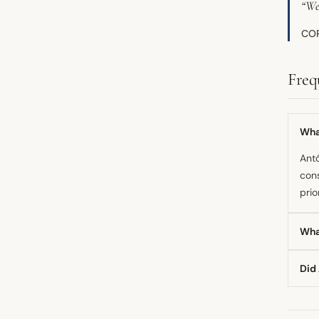
“We
COP
Freq
What
Antó
cons
prio
Wha
The 
Did
clim
thre
Yes
affi