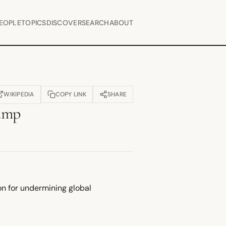
EOPLE
TOPICS
DISCOVER
SEARCH
ABOUT
WIKIPEDIA
COPY LINK
SHARE
OPENS IN NEW TAB)
ump
on for undermining global