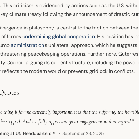
. This criticism is evidenced by actions such as the U.S. wit
 key climate treaty following the announcement of drastic cut
ivergence in philosophy is central to the friction between the
 of forces
undermining global cooperation
. His position has 
rump
administration
's unilateral approach, which he suggests
, threatening peacekeeping operations. Furthermore, Guterres 
ty Council, arguing its current structure, including the powe
 reflects the modern world or prevents gridlock in conflicts.
Quotes
 thing is for me extremely important, it is that the suffering, the horrible
 be stopped. And we fully appreciate your engagement in that regard.”
ting at UN Headquarters
September 23, 2025
↗