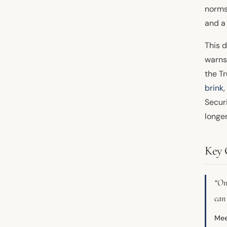
norms
and a
This d
warns
the T
brink
Securi
longer
Key 
“One
can
Mee