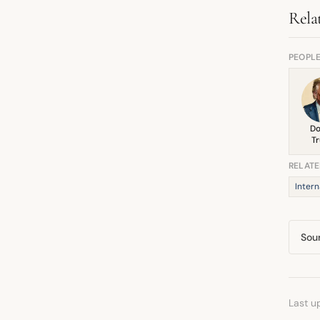
pote
Rela
PEOPL
Do
T
RELATE
Intern
Sou
Last u