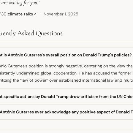
 are waiting for you.”
30 climate talks
November 1, 2025
↗
uently Asked Questions
 is António Guterres's overall position on Donald Trump's policies?
nio Guterres's position is strongly negative, centering on the view th
istently undermined global cooperation. He has accused the former pr
ritizing the “law of power” over established international law and multil
t specific actions by Donald Trump drew criticism from the UN Chie
UN chief criticized Trump for withdrawing the U.S. from key internati
 António Guterres ever acknowledge any positive aspect of Donald T
ate treaty. Guterres also expressed concern over the U.S. slashing hu
atening UN operations and financial stability.
, following a meeting in September 2025, the Secretary-General ackn
rmed his country was “behind the United Nations one hundred per cen