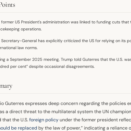
Points
 former US President's administration was linked to funding cuts that 
cekeeping operations.
 Secretary-General has explicitly criticized the US for relying on its
ernational law norms.
ing a September 2025 meeting, Trump told Guterres that the U.S. was
dred per cent” despite occasional disagreements.
mary
io Guterres expresses deep concern regarding the policies 
as a direct threat to the multilateral system the UN champion
 that the U.S.
foreign policy
under the former president reflect
hould be replaced
by the law of power,” indicating a reliance o