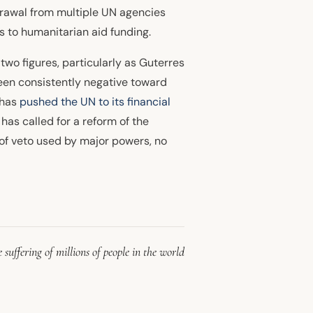
hdrawal from multiple UN agencies
s to humanitarian aid funding.
 two figures, particularly as Guterres
been consistently negative toward
 has
pushed the UN to its financial
has called for a reform of the
r of veto used by major powers, no
 suffering of millions of people in the world