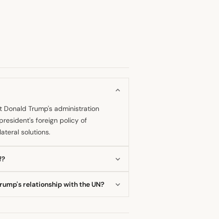
at Donald Trump's administration
esident's foreign policy of
ateral solutions.
f?
onal agreements, including a major
rump's relationship with the UN?
manitarian aid contributions, thereby
owledged that the former president
t.” Guterres appreciated the stated