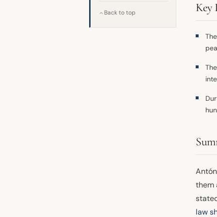
Key 
Back to top
The
pea
The
int
Dur
hun
Sum
Antón
them 
stated
law s