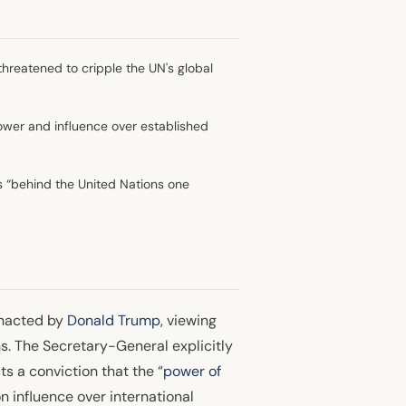
threatened to cripple the UN's global
 power and influence over established
 “behind the United Nations one
enacted by
Donald Trump
, viewing
s. The Secretary-General explicitly
s a conviction that the “
power of
n influence over international