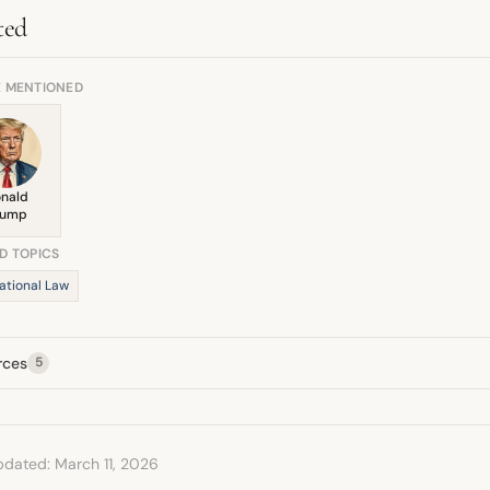
ntial for peace he saw, though his broader commentary remains critica
ted
E MENTIONED
nald
rump
D TOPICS
ational Law
rces
5
pdated: March 11, 2026