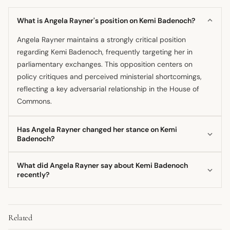
What is Angela Rayner's position on Kemi Badenoch?
Angela Rayner maintains a strongly critical position
regarding Kemi Badenoch, frequently targeting her in
parliamentary exchanges. This opposition centers on
policy critiques and perceived ministerial shortcomings,
reflecting a key adversarial relationship in the House of
Commons.
Has Angela Rayner changed her stance on Kemi
Badenoch?
There is no public indication that Angela Rayner has
What did Angela Rayner say about Kemi Badenoch
shifted her fundamental stance towards Kemi Badenoch.
recently?
Her opposition appears consistent across recent high-
Rayner recently engaged Kemi Badenoch in sharp
profile political engagements and debates.
exchanges during parliamentary scrutiny, with
Related
commentary often focusing on the government's