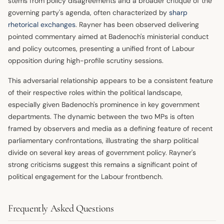
stems from policy disagreements and a broader critique of the
governing party's agenda, often characterized by
sharp
rhetorical exchanges
. Rayner has been observed delivering
pointed commentary aimed at Badenoch's ministerial conduct
and policy outcomes, presenting a unified front of Labour
opposition during high-profile scrutiny sessions.
This adversarial relationship appears to be a consistent feature
of their respective roles within the political landscape,
especially given Badenoch's prominence in key government
departments. The dynamic between the two MPs is often
framed by observers and media as a defining feature of recent
parliamentary confrontations, illustrating the sharp political
divide on several key areas of government policy. Rayner's
strong criticisms suggest this remains a significant point of
political engagement for the Labour frontbench.
Frequently Asked Questions