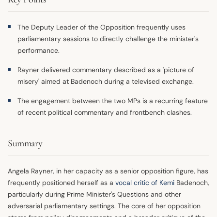
The Deputy Leader of the Opposition frequently uses
parliamentary sessions to directly challenge the minister's
performance.
Rayner delivered commentary described as a 'picture of
misery' aimed at Badenoch during a televised exchange.
The engagement between the two MPs is a recurring feature
of recent political commentary and frontbench clashes.
Summary
Angela Rayner, in her capacity as a senior opposition figure, has
frequently positioned herself as a
vocal critic of Kemi
Badenoch,
particularly during Prime Minister's Questions and other
adversarial parliamentary settings. The core of her opposition