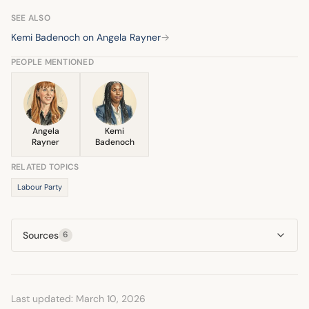
performance. Her remarks have been noted for their
pointed nature in challenging Badenoch's record.
SEE ALSO
Kemi Badenoch on Angela Rayner
→
PEOPLE MENTIONED
Angela
Kemi
Rayner
Badenoch
RELATED TOPICS
Labour Party
Sources
6
Last updated: March 10, 2026