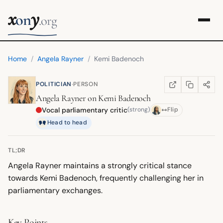
x
y
on
.org
Home
/
Angela Rayner
/
Kemi Badenoch
·
POLITICIAN
PERSON
COPY LINK
SHARE
WIKIPEDIA
(OPENS IN NEW TA
Angela Rayner
on
Kemi Badenoch
Vocal parliamentary critic
(strong)
Flip
Head to head
TL;DR
Angela Rayner maintains a strongly critical stance
towards Kemi Badenoch, frequently challenging her in
parliamentary exchanges.
Key Points