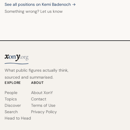
See all positions on Kemi Badenoch →
Something wrong? Let us know
x
y
on
.org
What public figures actually think,
sourced and summarised.
EXPLORE
ABOUT
People
About XonY
Topics
Contact
Discover
Terms of Use
Search
Privacy Policy
Head to Head