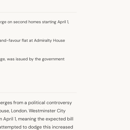
ge on second homes starting April 1,
and-favour flat at Admiralty House
harge, was issued by the government
erges from a political controversy
ouse, London. Westminster City
April 1, meaning the expected bill
e attempted to dodge this increased