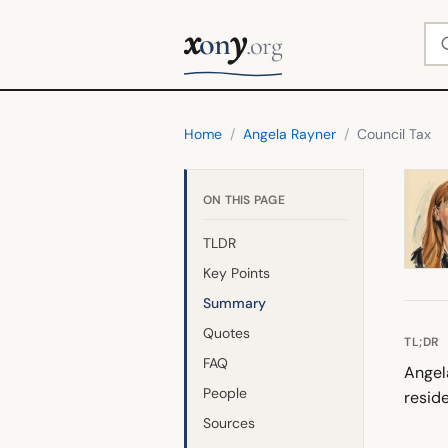
x
y
Se
on
.org
Home
/
Angela Rayner
/
Council Tax
ON THIS PAGE
TLDR
Key Points
Summary
Quotes
TL;DR
FAQ
Angel
People
resid
Sources