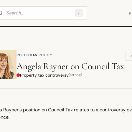
arch
/
P
·
POLITICIAN
POLICY
(
Angela Rayner
on
Council Tax
Property tax controversy
(strong)
a Rayner's position on Council Tax relates to a controversy o
ence.