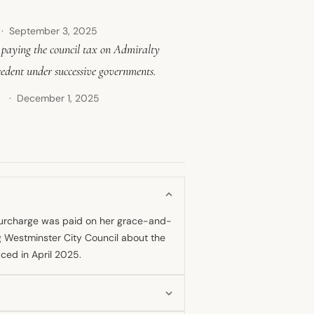
September 3, 2025
r paying the council tax on Admiralty
cedent under successive governments.
December 1, 2025
↗
 surcharge was paid on her grace-and-
ng Westminster City Council about the
ced in April 2025.