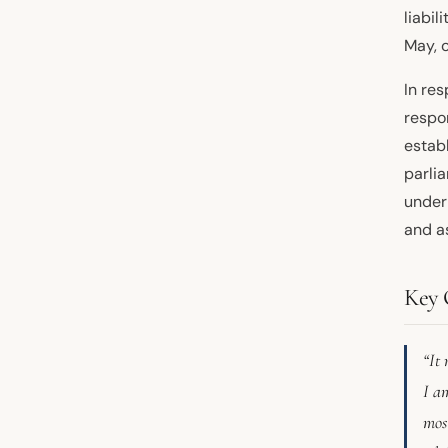
liabil
May, 
In res
respon
estab
parli
under
and a
Key 
“It 
I am
most