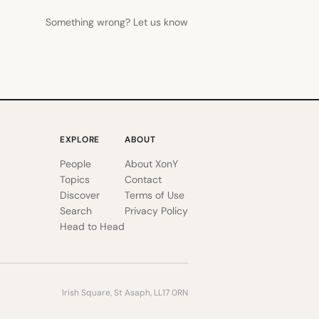
Something wrong? Let us know
EXPLORE
ABOUT
People
About XonY
Topics
Contact
Discover
Terms of Use
Search
Privacy Policy
Head to Head
Irish Square, St Asaph, LL17 0RN