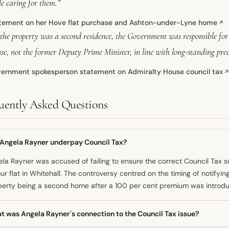
e caring for them.”
tement on her Hove flat purchase and Ashton-under-Lyne home
↗
 the property was a second residence, the Government was responsible fo
se, not the former Deputy Prime Minister, in line with long-standing pre
ernment spokesperson statement on Admiralty House council tax
uently Asked Questions
 Angela Rayner underpay Council Tax?
la Rayner was accused of failing to ensure the correct Council Tax
ur flat in Whitehall. The controversy centred on the timing of notifyi
perty being a second home after a 100 per cent premium was introdu
t was Angela Rayner's connection to the Council Tax issue?