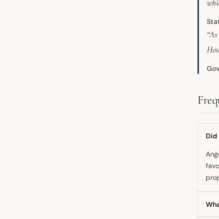
whil
Sta
“As
Hou
Gov
Freq
Did
Ange
favo
pro
Wha