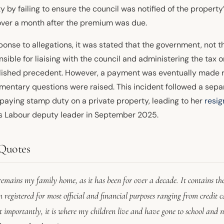
ity by failing to ensure the council was notified of the propert
over a month after the premium was due.
ponse to allegations, it was stated that the government, not th
sible for liaising with the council and administering the tax 
lished precedent. However, a payment was eventually made re
amentary questions were raised. This incident followed a sep
paying stamp duty on a private property, leading to her
resig
s Labour deputy leader in September 2025.
Quotes
remains my family home, as it has been for over a decade. It contains the
 registered for most official and financial purposes ranging from credit car
 importantly, it is where my children live and have gone to school and n