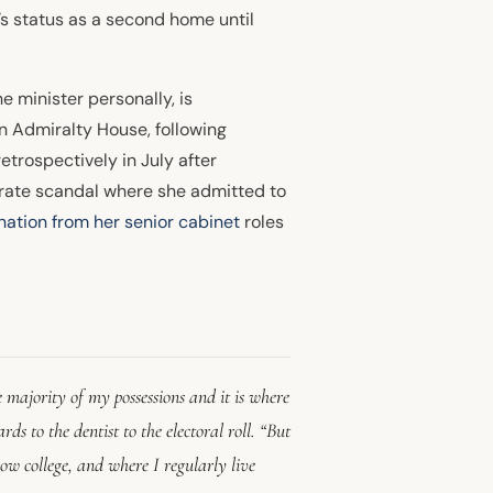
y’s status as a second home until
e minister personally, is
on Admiralty House, following
trospectively in July after
arate scandal where she admitted to
nation from her senior
cabinet
roles
 majority of my possessions and it is where
ds to the dentist to the electoral roll. “But
ow college, and where I regularly live