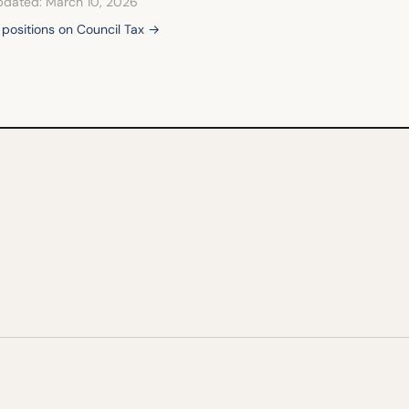
pdated: March 10, 2026
l positions on Council Tax →