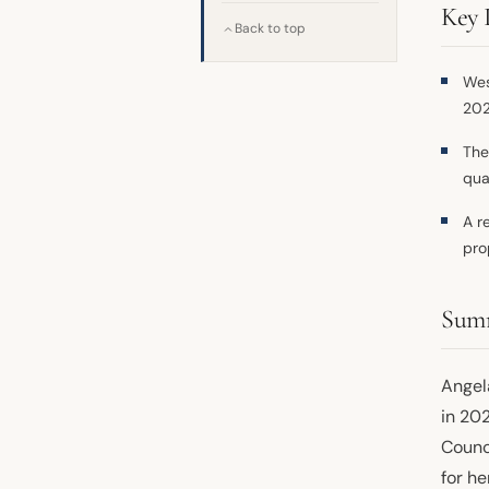
Key 
Back to top
Wes
202
The
qua
A r
pro
Sum
Angel
in 20
Counc
for he