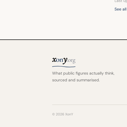
Last u
See al
x
y
on
.org
What public figures actually think,
sourced and summarised.
© 2026 XonY