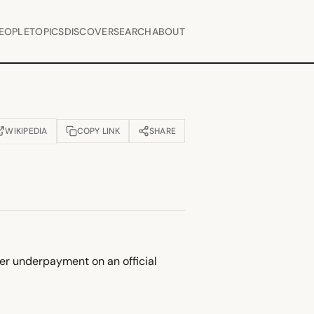
EOPLE
TOPICS
DISCOVER
SEARCH
ABOUT
WIKIPEDIA
COPY LINK
SHARE
OPENS IN NEW TAB)
ver underpayment on an official