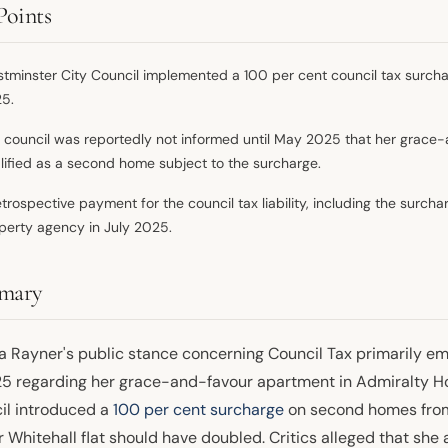
Points
tminster City Council implemented a 100 per cent council tax surchar
5.
 council was reportedly not informed until May 2025 that her grace-
lified as a second home subject to the surcharge.
etrospective payment for the council tax liability, including the surc
perty agency in July 2025.
mary
a Rayner's public stance concerning Council Tax primarily em
25 regarding her grace-and-favour apartment in Admiralty H
il introduced a
100 per cent surcharge
on second homes from 
r Whitehall flat should have doubled. Critics alleged that sh